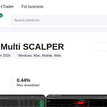
 cTrader
For business
op
Multi SCALPER
un 2026
Windows, Mac, Mobile, Web
0.44%
Max drawdown