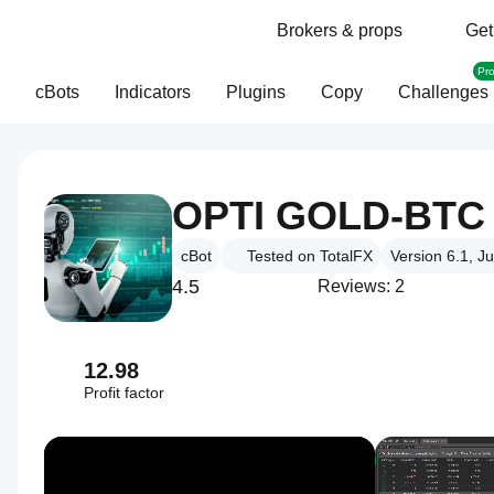
Brokers & props
Get
Pr
cBots
Indicators
Plugins
Copy
Challenges
OPTI GOLD-BTC 
cBot
Tested on TotalFX
Version 6.1, J
4.5
Reviews: 2
12.98
Profit factor