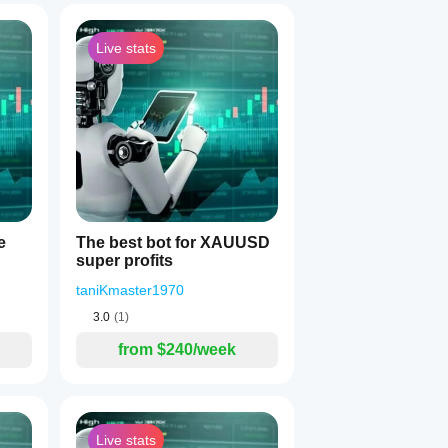
Live stats
1
pared to indicators:
e
The best bot for XAUUSD
super profits
taniKmaster1970
3.0
(1)
from $240/week
Live stats