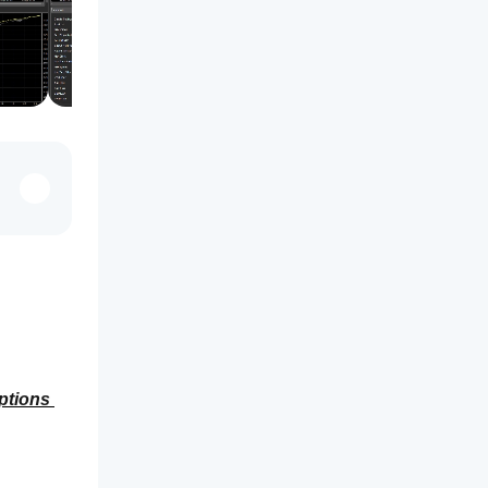
ptions 