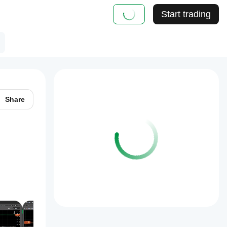
Start trading
Share