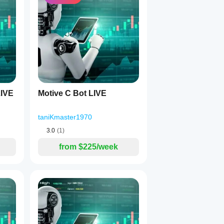
falling due to news/fundamentals.
IVE
Motive C Bot LIVE
taniKmaster1970
3.0
(1)
from $225/week
e false breakouts: