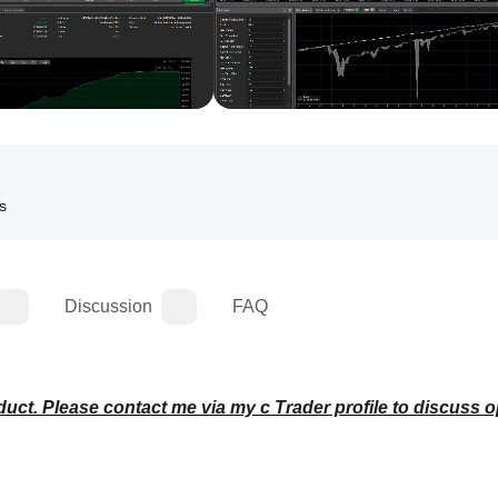
ls
Discussion
FAQ
duct. Please contact me via my c Trader profile to discuss o