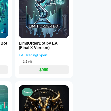
, Reverse Mode may reduce profits.
ions:
sBot
LimitOrderBot by EA
(Final X Version)
EA_TradingExpert
3.5
(4)
$999
New