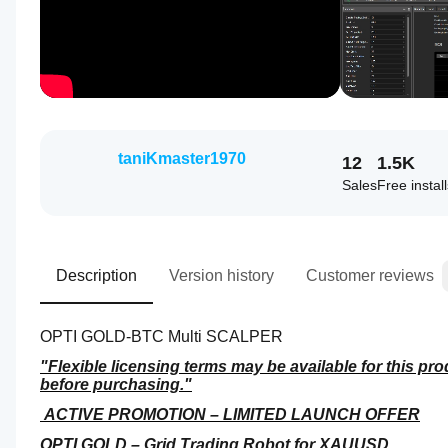
taniKmaster1970
12
1.5K
Sales
Free instal
Description
Version history
Customer reviews
OPTI GOLD-BTC Multi SCALPER
"Flexible licensing terms may be available for this pro
before purchasing."
 ACTIVE PROMOTION – LIMITED LAUNCH OFFER
OPTI GOLD – Grid Trading Robot for XAUUSD