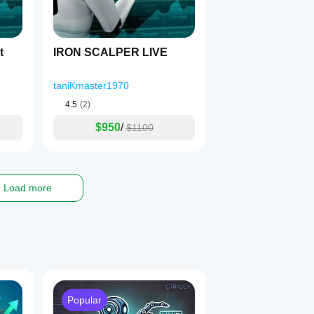
everse Mode can capture the retracement.
bot
IRON SCALPER LIVE
taniKmaster1970
4.5
(2)
$950
/
$1100
Load more
Popular