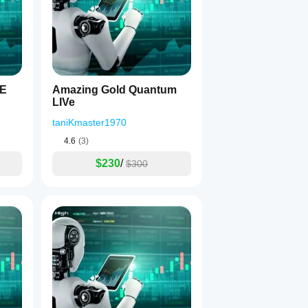
VE
Amazing Gold Quantum
s
:
LIVe
taniKmaster1970
4.6
(3)
$230
/
$300