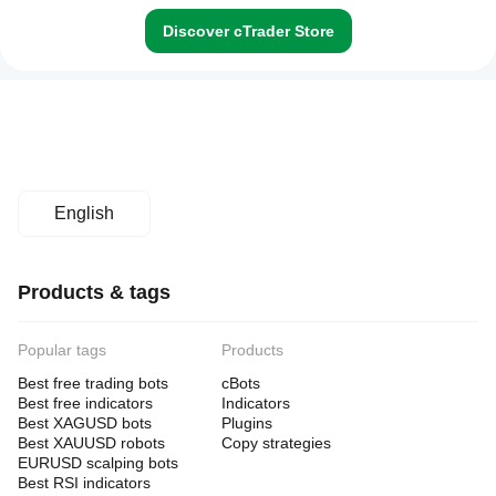
Discover cTrader Store
English
Products & tags
Popular tags
Products
Best free trading bots
cBots
Best free indicators
Indicators
Best XAGUSD bots
Plugins
Best XAUUSD robots
Copy strategies
EURUSD scalping bots
Best RSI indicators