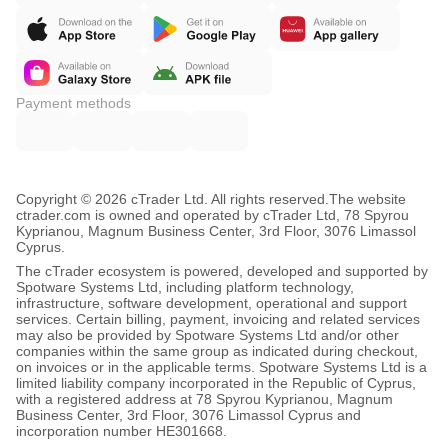
Payment methods
Copyright © 2026 cTrader Ltd. All rights reserved.
The website
ctrader.com is owned and operated by cTrader Ltd, 78 Spyrou
Kyprianou, Magnum Business Center, 3rd Floor, 3076 Limassol
Cyprus.
The cTrader ecosystem is powered, developed and supported by
Spotware Systems Ltd, including platform technology,
infrastructure, software development, operational and support
services. Certain billing, payment, invoicing and related services
may also be provided by Spotware Systems Ltd and/or other
companies within the same group as indicated during checkout,
on invoices or in the applicable terms. Spotware Systems Ltd is a
limited liability company incorporated in the Republic of Cyprus,
with a registered address at 78 Spyrou Kyprianou, Magnum
Business Center, 3rd Floor, 3076 Limassol Cyprus and
incorporation number HE301668.