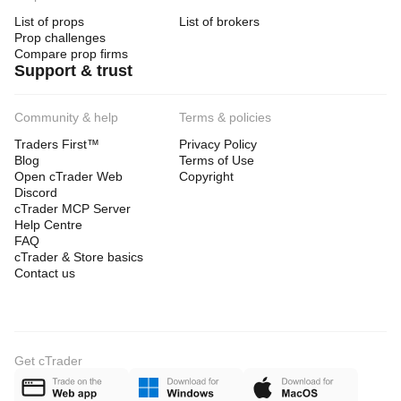
List of props
List of brokers
Prop challenges
Compare prop firms
Support & trust
Community & help
Terms & policies
Traders First™
Privacy Policy
Blog
Terms of Use
Open cTrader Web
Copyright
Discord
cTrader MCP Server
Help Centre
FAQ
cTrader & Store basics
Contact us
Get cTrader