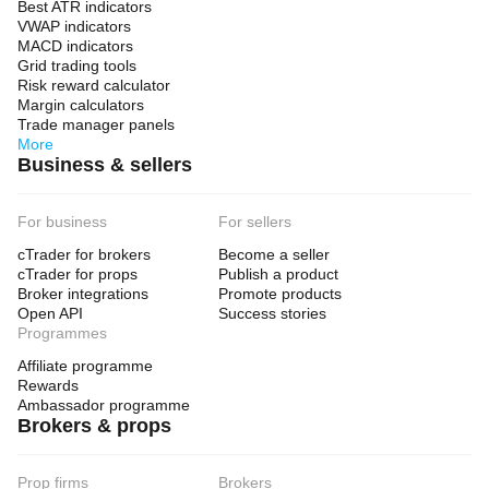
Best ATR indicators
VWAP indicators
MACD indicators
Grid trading tools
Risk reward calculator
Margin calculators
Trade manager panels
More
Business & sellers
For business
For sellers
cTrader for brokers
Become a seller
cTrader for props
Publish a product
Broker integrations
Promote products
Open API
Success stories
Programmes
Affiliate programme
Rewards
Ambassador programme
Brokers & props
Prop firms
Brokers