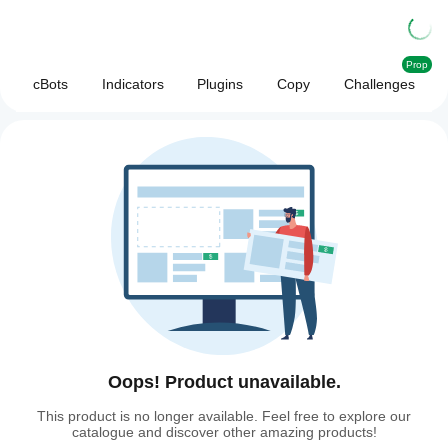
Prop
cBots
Indicators
Plugins
Copy
Challenges
Oops! Product unavailable.
This product is no longer available. Feel free to explore our
catalogue and discover other amazing products!