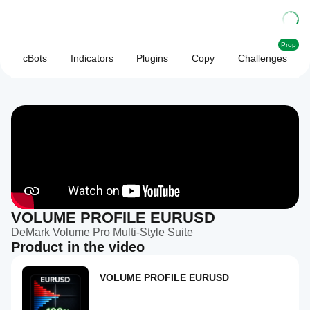
Prop
cBots
Indicators
Plugins
Copy
Challenges
VOLUME PROFILE EURUSD
DeMark Volume Pro Multi-Style Suite
Product in the video
VOLUME PROFILE EURUSD