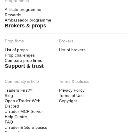
Programmes
Affiliate programme
Rewards
Ambassador programme
Brokers & props
Prop firms
Brokers
List of props
List of brokers
Prop challenges
Compare prop firms
Support & trust
Community & help
Terms & policies
Traders First™
Privacy Policy
Blog
Terms of Use
Open cTrader Web
Copyright
Discord
cTrader MCP Server
Help Centre
FAQ
cTrader & Store basics