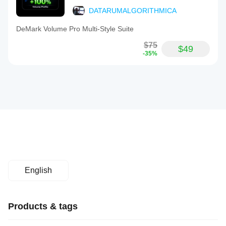
DATARUMALGORITHMICA
DeMark Volume Pro Multi-Style Suite
$75
$49
-35%
English
Products & tags