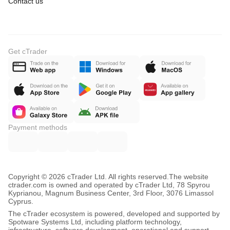
Contact us
Get cTrader
Payment methods
Copyright © 2026 cTrader Ltd. All rights reserved.
The website
ctrader.com is owned and operated by cTrader Ltd, 78 Spyrou
Kyprianou, Magnum Business Center, 3rd Floor, 3076 Limassol
Cyprus.
The cTrader ecosystem is powered, developed and supported by
Spotware Systems Ltd, including platform technology,