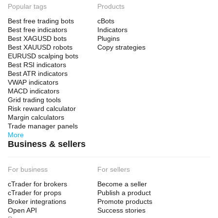
Popular tags
Products
Best free trading bots
cBots
Best free indicators
Indicators
Best XAGUSD bots
Plugins
Best XAUUSD robots
Copy strategies
EURUSD scalping bots
Best RSI indicators
Best ATR indicators
VWAP indicators
MACD indicators
Grid trading tools
Risk reward calculator
Margin calculators
Trade manager panels
More
Business & sellers
For business
For sellers
cTrader for brokers
Become a seller
cTrader for props
Publish a product
Broker integrations
Promote products
Open API
Success stories