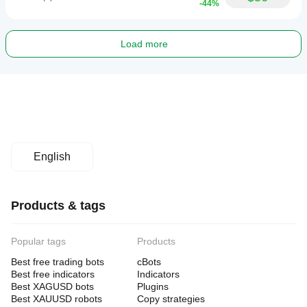
-44%
Load more
English
Products & tags
Popular tags
Products
Best free trading bots
cBots
Best free indicators
Indicators
Best XAGUSD bots
Plugins
Best XAUUSD robots
Copy strategies