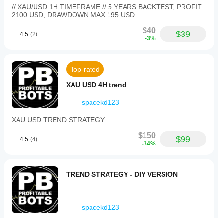
// XAU/USD 1H TIMEFRAME // 5 YEARS BACKTEST, PROFIT
2100 USD, DRAWDOWN MAX 195 USD
$40
$39
4.5
(2)
-3%
Top-rated
XAU USD 4H trend
spacekd123
XAU USD TREND STRATEGY
$150
$99
4.5
(4)
-34%
TREND STRATEGY - DIY VERSION
spacekd123