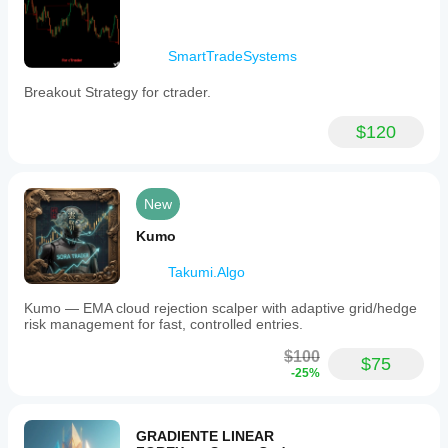
SmartTradeSystems
Breakout Strategy for ctrader.
$120
New
Kumo
Takumi.Algo
Kumo — EMA cloud rejection scalper with adaptive grid/hedge
risk management for fast, controlled entries.
$100
$75
-25%
GRADIENTE LINEAR