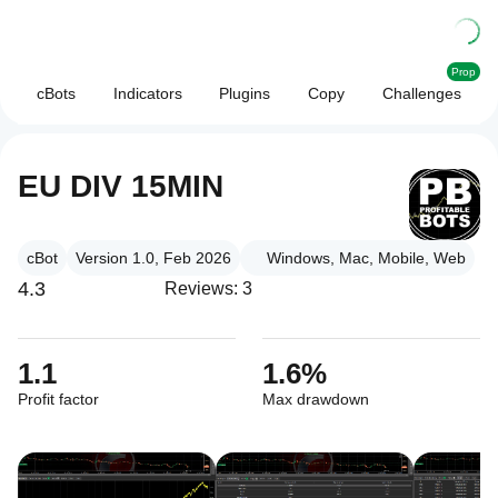
Prop
cBots
Indicators
Plugins
Copy
Challenges
EU DIV 15MIN
cBot
Version 1.0, Feb 2026
Windows, Mac, Mobile, Web
4.3
Reviews: 3
1.1
1.6%
Profit factor
Max drawdown