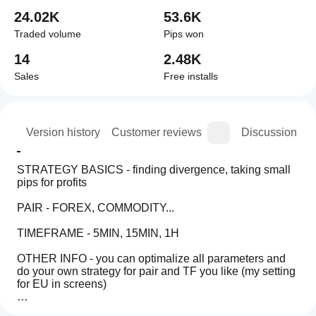
24.02K
53.6K
Traded volume
Pips won
14
2.48K
Sales
Free installs
ion
Version history
Customer reviews
Discussion
STRATEGY BASICS - finding divergence, taking small 
pips for profits
PAIR - FOREX, COMMODITY...
TIMEFRAME - 5MIN, 15MIN, 1H
OTHER INFO - you can optimalize all parameters and 
do your own strategy for pair and TF you like (my setting 
for EU in screens)
TRIAL - for backtesting only
Trading profile