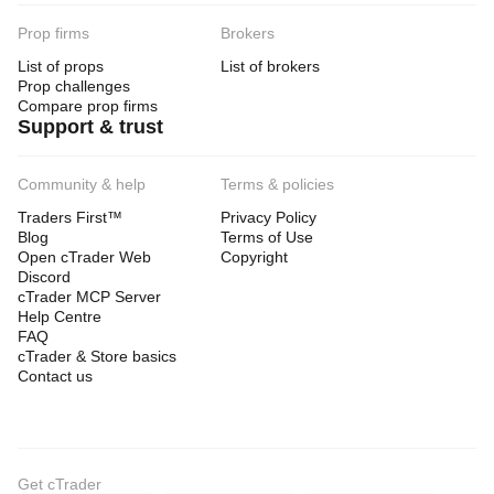
Prop firms
Brokers
List of props
List of brokers
Prop challenges
Compare prop firms
Support & trust
Community & help
Terms & policies
Traders First™
Privacy Policy
Blog
Terms of Use
Open cTrader Web
Copyright
Discord
cTrader MCP Server
Help Centre
FAQ
cTrader & Store basics
Contact us
Get cTrader