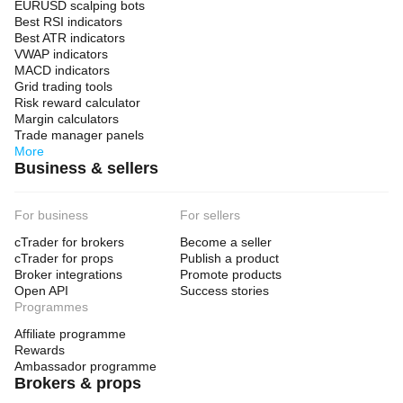
EURUSD scalping bots
Best RSI indicators
Best ATR indicators
VWAP indicators
MACD indicators
Grid trading tools
Risk reward calculator
Margin calculators
Trade manager panels
More
Business & sellers
For business
For sellers
cTrader for brokers
Become a seller
cTrader for props
Publish a product
Broker integrations
Promote products
Open API
Success stories
Programmes
Affiliate programme
Rewards
Ambassador programme
Brokers & props