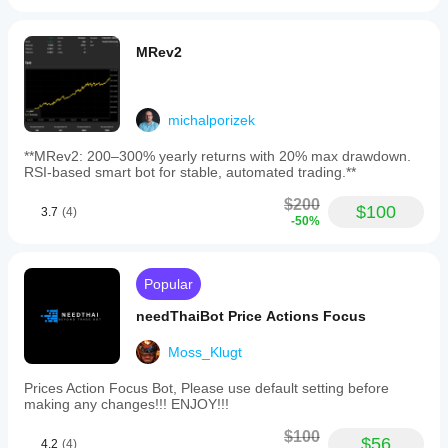
MRev2
michalporizek
**MRev2: 200–300% yearly returns with 20% max drawdown.
RSI-based smart bot for stable, automated trading.**
$200
$100
3.7
(4)
-50%
Popular
needThaiBot Price Actions Focus
Moss_Klugt
Prices Action Focus Bot, Please use default setting before
making any changes!!! ENJOY!!!
$100
$56
4.2
(4)