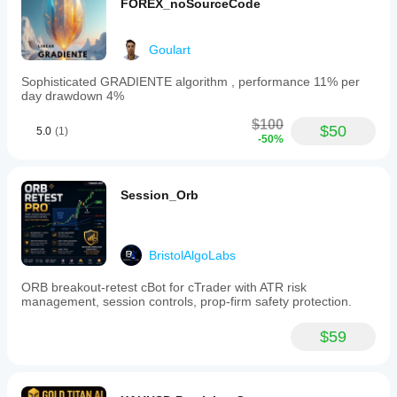
FOREX_noSourceCode
Goulart
Sophisticated GRADIENTE algorithm , performance 11% per
day drawdown 4%
$100
$50
5.0
(1)
-50%
Session_Orb
BristolAlgoLabs
ORB breakout-retest cBot for cTrader with ATR risk
management, session controls, prop-firm safety protection.
$59