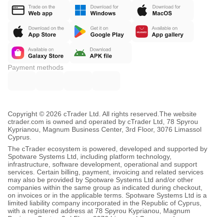
Payment methods
Copyright © 2026 cTrader Ltd. All rights reserved.
The website
ctrader.com is owned and operated by cTrader Ltd, 78 Spyrou
Kyprianou, Magnum Business Center, 3rd Floor, 3076 Limassol
Cyprus.
The cTrader ecosystem is powered, developed and supported by
Spotware Systems Ltd, including platform technology,
infrastructure, software development, operational and support
services. Certain billing, payment, invoicing and related services
may also be provided by Spotware Systems Ltd and/or other
companies within the same group as indicated during checkout,
on invoices or in the applicable terms. Spotware Systems Ltd is a
limited liability company incorporated in the Republic of Cyprus,
with a registered address at 78 Spyrou Kyprianou, Magnum