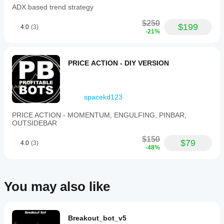
ADX based trend strategy
$250
$199
4.0
(3)
-21%
PRICE ACTION - DIY VERSION
spacekd123
PRICE ACTION - MOMENTUM, ENGULFING, PINBAR,
OUTSIDEBAR
$150
$79
4.0
(3)
-48%
You may also like
Breakout_bot_v5