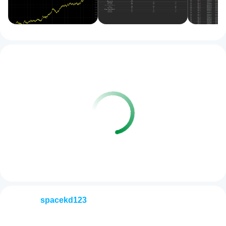
spacekd123