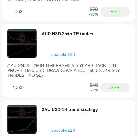
not in
charge
$78
$39
of the
5.0
(2)
-50%
whole
trade.
Checking
13
AUD NZD 2min TF trades
setups
on Asian
session
gives a
spacekd123
fairer
picture.
// AUD/NZD - 2MIN TIMEFRAME // 5 YEARS BACKTEST,
PROFIT 1500 USD, DRAWDOWN ABOUT 50 USD (RISKY
TRADES - NO SL)
$40
$39
4.0
(3)
-3%
XAU USD 1H trend strategy
spacekd123