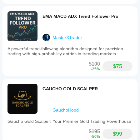
EMA MACD ADX Trend Follower Pro
MasterXTrader
A powerful trend-following algorithm designed for precision
trading with high-probability entries in trending markets.
$100
$75
-25%
GAUCHO GOLD SCALPER
GauchoHood
Gaucho Gold Scalper: Your Premier Gold Trading Powerhouse
$195
$99
-50%