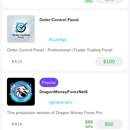
-50%
Order Control Panel
ACukAlgo
Order Control Panel - Professional cTrader Trading Panel
$100
4.5
(2)
Popular
DragonMoneyForexNet6
nghiand.amz
This production version of Dragon Money Forex Pro
$99
$50
4.3
(3)
-50%