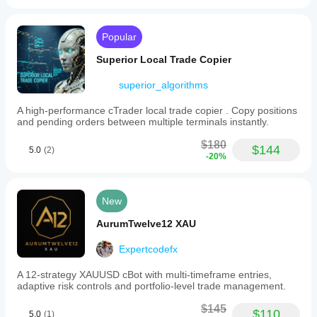
Popular
Superior Local Trade Copier
superior_algorithms
A high-performance cTrader local trade copier . Copy positions
and pending orders between multiple terminals instantly.
$180
$144
5.0
(2)
-20%
New
AurumTwelve12 XAU
Expertcodefx
A 12-strategy XAUUSD cBot with multi-timeframe entries,
adaptive risk controls and portfolio-level trade management.
$145
$110
5.0
(1)