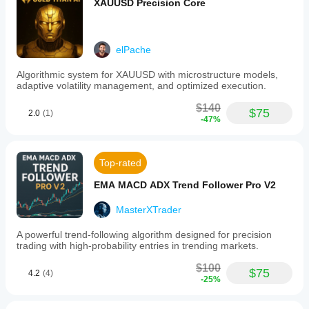
XAUUSD Precision Core
elPache
Algorithmic system for XAUUSD with microstructure models,
adaptive volatility management, and optimized execution.
$140
$75
2.0
(1)
-47%
Top-rated
EMA MACD ADX Trend Follower Pro V2
MasterXTrader
A powerful trend-following algorithm designed for precision
trading with high-probability entries in trending markets.
$100
$75
4.2
(4)
-25%