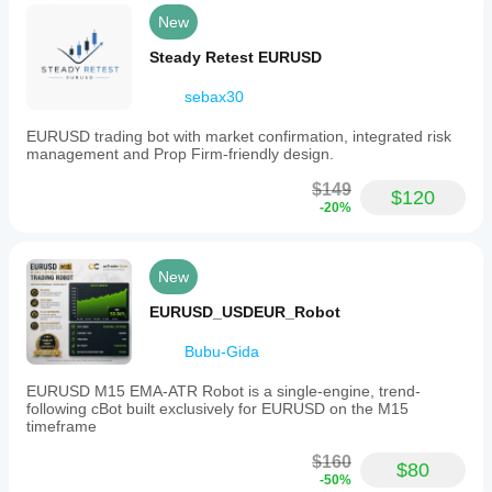
New
Steady Retest EURUSD
sebax30
EURUSD trading bot with market confirmation, integrated risk
management and Prop Firm-friendly design.
$149
$120
-20%
New
EURUSD_USDEUR_Robot
Bubu-Gida
EURUSD M15 EMA-ATR Robot is a single-engine, trend-
following cBot built exclusively for EURUSD on the M15
timeframe
$160
$80
-50%