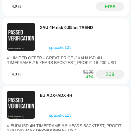
as a
own
review
Free
4.0
(1)
environment
layer.
helps you
An
understand
early
how it
sample
XAU 4H risk 0.05lot TREND
performs in
can be
27
real use.
setups
on M1,
with
spacekd123
0.5
percent
// LIMITED OFFER - GREAT PRICE // XAU/USD 4H
risk
TIMEFRAME // 5 YEARS BACKTEST, PROFIT 16 200 USD
and
manual
$130
$69
4.3
(3)
notes.
-47%
OrderFlowGuru
EU ADX+ADX 4H
February 25, 2026
this
belongs
spacekd123
in the
review
// EUR/USD 4H TIMEFRAME // 5 YEARS BACKTEST, PROFIT
stack,
176 USD, MAX DRAWDOWN 55 USD