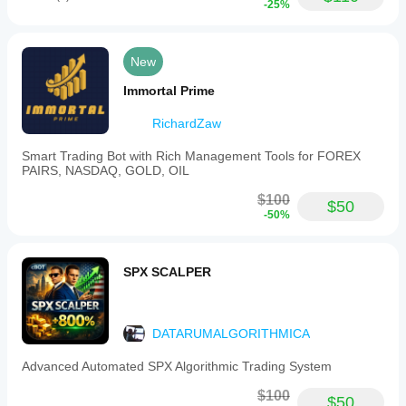
-25%
New
Immortal Prime
RichardZaw
Smart Trading Bot with Rich Management Tools for FOREX
PAIRS, NASDAQ, GOLD, OIL
$100
$50
-50%
SPX SCALPER
DATARUMALGORITHMICA
Advanced Automated SPX Algorithmic Trading System
$100
$50