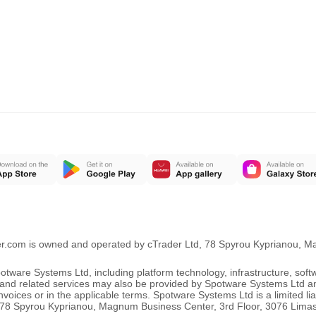
er.com is owned and operated by cTrader Ltd, 78 Spyrou Kyprianou, 
ware Systems Ltd, including platform technology, infrastructure, sof
ng and related services may also be provided by Spotware Systems Ltd a
oices or in the applicable terms. Spotware Systems Ltd is a limited li
 at 78 Spyrou Kyprianou, Magnum Business Center, 3rd Floor, 3076 Lima