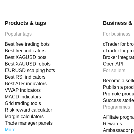
Products & tags
Business & 
Popular tags
For business
Best free trading bots
cTrader for br
Best free indicators
cTrader for pr
Best XAGUSD bots
Broker integra
Best XAUUSD robots
Open API
EURUSD scalping bots
For sellers
Best RSI indicators
Become a sell
Best ATR indicators
Publish a prod
VWAP indicators
Promote produ
MACD indicators
Success stori
Grid trading tools
Programmes
Risk reward calculator
Margin calculators
Affiliate prog
Trade manager panels
Rewards
More
Ambassador 