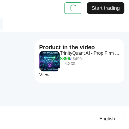
Start trading
Product in the video
TrinityQuant AI - Prop Firm Edition
$399
/
$499
4.0
(2)
View
English