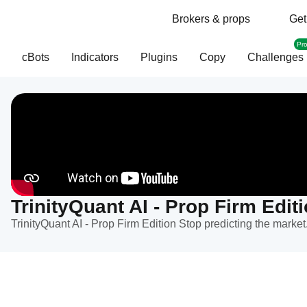
Brokers & props
Get
Pr
cBots
Indicators
Plugins
Copy
Challenges
TrinityQuant AI - Prop Firm Edit
TrinityQuant AI - Prop Firm Edition Stop predicting the market.