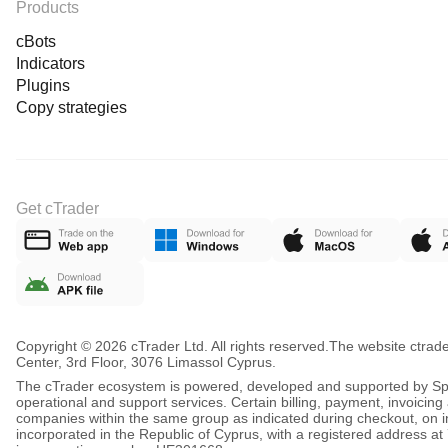
Products
cBots
Indicators
Plugins
Copy strategies
Get cTrader
Copyright © 2026 cTrader Ltd. All rights reserved.
The website ctrad
Center, 3rd Floor, 3076 Limassol Cyprus.
The cTrader ecosystem is powered, developed and supported by Spot
operational and support services. Certain billing, payment, invoici
companies within the same group as indicated during checkout, on inv
incorporated in the Republic of Cyprus, with a registered address