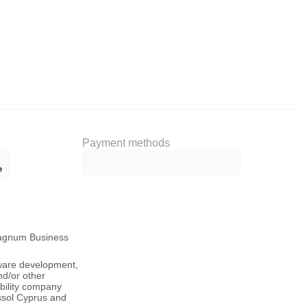
Payment methods
Magnum Business
tware development,
nd/or other
ability company
ssol Cyprus and