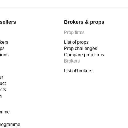
sellers
Brokers & props
Prop firms
okers
List of props
ops
Prop challenges
tions
Compare prop firms
Brokers
List of brokers
er
uct
cts
es
ramme
programme