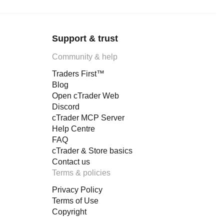
Support & trust
Community & help
Traders First™
Blog
Open cTrader Web
Discord
cTrader MCP Server
Help Centre
FAQ
cTrader & Store basics
Contact us
Terms & policies
Privacy Policy
Terms of Use
Copyright