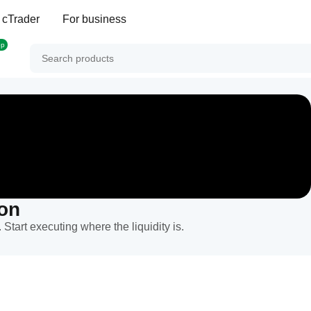
 cTrader
For business
op
ion
 Start executing where the liquidity is.