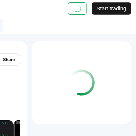
Start trading
Share