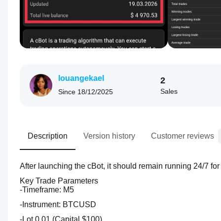
louangekael
2
Sales
Since
18/12/2025
Description
Version history
Customer reviews
After launching the cBot, it should remain running 24/7 fo
Key Trade Parameters
-Timeframe: M5
-Instrument: BTCUSD 
-Lot 0,01 (Capital $100)