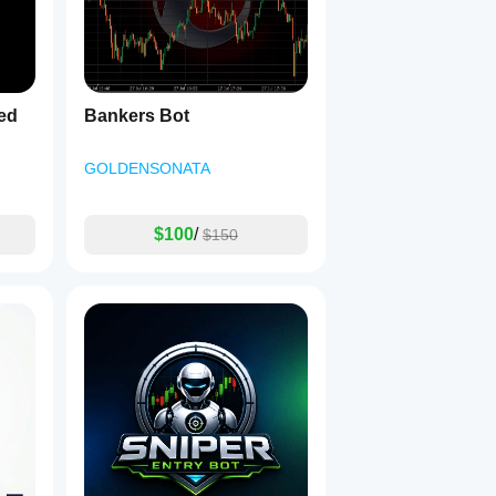
ed
Bankers Bot
GOLDENSONATA
$100
/
$150