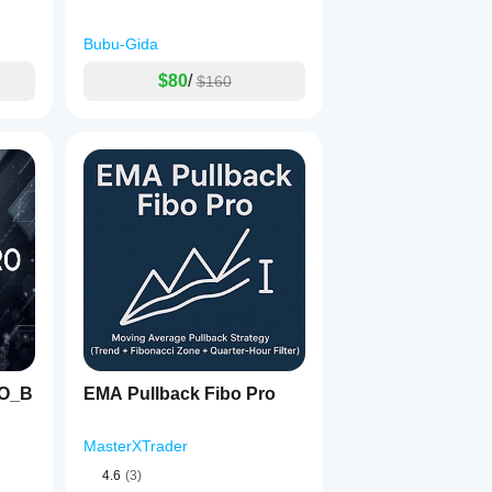
Bubu-Gida
$80
/
$160
RO_B
EMA Pullback Fibo Pro
MasterXTrader
4.6
(3)