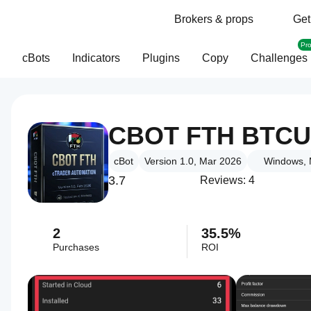
Brokers & props
Get
Pr
cBots
Indicators
Plugins
Copy
Challenges
CBOT FTH BTCU
cBot
Version 1.0, Mar 2026
Windows, 
3.7
Reviews: 4
2
35.5%
Purchases
ROI