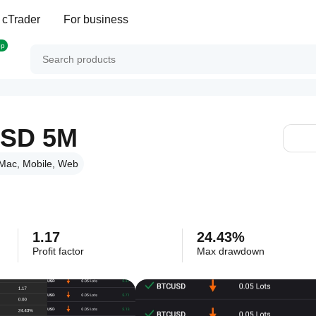
 cTrader
For business
op
SD 5M
Mac, Mobile, Web
1.17
24.43%
Profit factor
Max drawdown