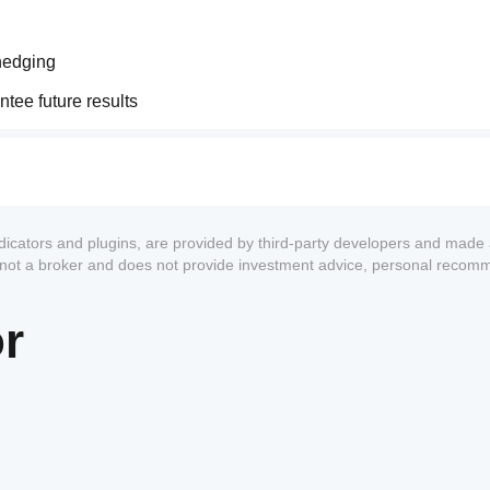
 hedging
tee future results
ndicators and plugins, are provided by third-party developers and made 
s not a broker and does not provide investment advice, personal recom
or