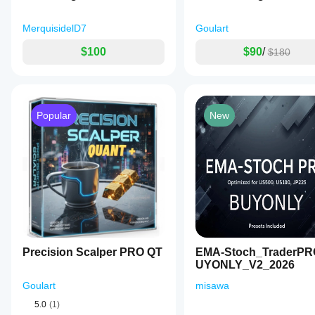
MerquisidelD7
Goulart
$100
$90
/
$180
Popular
New
Precision Scalper PRO QT
EMA-Stoch_TraderP
UYONLY_V2_2026
Goulart
misawa
5.0
(1)