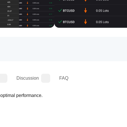
Discussion
FAQ
r optimal performance.