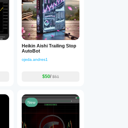
Heikin Aishi Trailing Stop
AutoBot
ojeda.andres1
$50
/
$51
New