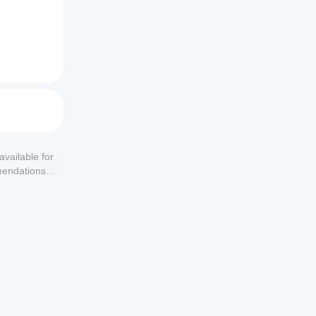
available for
mendations or