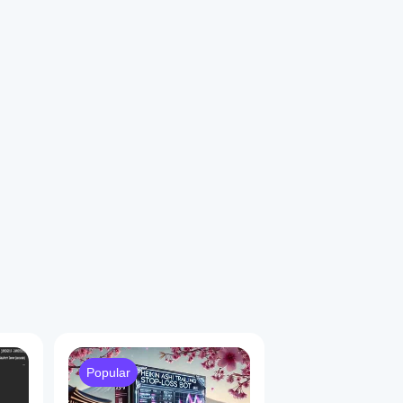
1
Popular