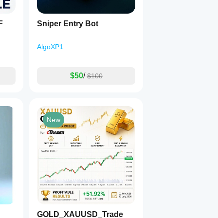
F
Sniper Entry Bot
AlgoXP1
$50
/
$100
New
GOLD_XAUUSD_Trade