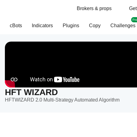
Brokers & props
Get
Pr
cBots
Indicators
Plugins
Copy
Challenges
HFT WIZARD
HFTWIZARD 2.0 Multi-Strategy Automated Algorithm