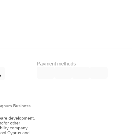
Payment methods
Magnum Business
tware development,
nd/or other
ability company
ssol Cyprus and