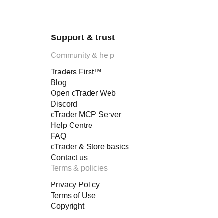
Support & trust
Community & help
Traders First™
Blog
Open cTrader Web
Discord
cTrader MCP Server
Help Centre
FAQ
cTrader & Store basics
Contact us
Terms & policies
Privacy Policy
Terms of Use
Copyright