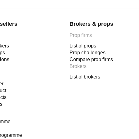
sellers
Brokers & props
Prop firms
okers
List of props
ops
Prop challenges
tions
Compare prop firms
Brokers
List of brokers
er
uct
cts
es
ramme
programme