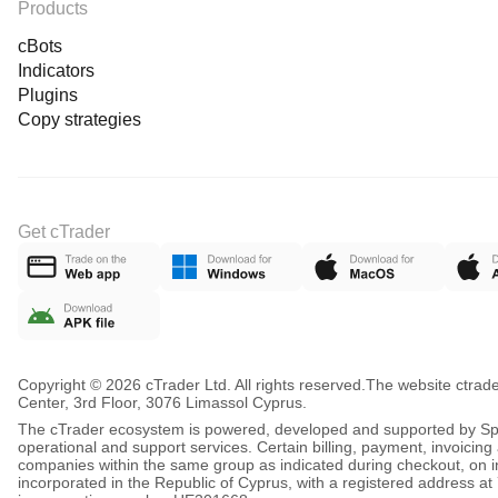
Products
cBots
Indicators
Plugins
Copy strategies
Get cTrader
Copyright © 2026 cTrader Ltd. All rights reserved.
The website ctrad
Center, 3rd Floor, 3076 Limassol Cyprus.
The cTrader ecosystem is powered, developed and supported by Spot
operational and support services. Certain billing, payment, invoici
companies within the same group as indicated during checkout, on inv
incorporated in the Republic of Cyprus, with a registered address