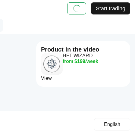
Start trading
Product in the video
HFT WIZARD
from $199/week
View
English