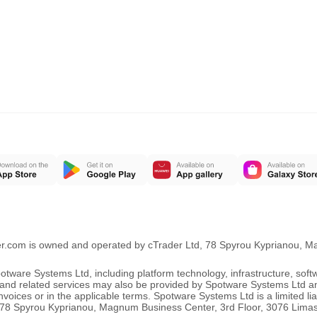
er.com is owned and operated by cTrader Ltd, 78 Spyrou Kyprianou, 
ware Systems Ltd, including platform technology, infrastructure, sof
ng and related services may also be provided by Spotware Systems Ltd a
oices or in the applicable terms. Spotware Systems Ltd is a limited li
 at 78 Spyrou Kyprianou, Magnum Business Center, 3rd Floor, 3076 Lima