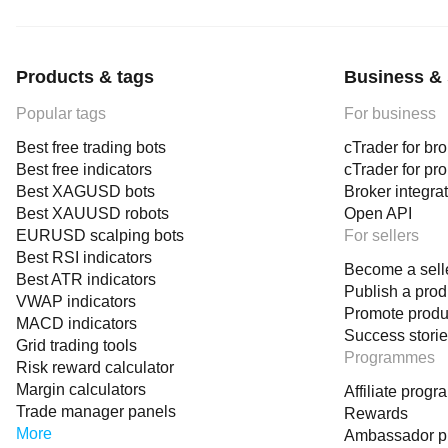
Products & tags
Business & 
Popular tags
For business
Best free trading bots
cTrader for br
Best free indicators
cTrader for pr
Best XAGUSD bots
Broker integra
Best XAUUSD robots
Open API
EURUSD scalping bots
For sellers
Best RSI indicators
Become a sell
Best ATR indicators
Publish a prod
VWAP indicators
Promote produ
MACD indicators
Success stori
Grid trading tools
Programmes
Risk reward calculator
Margin calculators
Affiliate prog
Trade manager panels
Rewards
More
Ambassador 