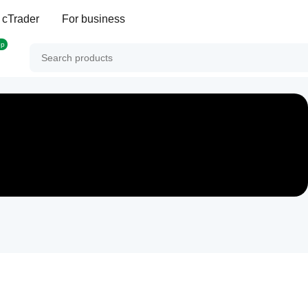
 cTrader
For business
op