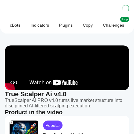
Prop
cBots
Indicators
Plugins
Copy
Challenges
True Scalper Ai v4.0
TrueScalper AI PRO v4.0 turns live market structure into
disciplined AI-filtered scalping execution.
Product in the video
Popular