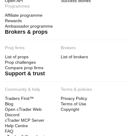
Open API
Success stories
Programmes
Affiliate programme
Rewards
Ambassador programme
Brokers & props
Prop firms
Brokers
List of props
List of brokers
Prop challenges
Compare prop firms
Support & trust
Community & help
Terms & policies
Traders First™
Privacy Policy
Blog
Terms of Use
Open cTrader Web
Copyright
Discord
cTrader MCP Server
Help Centre
FAQ