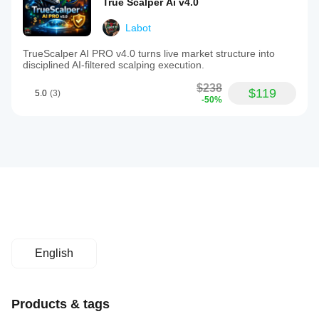
True Scalper Ai v4.0
Labot
TrueScalper AI PRO v4.0 turns live market structure into
disciplined AI-filtered scalping execution.
$238
$119
5.0
(3)
-50%
English
Products & tags