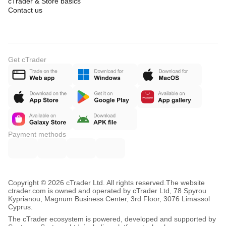
cTrader & Store basics
Contact us
Get cTrader
Payment methods
Copyright © 2026 cTrader Ltd. All rights reserved.
The website
ctrader.com is owned and operated by cTrader Ltd, 78 Spyrou
Kyprianou, Magnum Business Center, 3rd Floor, 3076 Limassol
Cyprus.
The cTrader ecosystem is powered, developed and supported by