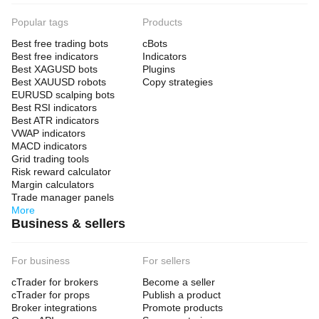
Popular tags
Products
Best free trading bots
cBots
Best free indicators
Indicators
Best XAGUSD bots
Plugins
Best XAUUSD robots
Copy strategies
EURUSD scalping bots
Best RSI indicators
Best ATR indicators
VWAP indicators
MACD indicators
Grid trading tools
Risk reward calculator
Margin calculators
Trade manager panels
More
Business & sellers
For business
For sellers
cTrader for brokers
Become a seller
cTrader for props
Publish a product
Broker integrations
Promote products