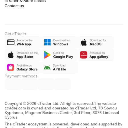
cTrader & Store basics
Contact us
Get cTrader
Payment methods
Copyright © 2026 cTrader Ltd. All rights reserved.
The website
ctrader.com is owned and operated by cTrader Ltd, 78 Spyrou
Kyprianou, Magnum Business Center, 3rd Floor, 3076 Limassol
Cyprus.
The cTrader ecosystem is powered, developed and supported by