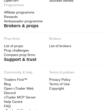
Open API
Success stories
Programmes
Affiliate programme
Rewards
Ambassador programme
Brokers & props
Prop firms
Brokers
List of props
List of brokers
Prop challenges
Compare prop firms
Support & trust
Community & help
Terms & policies
Traders First™
Privacy Policy
Blog
Terms of Use
Open cTrader Web
Copyright
Discord
cTrader MCP Server
Help Centre
FAQ