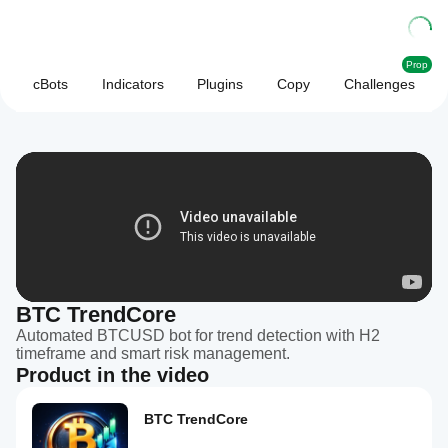
Prop
cBots
Indicators
Plugins
Copy
Challenges
BTC TrendCore
Automated BTCUSD bot for trend detection with H2
timeframe and smart risk management.
Product in the video
BTC TrendCore