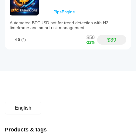
PipsEngine
Automated BTCUSD bot for trend detection with H2
timeframe and smart risk management.
$50
$39
4.0
(2)
-22%
English
Products & tags