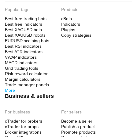
Popular tags
Products
Best free trading bots
cBots
Best free indicators
Indicators
Best XAGUSD bots
Plugins
Best XAUUSD robots
Copy strategies
EURUSD scalping bots
Best RSI indicators
Best ATR indicators
VWAP indicators
MACD indicators
Grid trading tools
Risk reward calculator
Margin calculators
Trade manager panels
More
Business & sellers
For business
For sellers
cTrader for brokers
Become a seller
cTrader for props
Publish a product
Broker integrations
Promote products