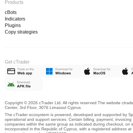
Products
cBots
Indicators
Plugins
Copy strategies
Get cTrader
Copyright © 2026 cTrader Ltd. All rights reserved.
The website ctrad
Center, 3rd Floor, 3076 Limassol Cyprus.
The cTrader ecosystem is powered, developed and supported by Spot
operational and support services. Certain billing, payment, invoici
companies within the same group as indicated during checkout, on inv
incorporated in the Republic of Cyprus, with a registered address