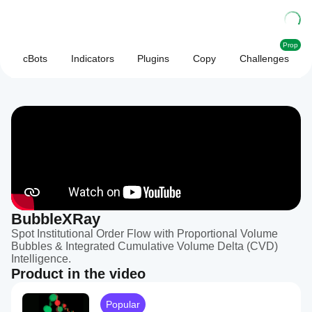
Prop
cBots
Indicators
Plugins
Copy
Challenges
BubbleXRay
Spot Institutional Order Flow with Proportional Volume
Bubbles & Integrated Cumulative Volume Delta (CVD)
Intelligence.
Product in the video
Popular