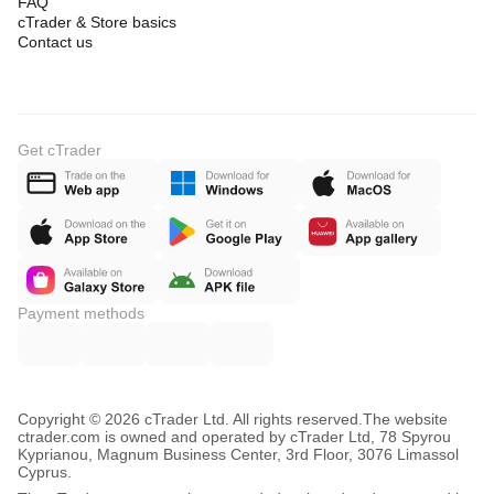
FAQ
cTrader & Store basics
Contact us
Get cTrader
Payment methods
Copyright © 2026 cTrader Ltd. All rights reserved.
The website
ctrader.com is owned and operated by cTrader Ltd, 78 Spyrou
Kyprianou, Magnum Business Center, 3rd Floor, 3076 Limassol
Cyprus.