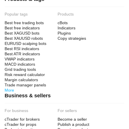
Popular tags
Products
Best free trading bots
cBots
Best free indicators
Indicators
Best XAGUSD bots
Plugins
Best XAUUSD robots
Copy strategies
EURUSD scalping bots
Best RSI indicators
Best ATR indicators
VWAP indicators
MACD indicators
Grid trading tools
Risk reward calculator
Margin calculators
Trade manager panels
More
Business & sellers
For business
For sellers
cTrader for brokers
Become a seller
cTrader for props
Publish a product