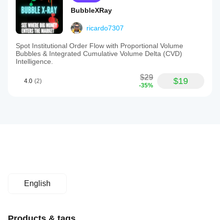
BubbleXRay
ricardo7307
Spot Institutional Order Flow with Proportional Volume
Bubbles & Integrated Cumulative Volume Delta (CVD)
Intelligence.
$29
$19
4.0
(2)
-35%
English
Products & tags