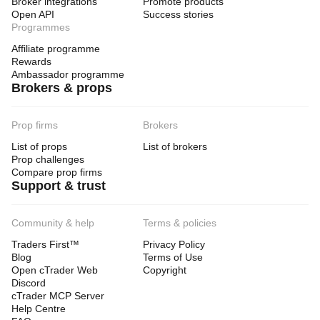
Broker integrations
Promote products
Open API
Success stories
Programmes
Affiliate programme
Rewards
Ambassador programme
Brokers & props
Prop firms
Brokers
List of props
List of brokers
Prop challenges
Compare prop firms
Support & trust
Community & help
Terms & policies
Traders First™
Privacy Policy
Blog
Terms of Use
Open cTrader Web
Copyright
Discord
cTrader MCP Server
Help Centre