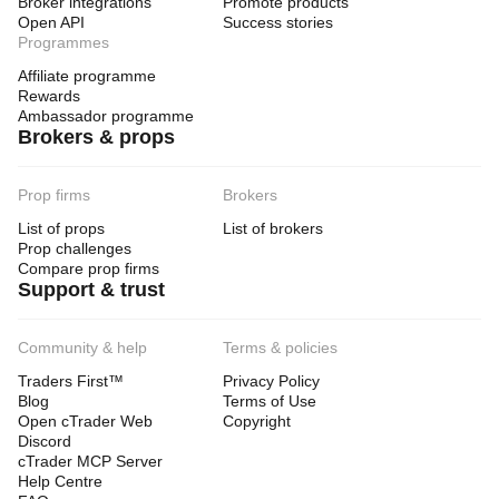
Broker integrations
Promote products
Open API
Success stories
Programmes
Affiliate programme
Rewards
Ambassador programme
Brokers & props
Prop firms
Brokers
List of props
List of brokers
Prop challenges
Compare prop firms
Support & trust
Community & help
Terms & policies
Traders First™
Privacy Policy
Blog
Terms of Use
Open cTrader Web
Copyright
Discord
cTrader MCP Server
Help Centre