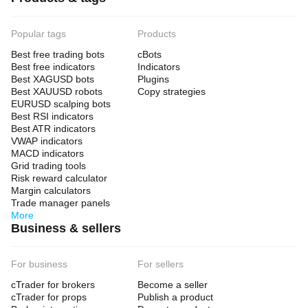
Popular tags
Products
Best free trading bots
cBots
Best free indicators
Indicators
Best XAGUSD bots
Plugins
Best XAUUSD robots
Copy strategies
EURUSD scalping bots
Best RSI indicators
Best ATR indicators
VWAP indicators
MACD indicators
Grid trading tools
Risk reward calculator
Margin calculators
Trade manager panels
More
Business & sellers
For business
For sellers
cTrader for brokers
Become a seller
cTrader for props
Publish a product