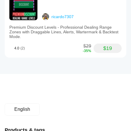
ricardo7307
Premium Discount Levels - Professional Dealing Range
Zones with Draggable Lines, Alerts, Wartermark & Backtest
Mode.
$29
$19
4.0
(2)
-35%
English
Products & tags