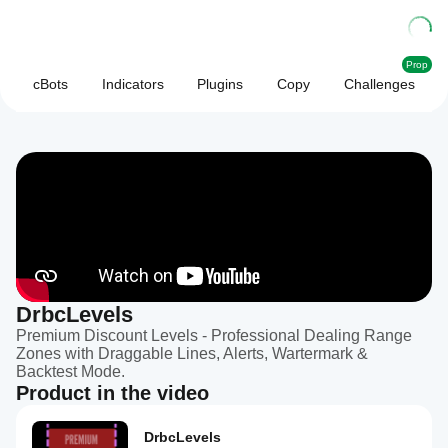
Prop
cBots
Indicators
Plugins
Copy
Challenges
DrbcLevels
Premium Discount Levels - Professional Dealing Range
Zones with Draggable Lines, Alerts, Wartermark &
Backtest Mode.
Product in the video
DrbcLevels