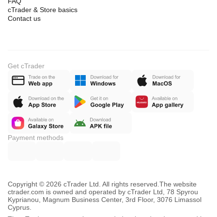
FAQ
cTrader & Store basics
Contact us
Get cTrader
Payment methods
Copyright © 2026 cTrader Ltd. All rights reserved.
The website
ctrader.com is owned and operated by cTrader Ltd, 78 Spyrou
Kyprianou, Magnum Business Center, 3rd Floor, 3076 Limassol
Cyprus.