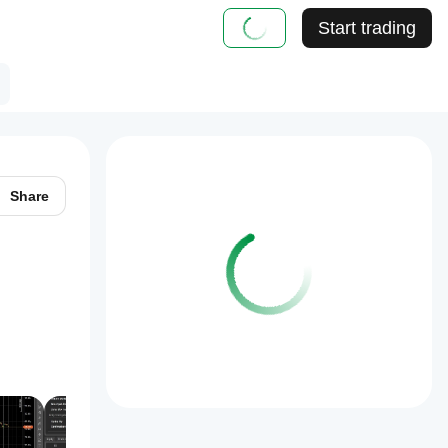
Start trading
Share