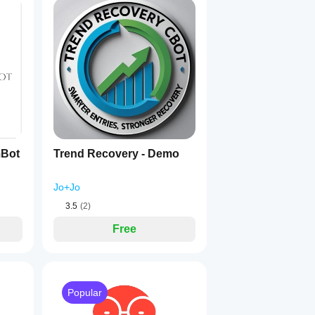
riven decision logic
.
t structures.
mBot
Trend Recovery - Demo
Jo+Jo
3.5
(2)
Free
 to detect sensitive market behavior.
Popular