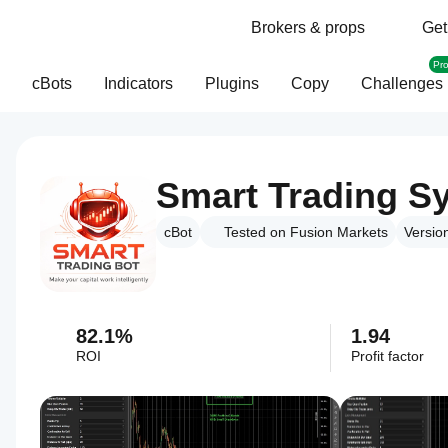
Brokers & props
Get
Pr
cBots
Indicators
Plugins
Copy
Challenges
Smart Trading S
cBot
Tested on Fusion Markets
Versio
82.1%
1.94
ROI
Profit factor