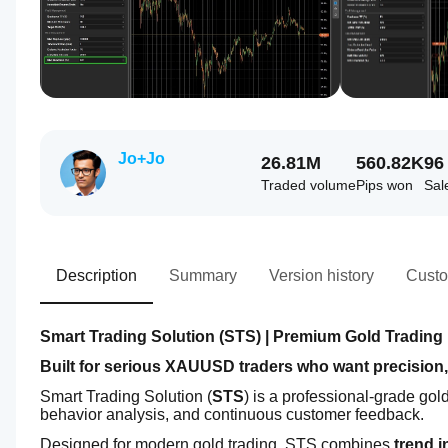
Jo+Jo
26.81M
560.82K
96
Traded volume
Pips won
Sal
Description
Summary
Version history
Custo
Smart Trading Solution (STS) | Premium Gold Trading 
Built for serious XAUUSD traders who want precision,
Smart Trading Solution (
STS
) is a professional-grade gol
behavior analysis, and continuous customer feedback.
Designed for modern gold trading, STS combines 
trend i