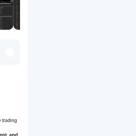
 trading 
nt, and 