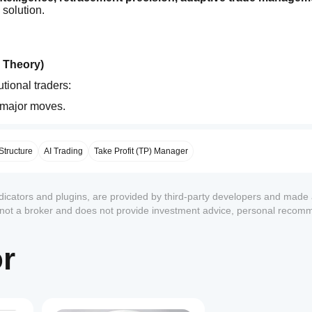
 solution.
g Theory)
tional traders:
 major moves.
weak hands.
shifts.
ry precision, and reversal awareness
Structure
AI Trading
Take Profit (TP) Manager
.
ndicators and plugins, are provided by third-party developers and made 
s not a broker and does not provide investment advice, personal recom
Engine
 designed to align with dominant market direction.
or
1
y with the strongest flow.