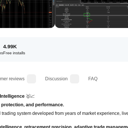
4.99K
es
Free installs
mer reviews
Discussion
FAQ
Intelligence
 🥇📈
 protection, and performance.
d trading system developed from years of market experience, live
ntelligence, retracement precision, adaptive trade manageme