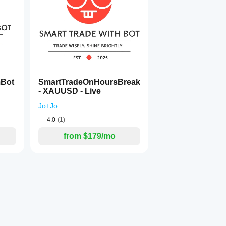
mBot
SmartTradeOnHoursBreak
- XAUUSD - Live
Jo+Jo
4.0
(1)
 profits.
from $179/mo
ed exits:
it giveback.