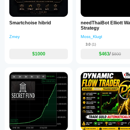
⚠️ Enforces disciplined participation
Built for survival during difficult conditions.
🏆 Built for Gold (XAUUSD)
Smartchoise hibrid
needThaiBot Elliott W
STS is purpose-built for Gold.
Strategy
Optimized for:
Zmey
Moss_Klugt
🥇 Gold volatility behavior
3.0
(1)
🥇 Strong trend movements
$1000
$463
/
🥇 Deep retracement setups
$800
🥇 News-driven reactions
Built from:
✔ Years of market experience
✔ Real trading data
✔ Continuous improvements
✔ Customer-driven feedback
Why Traders Choose STS 🚀
✅ Strong trend intelligence
✅ Precision retracement entries
✅ Adaptive profit handling
✅ Reversal-ready logic