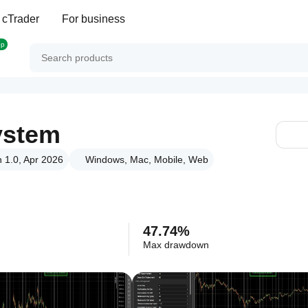
 cTrader
For business
op
ystem
n 1.0, Apr 2026
Windows, Mac, Mobile, Web
47.74%
Max drawdown