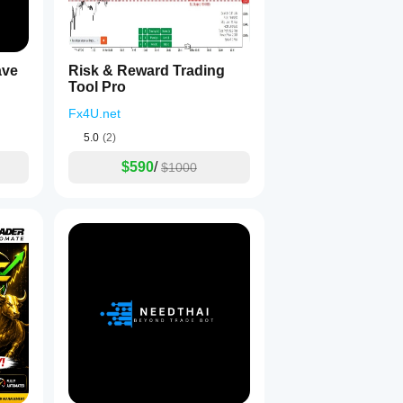
ave
Risk & Reward Trading
Tool Pro
Fx4U.net
5.0
(2)
$590
/
$1000