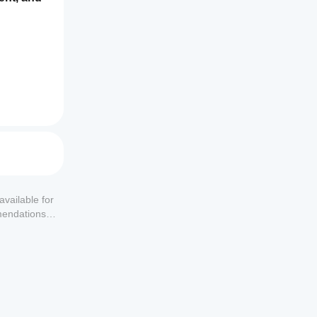
available for
mendations or