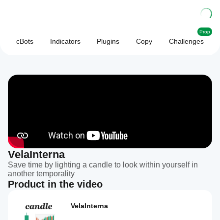
Prop
cBots
Indicators
Plugins
Copy
Challenges
VelaInterna
Save time by lighting a candle to look within yourself in
another temporality
Product in the video
VelaInterna