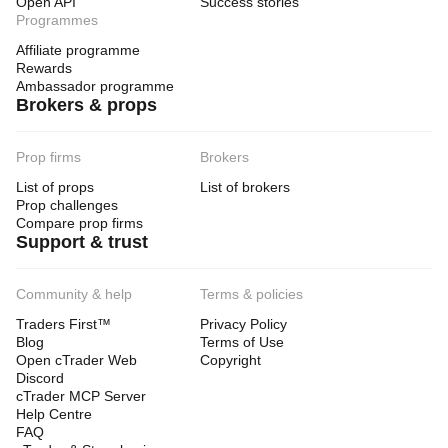
Open API
Success stories
Programmes
Affiliate programme
Rewards
Ambassador programme
Brokers & props
Prop firms
Brokers
List of props
List of brokers
Prop challenges
Compare prop firms
Support & trust
Community & help
Terms & policies
Traders First™
Privacy Policy
Blog
Terms of Use
Open cTrader Web
Copyright
Discord
cTrader MCP Server
Help Centre
FAQ