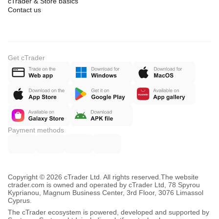
cTrader & Store basics
Contact us
Get cTrader
Payment methods
Copyright © 2026 cTrader Ltd. All rights reserved.
The website
ctrader.com is owned and operated by cTrader Ltd, 78 Spyrou
Kyprianou, Magnum Business Center, 3rd Floor, 3076 Limassol
Cyprus.
The cTrader ecosystem is powered, developed and supported by