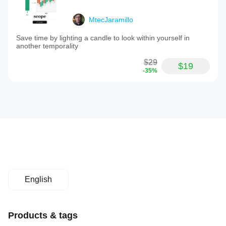
MtecJaramillo
Save time by lighting a candle to look within yourself in
another temporality
$29
$19
-35%
English
Products & tags