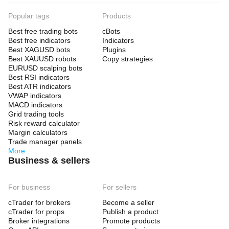
Popular tags
Products
Best free trading bots
cBots
Best free indicators
Indicators
Best XAGUSD bots
Plugins
Best XAUUSD robots
Copy strategies
EURUSD scalping bots
Best RSI indicators
Best ATR indicators
VWAP indicators
MACD indicators
Grid trading tools
Risk reward calculator
Margin calculators
Trade manager panels
More
Business & sellers
For business
For sellers
cTrader for brokers
Become a seller
cTrader for props
Publish a product
Broker integrations
Promote products