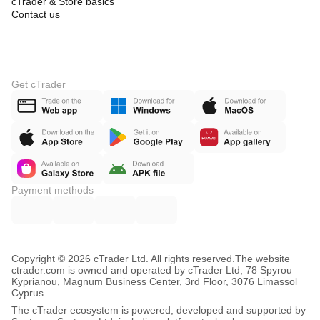
cTrader & Store basics
Contact us
Get cTrader
Payment methods
Copyright © 2026 cTrader Ltd. All rights reserved.
The website
ctrader.com is owned and operated by cTrader Ltd, 78 Spyrou
Kyprianou, Magnum Business Center, 3rd Floor, 3076 Limassol
Cyprus.
The cTrader ecosystem is powered, developed and supported by