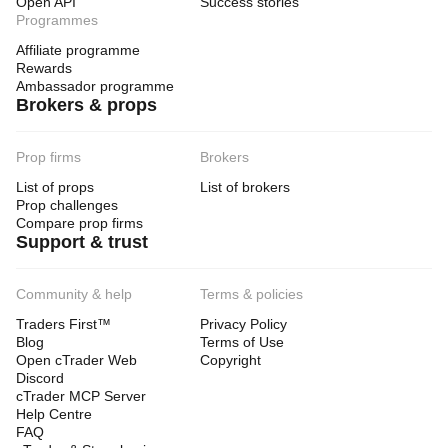
Open API
Success stories
Programmes
Affiliate programme
Rewards
Ambassador programme
Brokers & props
Prop firms
Brokers
List of props
List of brokers
Prop challenges
Compare prop firms
Support & trust
Community & help
Terms & policies
Traders First™
Privacy Policy
Blog
Terms of Use
Open cTrader Web
Copyright
Discord
cTrader MCP Server
Help Centre
FAQ