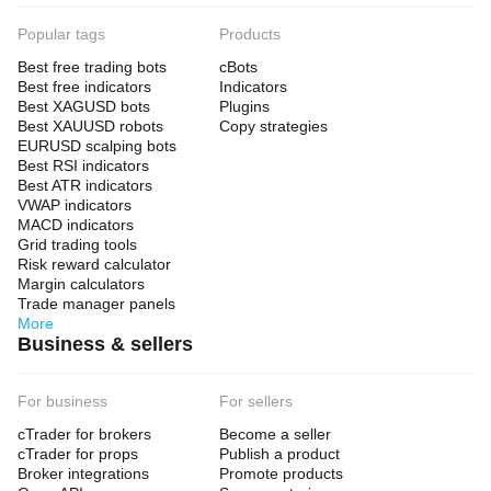
Popular tags
Products
Best free trading bots
cBots
Best free indicators
Indicators
Best XAGUSD bots
Plugins
Best XAUUSD robots
Copy strategies
EURUSD scalping bots
Best RSI indicators
Best ATR indicators
VWAP indicators
MACD indicators
Grid trading tools
Risk reward calculator
Margin calculators
Trade manager panels
More
Business & sellers
For business
For sellers
cTrader for brokers
Become a seller
cTrader for props
Publish a product
Broker integrations
Promote products