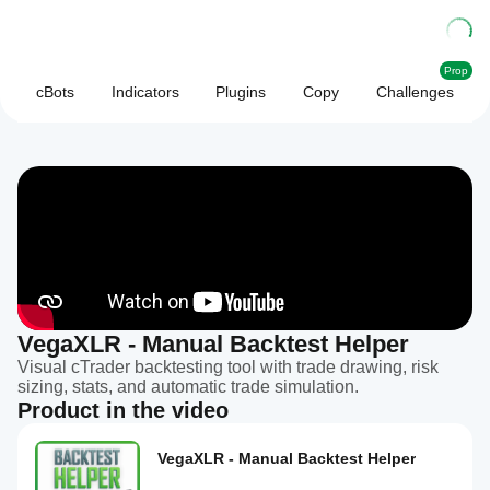
Prop
cBots
Indicators
Plugins
Copy
Challenges
VegaXLR - Manual Backtest Helper
Visual cTrader backtesting tool with trade drawing, risk
sizing, stats, and automatic trade simulation.
Product in the video
VegaXLR - Manual Backtest Helper