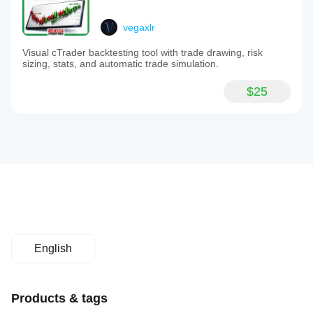
vegaxlr
Visual cTrader backtesting tool with trade drawing, risk
sizing, stats, and automatic trade simulation.
$25
English
Products & tags