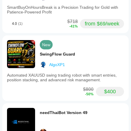
with
VPS
SmartBuyOnHoursBreak is a Precision Trading for Gold with
to
Patience-Powered Profit
ensure
low-
$718
from $69/week
4.0
(1)
latency
-41%
execution.
Market
data
is
New
analyzed
algorithmically
SwingFlow Guard
on
a
AlgoXP1
1-
minute
Automated XAUUSD swing trading robot with smart entries,
chart
position stacking, and advanced risk management.
timeframe,
with
$800
market
$400
-50%
orders
as
the
primary
needThaiBot Version 49
order
type.
Trading profile