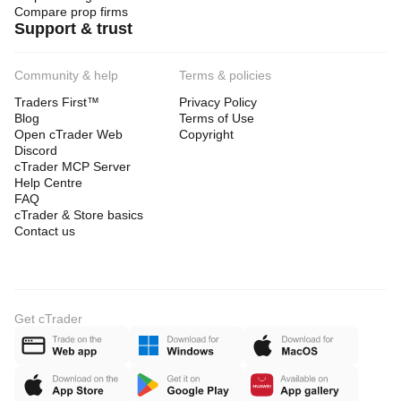
Compare prop firms
Support & trust
Community & help
Terms & policies
Traders First™
Privacy Policy
Blog
Terms of Use
Open cTrader Web
Copyright
Discord
cTrader MCP Server
Help Centre
FAQ
cTrader & Store basics
Contact us
Get cTrader