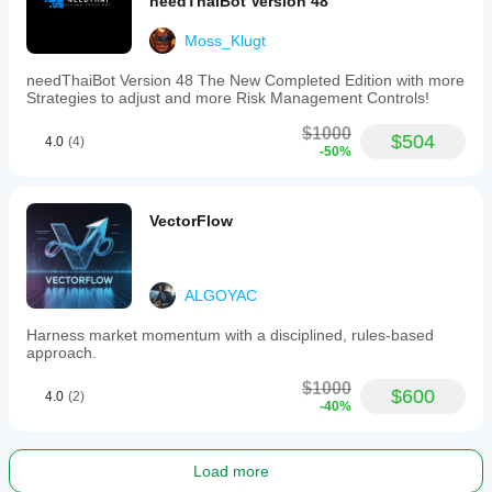
News filter
needThaiBot Version 48
Max drawdown limit
Moss_Klugt
needThaiBot Version 48 The New Completed Edition with more
Strategies to adjust and more Risk Management Controls!
$1000
$504
4.0
(4)
-50%
VectorFlow
ALGOYAC
Harness market momentum with a disciplined, rules-based
approach.
$1000
$600
4.0
(2)
-40%
Load more