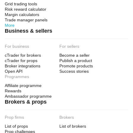
Grid trading tools
Risk reward calculator
Margin calculators
Trade manager panels
More
Business & sellers
For business
For sellers
cTrader for brokers
Become a seller
cTrader for props
Publish a product
Broker integrations
Promote products
Open API
Success stories
Programmes
Affiliate programme
Rewards
Ambassador programme
Brokers & props
Prop firms
Brokers
List of props
List of brokers
Prop challenges