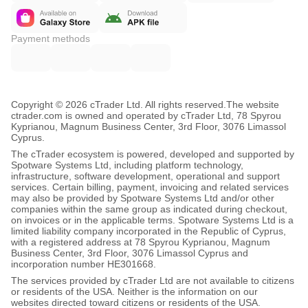
Payment methods
Copyright © 2026 cTrader Ltd. All rights reserved.
The website
ctrader.com is owned and operated by cTrader Ltd, 78 Spyrou
Kyprianou, Magnum Business Center, 3rd Floor, 3076 Limassol
Cyprus.
The cTrader ecosystem is powered, developed and supported by
Spotware Systems Ltd, including platform technology,
infrastructure, software development, operational and support
services. Certain billing, payment, invoicing and related services
may also be provided by Spotware Systems Ltd and/or other
companies within the same group as indicated during checkout,
on invoices or in the applicable terms. Spotware Systems Ltd is a
limited liability company incorporated in the Republic of Cyprus,
with a registered address at 78 Spyrou Kyprianou, Magnum
Business Center, 3rd Floor, 3076 Limassol Cyprus and
incorporation number HE301668.
The services provided by cTrader Ltd are not available to citizens
or residents of the USA. Neither is the information on our
websites directed toward citizens or residents of the USA.