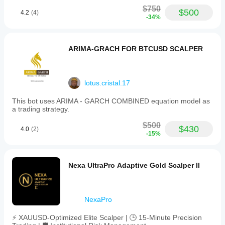
environment
capped
$750
at
helps you
$500
4.2
(4)
-34%
20%.
understand
It
how it
integrates
performs in
a
real use.
ARIMA-GRACH FOR BTCUSD SCALPER
capital
protection
and
recovery
strategy
lotus.cristal.17
to
enhance
This bot uses ARIMA - GARCH COMBINED equation model as
reliability
a trading strategy.
during
volatile
$500
$430
4.0
(2)
market
-15%
movements.
Gold
Vanta
requires
Nexa UltraPro Adaptive Gold Scalper II
a
minimum
capital
of
NexaPro
100,000
and
⚡ XAUUSD-Optimized Elite Scalper | 🕒 15-Minute Precision
supports