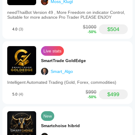
Moss_Klugt
Trading
style
Scalping
needThaiBot Version 49 , More Freedom on indicator Control,
Suitable for more advance Pro Trader PLEASE ENJOY
Strategy
$1000
type
$504
4.0
(3)
Grid
-50%
Analysis
type
Live stats
Algorithmic
SmartTrade GoldEdge
Trade
frequency
Smart_Algo
High
Intelligent Automated Trading (Gold, Forex, commodities)
Min
recommended
$990
balance
$499
5.0
(4)
-50%
$10000
Risk
per
New
trade
0.02%
Smartchoise hibrid
Chart