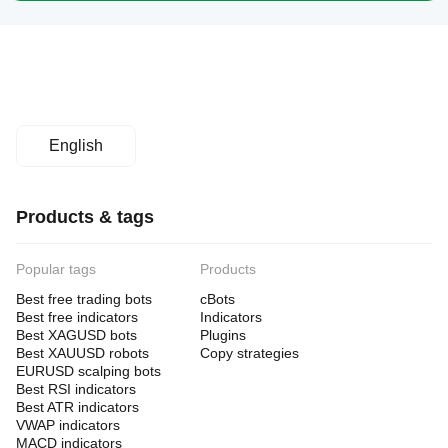
English
Products & tags
Popular tags
Products
Best free trading bots
cBots
Best free indicators
Indicators
Best XAGUSD bots
Plugins
Best XAUUSD robots
Copy strategies
EURUSD scalping bots
Best RSI indicators
Best ATR indicators
VWAP indicators
MACD indicators