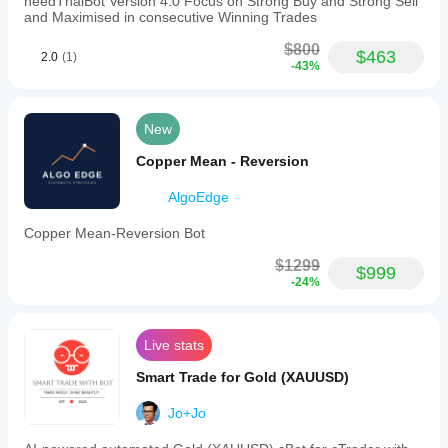
needThaiBot Version 4.0 Focus on Strong Buy and Strong Sell
positions
and Maximised in consecutive Winning Trades
and
a
$800
maximum
$463
2.0
(1)
-43%
lot
size
of
1.
New
It
uses
Copper Mean - Reversion
fixed
and
dynamic
AlgoEdge
risk
models,
Copper Mean-Reversion Bot
including
tools
$1299
$999
such
-24%
as
news
filters
and
Live stats
maximum
drawdown
Smart Trade for Gold (XAUUSD)
guards.
The
Jo+Jo
recommended
leverage