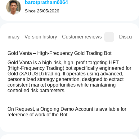
barotpratham6064
Since
25/05/2026
Summary
Version history
Customer reviews
Discussi
Gold Vanta – High-Frequency Gold Trading Bot
Gold Vanta is a high-risk, high–profit-targeting HFT 
(High-Frequency Trading) bot specifically engineered for 
Gold (XAUUSD) trading. It operates using advanced, 
personalized strategy generation, designed to extract 
consistent market opportunities while maintaining 
controlled risk parameters.
On Request, a Ongoing Demo Account is available for 
reference of work of the Bot
How
Key Performance & Risk Structure
AI summary
do I
Reviews: 0