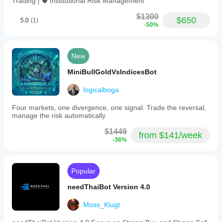
Trading | 🛡️ Institutional Risk Management
both
Cent
$1300
and
$650
5.0
(1)
-50%
Standard
account
types.
The
New
bot
operates
MiniBullGoldVsIndicesBot
using
a
grid-
logicalboga
based
strategy
Four markets, one divergence, one signal. Trade the reversal,
with
manage the risk automatically
a
scalping
$1449
from $141/week
trading
-36%
style,
executing
high-
frequency
Popular
trades
with
needThaiBot Version 4.0
up
to
Moss_Klugt
20
simultaneous