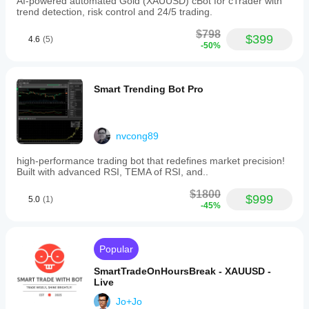
AI-powered automated Gold (XAUUSD) cBot for cTrader with
for
trend detection, risk control and 24/5 trading.
backtesting
is
$798
1:100.
$399
4.6
(5)
-50%
Performance
metrics
are
based
Smart Trending Bot Pro
on
personalized
settings
provided
after
nvcong89
purchase,
which
high-performance trading bot that redefines market precision!
must
Built with advanced RSI, TEMA of RSI, and..
be
applied
$1800
$999
5.0
(1)
correctly
-45%
for
intended
functionality.
The
Popular
bot
is
SmartTradeOnHoursBreak - XAUUSD -
optimized
Live
for
use
Jo+Jo