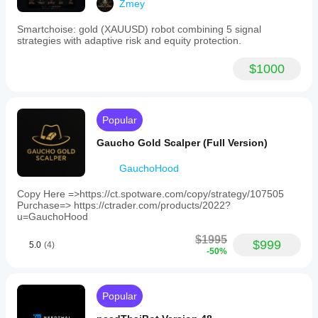
Zmey
period
1 minute
Smartchoise: gold (XAUUSD) robot combining 5 signal
strategies with adaptive risk and equity protection.
Backtesting
leverage
1:100
$1000
Risk management
Risk
model
Fixed risk percentage
Popular
Dynamic
Gaucho Gold Scalper (Full Version)
Supported
GauchoHood
order
types
Copy Here =>https://ct.spotware.com/copy/strategy/107505
Market
Purchase=> https://ctrader.com/products/2022?
u=GauchoHood
Max
quantity
$1995
$999
(lots)
5.0
(4)
-50%
1
Supported
risk
Popular
controls