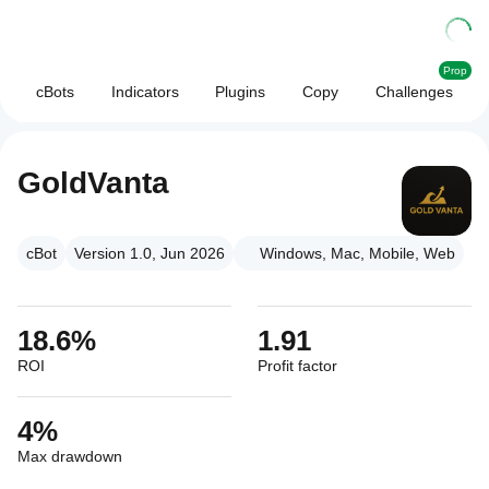
Prop
cBots
Indicators
Plugins
Copy
Challenges
GoldVanta
cBot
Version 1.0, Jun 2026
Windows, Mac, Mobile, Web
18.6%
1.91
ROI
Profit factor
4%
Max drawdown