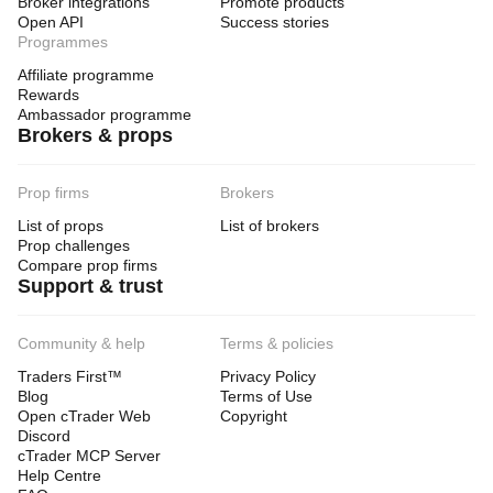
Broker integrations
Promote products
Open API
Success stories
Programmes
Affiliate programme
Rewards
Ambassador programme
Brokers & props
Prop firms
Brokers
List of props
List of brokers
Prop challenges
Compare prop firms
Support & trust
Community & help
Terms & policies
Traders First™
Privacy Policy
Blog
Terms of Use
Open cTrader Web
Copyright
Discord
cTrader MCP Server
Help Centre