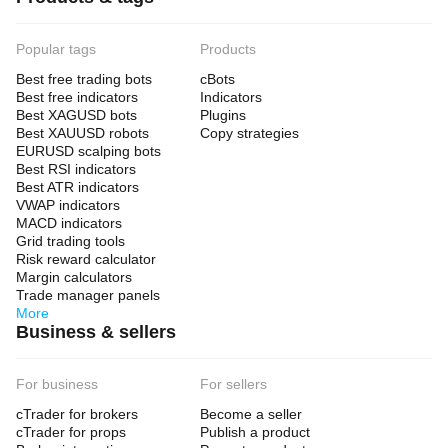
Popular tags
Products
Best free trading bots
cBots
Best free indicators
Indicators
Best XAGUSD bots
Plugins
Best XAUUSD robots
Copy strategies
EURUSD scalping bots
Best RSI indicators
Best ATR indicators
VWAP indicators
MACD indicators
Grid trading tools
Risk reward calculator
Margin calculators
Trade manager panels
More
Business & sellers
For business
For sellers
cTrader for brokers
Become a seller
cTrader for props
Publish a product