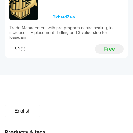
RichardZaw
Trade Management with pre program desire scaling, lot
increase, TP placement, Trilling and $ value stop for
loss/gain
Free
5.0
(1)
English
Products & tags