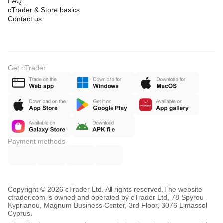
FAQ
cTrader & Store basics
Contact us
Get cTrader
Payment methods
Copyright © 2026 cTrader Ltd. All rights reserved.
The website
ctrader.com is owned and operated by cTrader Ltd, 78 Spyrou
Kyprianou, Magnum Business Center, 3rd Floor, 3076 Limassol
Cyprus.