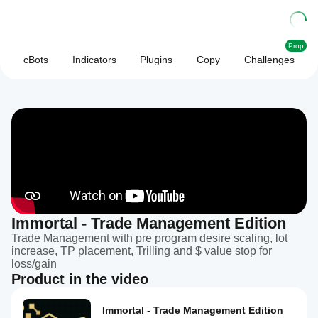
Prop
cBots
Indicators
Plugins
Copy
Challenges
Immortal - Trade Management Edition
Trade Management with pre program desire scaling, lot
increase, TP placement, Trilling and $ value stop for
loss/gain
Product in the video
Immortal - Trade Management Edition