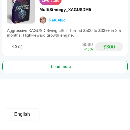
Live stats
MultiStrategy_XAGUSDM5
RatuAlgo
Aggressive XAGUSD Swing cBot. Turned $500 to $33k+ in 3.5
months. High-reward growth engine.
$500
$300
4.0
(1)
-40%
Load more
English