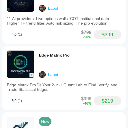
Labot
11 AI providers. Live options walls. COT institutional data.
Higher TF trend filter. Auto risk sizing. The pro evolution
$798
$399
4.0
(1)
-50%
Edge Matrix Pro
Labot
Edge Matrix Pro 🚀 Your 2-in-1 Quant Lab to Find, Verify, and
Trade Statistical Edges.
$399
$219
5.0
(1)
-46%
New