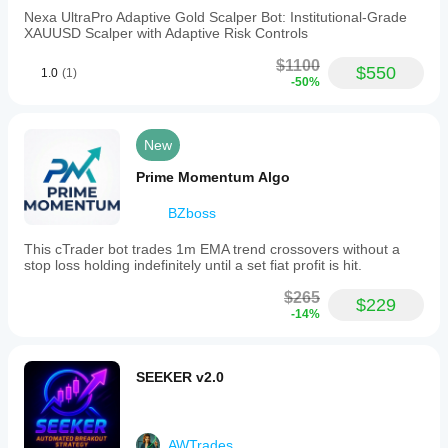
Get Mercator Edge now and unlock your trading 
sense.
Nexa UltraPro Adaptive Gold Scalper Bot: Institutional-Grade
potential!
XAUUSD Scalper with Adaptive Risk Controls
$1100
$550
1.0
(1)
-50%
Submission Instructions
Algorithm Source
: Upload the MercatorEdge.algo 
file.
New
Type
: cBot
Algorithm Name
: MercatorEdge
Prime Momentum Algo
Price
: Original $129, Promo $99
Short Description
: 
"Mercator Edge: Precision cBot 
BZboss
with $506.68 profit (506%) and 3.06 profit factor. 
Advanced entries, risk controls, and scaling—
This cTrader bot trades 1m EMA trend crossovers without a
optimized for success!"
stop loss holding indefinitely until a set fiat profit is hit.
Description
: Use the full text above.
Gallery
: Upload equity curve (main), trade stats, and 
$265
$229
price chart.
-14%
Publish
: Click 
Publish
 and await review (1–5 days).
SEEKER v2.0
AWTrades