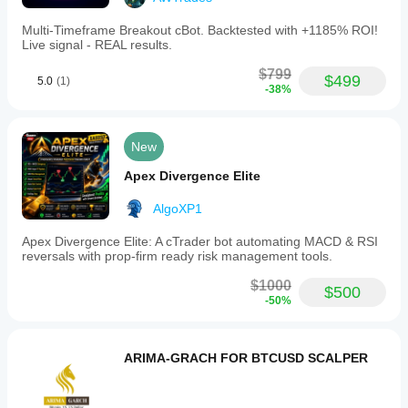
Multi‑Timeframe Breakout cBot. Backtested with +1185% ROI!
Live signal - REAL results.
$799
$499
5.0
(1)
-38%
New
Apex Divergence Elite
AlgoXP1
Apex Divergence Elite: A cTrader bot automating MACD & RSI
reversals with prop-firm ready risk management tools.
$1000
$500
-50%
ARIMA-GRACH FOR BTCUSD SCALPER