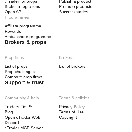
cTrader for props
Publish a product
Broker integrations
Promote products
Open API
Success stories
Programmes
Affiliate programme
Rewards
Ambassador programme
Brokers & props
Prop firms
Brokers
List of props
List of brokers
Prop challenges
Compare prop firms
Support & trust
Community & help
Terms & policies
Traders First™
Privacy Policy
Blog
Terms of Use
Open cTrader Web
Copyright
Discord
cTrader MCP Server