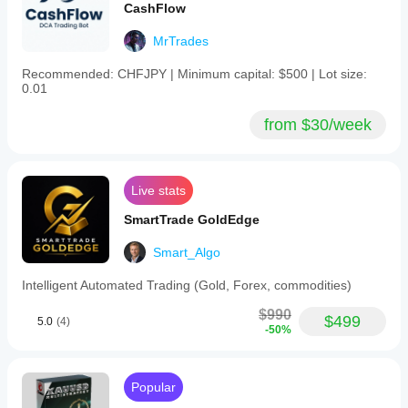
CashFlow
MrTrades
Recommended: CHFJPY | Minimum capital: $500 | Lot size:
0.01
from $30/week
Live stats
SmartTrade GoldEdge
Smart_Algo
Intelligent Automated Trading (Gold, Forex, commodities)
$990
$499
5.0
(4)
-50%
Popular