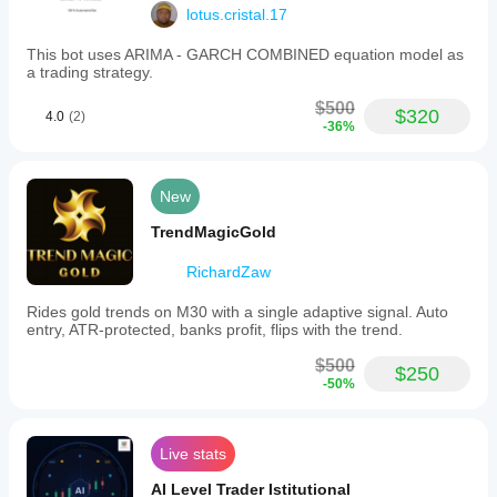
lotus.cristal.17
This bot uses ARIMA - GARCH COMBINED equation model as
a trading strategy.
$500
$320
4.0
(2)
-36%
New
TrendMagicGold
RichardZaw
Rides gold trends on M30 with a single adaptive signal. Auto
entry, ATR-protected, banks profit, flips with the trend.
$500
$250
-50%
Live stats
AI Level Trader Istitutional