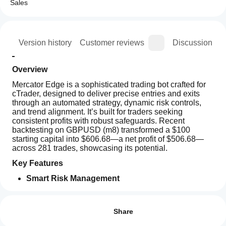
Sales
ion
Version history
Customer reviews
Discussion
Overview
Mercator Edge is a sophisticated trading bot crafted for 
cTrader, designed to deliver precise entries and exits 
through an automated strategy, dynamic risk controls, 
and trend alignment. It’s built for traders seeking 
consistent profits with robust safeguards. Recent 
backtesting on GBPUSD (m8) transformed a $100 
starting capital into $606.68—a net profit of $506.68—
across 281 trades, showcasing its potential.
Key Features
Smart Risk Management
Trading profile
Daily Drawdown Limits: Caps losses to protect 
How
capital.
do I
Reviews: 4
Trailing Stop Functionality: Secures profits as 
start
Share
trades progress.
a
5
75 %
Partial Profit-Taking: Locks in gains by scaling 