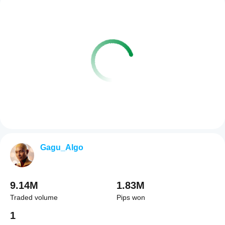
Gagu_Algo
9.14M
1.83M
Traded volume
Pips won
1