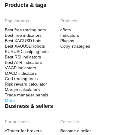
Products & tags
Popular tags
Products
Best free trading bots
cBots
Best free indicators
Indicators
Best XAGUSD bots
Plugins
Best XAUUSD robots
Copy strategies
EURUSD scalping bots
Best RSI indicators
Best ATR indicators
VWAP indicators
MACD indicators
Grid trading tools
Risk reward calculator
Margin calculators
Trade manager panels
More
Business & sellers
For business
For sellers
cTrader for brokers
Become a seller