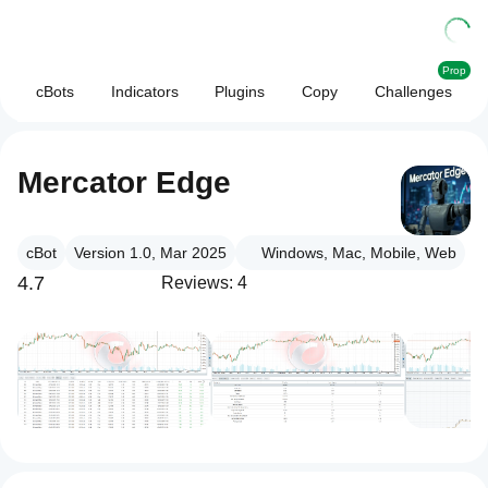
Prop
cBots
Indicators
Plugins
Copy
Challenges
Mercator Edge
cBot
Version 1.0, Mar 2025
Windows, Mac, Mobile, Web
4.7
Reviews: 4