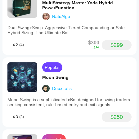
MultiStrategy Master Yoda Hybrid
PowerFunction
RatuAlgo
Dual Swing+Scalp. Aggressive Tiered Compounding or Safe
Hybrid Sizing. The Ultimate Bot.
$300
$299
4.2
(4)
-1%
Popular
Moon Swing
DeuxLatis
Moon Swing is a sophisticated cBot designed for swing traders
seeking consistent, rule-based entry and exit signals.
$250
4.3
(3)