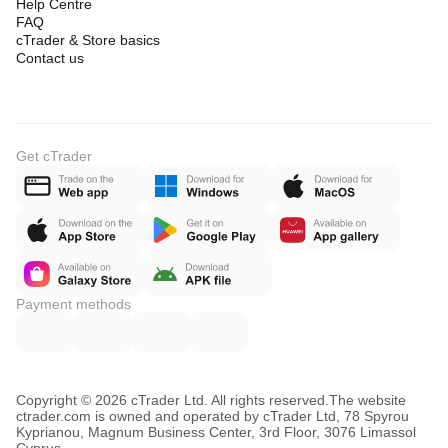
Help Centre
FAQ
cTrader & Store basics
Contact us
Get cTrader
Payment methods
Copyright © 2026 cTrader Ltd. All rights reserved.
The website
ctrader.com is owned and operated by cTrader Ltd, 78 Spyrou
Kyprianou, Magnum Business Center, 3rd Floor, 3076 Limassol