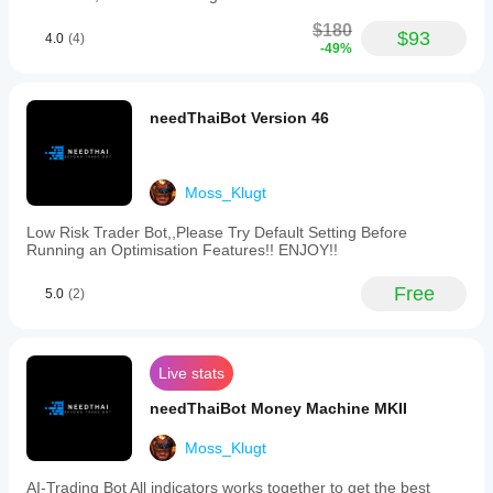
$180
$93
4.0
(4)
-49%
needThaiBot Version 46
Moss_Klugt
Low Risk Trader Bot,,Please Try Default Setting Before
Running an Optimisation Features!! ENJOY!!
Free
5.0
(2)
Live stats
needThaiBot Money Machine MKII
Moss_Klugt
AI-Trading Bot All indicators works together to get the best