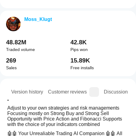
Moss_Klugt
48.82M
42.8K
Traded volume
Pips won
269
15.89K
Sales
Free installs
ion
Version history
Customer reviews
Discussion
Adjust to your own strategies and risk managements 
Focusing mostly on Strong Buy and Strong Sell 
Opportunity with Price Action and Fibonacci Supports 
with the choice of your indicators combined 
🤖🤖 Your Unrealiable Trading AI Companion 🤖🤖 All 