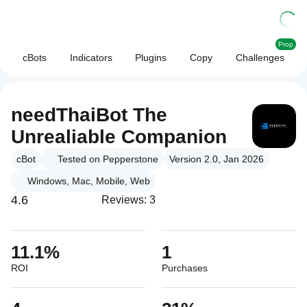
Prop
cBots
Indicators
Plugins
Copy
Challenges
needThaiBot The
Unrealiable Companion
cBot
Tested on Pepperstone
Version 2.0, Jan 2026
Windows, Mac, Mobile, Web
4.6
Reviews: 3
11.1%
1
ROI
Purchases