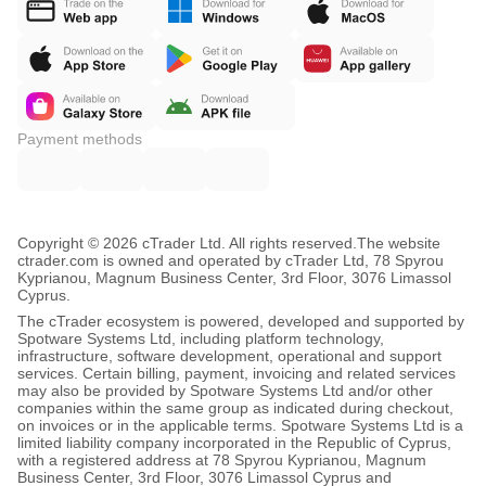
Payment methods
Copyright © 2026 cTrader Ltd. All rights reserved.
The website
ctrader.com is owned and operated by cTrader Ltd, 78 Spyrou
Kyprianou, Magnum Business Center, 3rd Floor, 3076 Limassol
Cyprus.
The cTrader ecosystem is powered, developed and supported by
Spotware Systems Ltd, including platform technology,
infrastructure, software development, operational and support
services. Certain billing, payment, invoicing and related services
may also be provided by Spotware Systems Ltd and/or other
companies within the same group as indicated during checkout,
on invoices or in the applicable terms. Spotware Systems Ltd is a
limited liability company incorporated in the Republic of Cyprus,
with a registered address at 78 Spyrou Kyprianou, Magnum
Business Center, 3rd Floor, 3076 Limassol Cyprus and