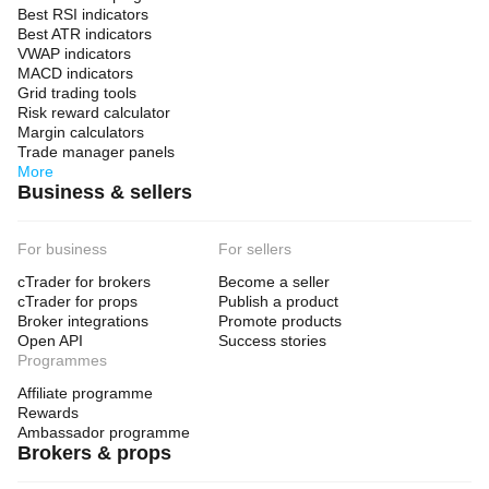
Best RSI indicators
Best ATR indicators
VWAP indicators
MACD indicators
Grid trading tools
Risk reward calculator
Margin calculators
Trade manager panels
More
Business & sellers
For business
For sellers
cTrader for brokers
Become a seller
cTrader for props
Publish a product
Broker integrations
Promote products
Open API
Success stories
Programmes
Affiliate programme
Rewards
Ambassador programme
Brokers & props