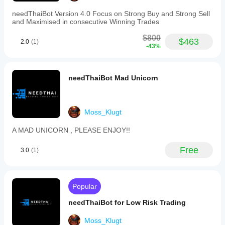
needThaiBot Version 4.0 Focus on Strong Buy and Strong Sell
and Maximised in consecutive Winning Trades
$800
$463
2.0
(1)
-43%
needThaiBot Mad Unicorn
Moss_Klugt
A MAD UNICORN , PLEASE ENJOY!!
Free
3.0
(1)
Popular
needThaiBot for Low Risk Trading
Moss_Klugt