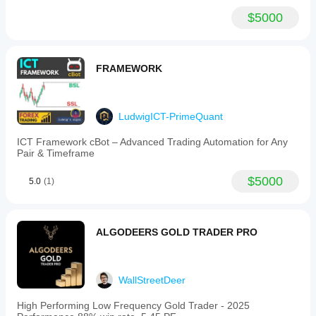
$5000
FRAMEWORK
LudwigICT-PrimeQuant
ICT Framework cBot – Advanced Trading Automation for Any
Pair & Timeframe
$5000
5.0
(1)
ALGODEERS GOLD TRADER PRO
WallStreetDeer
High Performing Low Frequency Gold Trader - 2025