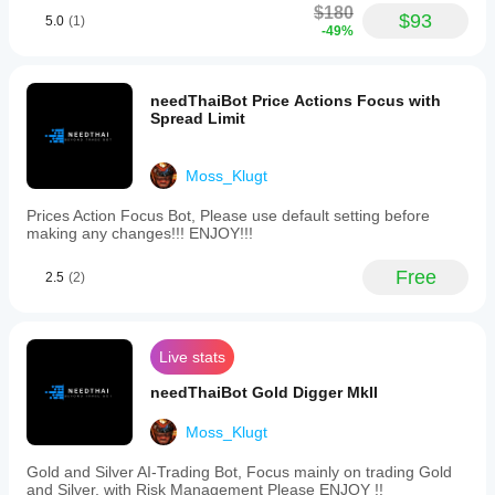
$180
The
$93
5.0
(1)
-49%
product
feels
more
useful
needThaiBot Price Actions Focus with
when the
Spread Limit
plan is
already
written
down. A
Moss_Klugt
27 setup
run on
Prices Action Focus Bot, Please use default setting before
daily
making any changes!!! ENJOY!!!
close
keeps the
Free
2.5
(2)
review
grounded.
Live stats
needThaiBot Gold Digger MkII
Moss_Klugt
Gold and Silver AI-Trading Bot, Focus mainly on trading Gold
and Silver, with Risk Management Please ENJOY !!