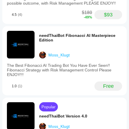
possible outcome, with Risk Management PLEASE ENJOY!!
$180
$93
4.5
(4)
-49%
needThaiBot Fibonacci AI Masterpiece
Edition
Moss_Klugt
The Best Fibonacci AI Trading Bot You Have Ever Seen!!
Fibonacci Strategy with Risk Management Control Please
ENJOY!!!
Free
1.0
(1)
Popular
needThaiBot Version 4.0
Moss_Klugt