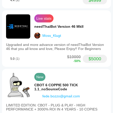
$4999
4.4
(9)
Live stats
needThaiBot Version 46 MkII
Moss_Klugt
Upgraded and more advance version of needThaiBot Version
46 that you all know and love, Please Enjoy!! For Beginners
$10000
$5000
5.0
(1)
-50%
New
CBOT 6 COPPIE 500 TICK
1.1_noSourceCode
fede.bozzo@gmail.com
LIMITED EDITION: CBOT - PLUG & PLAY - HIGH
PERFORMANCE + 3000% ROI IN 4 YEARS - 10 COPIES