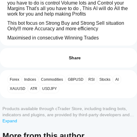
you have to do is control Volume lots and Control your 
Margins That's all you have to do , This AI will do All the 
work for you and help making Profits 
This bot focus on Strong Buy and Strong Sell situation 
Only!!! more Accuracy and more efficiency 
Maximised in consecutive Winning Trades
Trading profile
How
Trade With:
do I
Reviews: 3
Gold
start
Share
a
Forex
5
67 %
cBot?
4
33 %
Shares
After
Forex
Indices
Commodities
GBPUSD
RSI
Stocks
AI
3
Which
0 %
installation,
ETFS
cTrader
start a
2
XAUUSD
0 %
ATR
USDJPY
Indices
apps
cloud or
1
0 %
local
support
Commodities
instance
of
cBots?
Products available through cTrader Store, including trading bots,
the cBot.
Currency indices
All
indicators and plugins, are provided by third-party developers and
How can I
cTrader
Cryptocurrencies
made available for informational and technical access purposes
Expand
Customer reviews
test the cBot
apps
only. cTrader Store is not a broker and does not provide investment
performance?
CFD Forwards
support
advice, personal recommendations or any guarantee of future
More from this author
cloud
Run the