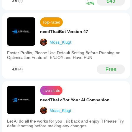
$43
3.5
(2)
depending
-47%
RiskManagerPro
on broker
conditions,
March 19, 2025
spreads and
Top-rated
execution
if this
quality.
produced
needThaiBot Version 47
around 4
Testing the
percent
bot in your
Moss_Klugt
ROI in a
own
month
environment
Faster Profits, Please Use Default Setting Before Running an
with DD
helps you
Optimisation Feature!! ENJOY and Have FUN
under 3
understand
percent,
how it
For me
Free
4.0
(4)
performs in
that is
that a
real use.
good first
sign, not
Live stats
proof of
a holy
needThai cBot Your AI Companion
grail.
Moss_Klugt
HFTWarrior23
Let AI do all the works for you , sit back and enjoy !! Please Try
default setting before making any changes
March 18, 2025