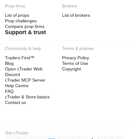
Prop firms
Brokers
List of props
List of brokers
Prop challenges
Compare prop firms
Support & trust
Community & help
Terms & policies
Traders First™
Privacy Policy
Blog
Terms of Use
Open cTrader Web
Copyright
Discord
cTrader MCP Server
Help Centre
FAQ
cTrader & Store basics
Contact us
Get cTrader