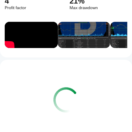
4
21%
Profit factor
Max drawdown