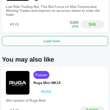
Low Risk Trading Bot, This Bot Focus on Max Consecutive
Winning Trades and improve on accuracy where to enter the
trade
$180
$96
4.3
(3)
-47%
Load more
You may also like
Popular
Ruga Mini MK15
RUGA
Mini version of Ruga Bots.