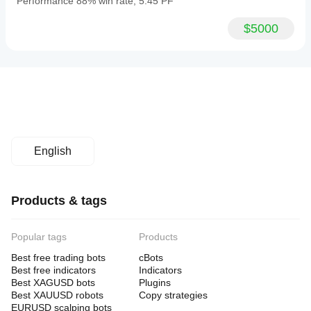
Performance 88% win rate, 5.45 PF
$5000
English
Products & tags
Popular tags
Products
Best free trading bots
cBots
Best free indicators
Indicators
Best XAGUSD bots
Plugins
Best XAUUSD robots
Copy strategies
EURUSD scalping bots