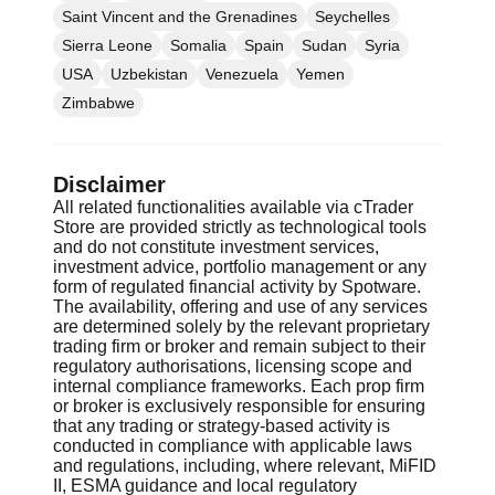
Saint Vincent and the Grenadines
Seychelles
Sierra Leone
Somalia
Spain
Sudan
Syria
USA
Uzbekistan
Venezuela
Yemen
Zimbabwe
Disclaimer
All related functionalities available via cTrader
Store are provided strictly as technological tools
and do not constitute investment services,
investment advice, portfolio management or any
form of regulated financial activity by Spotware.
The availability, offering and use of any services
are determined solely by the relevant proprietary
trading firm or broker and remain subject to their
regulatory authorisations, licensing scope and
internal compliance frameworks. Each prop firm
or broker is exclusively responsible for ensuring
that any trading or strategy-based activity is
conducted in compliance with applicable laws
and regulations, including, where relevant, MiFID
II, ESMA guidance and local regulatory