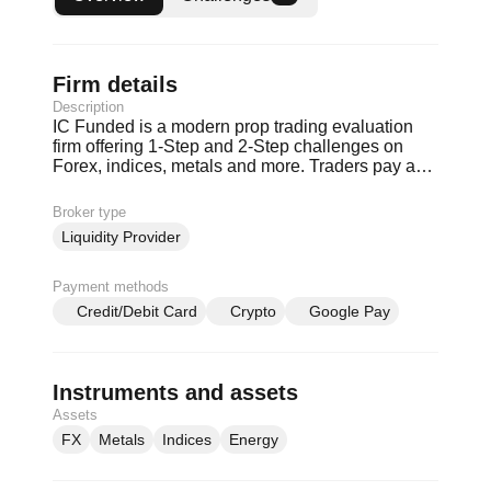
Firm details
Description
IC Funded is a modern prop trading evaluation
firm offering 1-Step and 2-Step challenges on
Forex, indices, metals and more. Traders pay a
one-time evaluation fee to trade simulated
accounts with clear daily and max drawdown
Broker type
rules. Consistent performers can qualify for a
Liquidity Provider
funded partnership with up to 80% profit share
and scaling potential. IC Funded is built for
serious traders who treat prop trading like a
Payment methods
business.
Credit/Debit Card
Crypto
Google Pay
Instruments and assets
Assets
FX
Metals
Indices
Energy