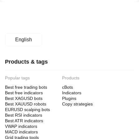
English
Products & tags
Popular tags
Products
Best free trading bots
cBots
Best free indicators
Indicators
Best XAGUSD bots
Plugins
Best XAUUSD robots
Copy strategies
EURUSD scalping bots
Best RSI indicators
Best ATR indicators
VWAP indicators
MACD indicators
Grid trading tools