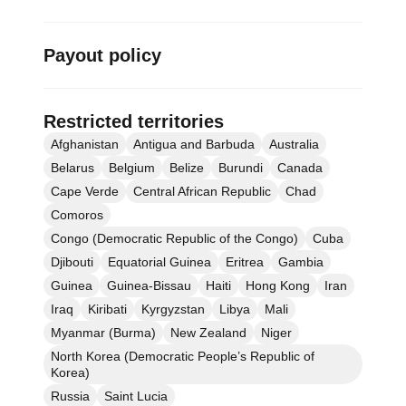
Payout policy
Restricted territories
Afghanistan
Antigua and Barbuda
Australia
Belarus
Belgium
Belize
Burundi
Canada
Cape Verde
Central African Republic
Chad
Comoros
Congo (Democratic Republic of the Congo)
Cuba
Djibouti
Equatorial Guinea
Eritrea
Gambia
Guinea
Guinea-Bissau
Haiti
Hong Kong
Iran
Iraq
Kiribati
Kyrgyzstan
Libya
Mali
Myanmar (Burma)
New Zealand
Niger
North Korea (Democratic People’s Republic of
Korea)
Russia
Saint Lucia