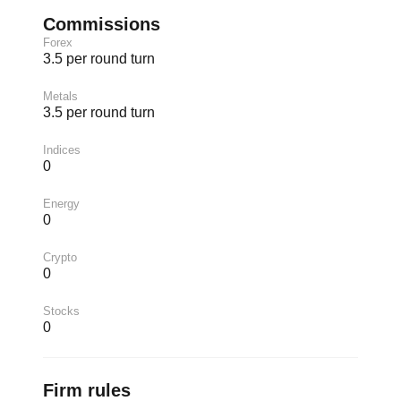
Commissions
Forex
3.5 per round turn
Metals
3.5 per round turn
Indices
0
Energy
0
Crypto
0
Stocks
0
Firm rules