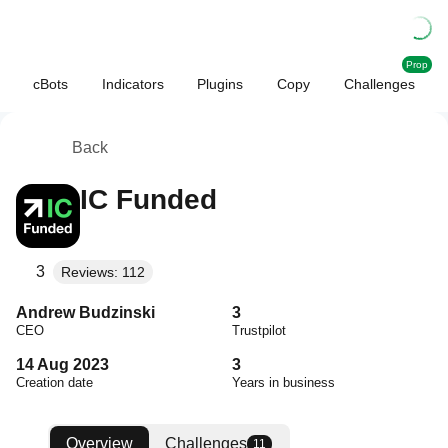
Prop
cBots
Indicators
Plugins
Copy
Challenges
Back
IC Funded
3
Reviews: 112
Andrew Budzinski
3
CEO
Trustpilot
14 Aug 2023
3
Creation date
Years in business
Overview
Challenges
11