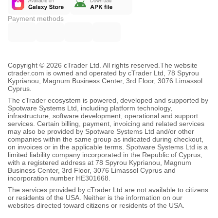
Payment methods
Copyright © 2026 cTrader Ltd. All rights reserved.
The website
ctrader.com is owned and operated by cTrader Ltd, 78 Spyrou
Kyprianou, Magnum Business Center, 3rd Floor, 3076 Limassol
Cyprus.
The cTrader ecosystem is powered, developed and supported by
Spotware Systems Ltd, including platform technology,
infrastructure, software development, operational and support
services. Certain billing, payment, invoicing and related services
may also be provided by Spotware Systems Ltd and/or other
companies within the same group as indicated during checkout,
on invoices or in the applicable terms. Spotware Systems Ltd is a
limited liability company incorporated in the Republic of Cyprus,
with a registered address at 78 Spyrou Kyprianou, Magnum
Business Center, 3rd Floor, 3076 Limassol Cyprus and
incorporation number HE301668.
The services provided by cTrader Ltd are not available to citizens
or residents of the USA. Neither is the information on our
websites directed toward citizens or residents of the USA.