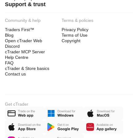
Support & trust
Community & help
Terms & policies
Traders First™
Privacy Policy
Blog
Terms of Use
Open cTrader Web
Copyright
Discord
cTrader MCP Server
Help Centre
FAQ
cTrader & Store basics
Contact us
Get cTrader