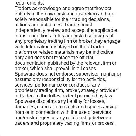
requirements.
Traders acknowledge and agree that they act
entirely at their own risk and discretion and are
solely responsible for their trading decisions,
actions and outcomes. Traders must
independently review and accept the applicable
terms, conditions, rules and risk disclosures of
any proprietary trading firm or broker they engage
with. Information displayed on the cTrader
platform or related materials may be indicative
only and does not replace the official
documentation published by the relevant firm or
broker, which shall prevail in all cases.
Spotware does not endorse, supervise, monitor or
assume any responsibility for the activities,
services, performance or conduct of any
proprietary trading firm, broker, strategy provider
or trader. To the fullest extent permitted by law,
Spotware disclaims any liability for losses,
damages, claims, complaints or disputes arising
from or in connection with the use of services
and/or strategies or any relationship between
traders and proprietary trading firms or brokers.