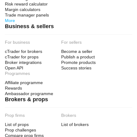
Risk reward calculator
Margin calculators
Trade manager panels
More
Business & sellers
For business
For sellers
cTrader for brokers
Become a seller
cTrader for props
Publish a product
Broker integrations
Promote products
Open API
Success stories
Programmes
Affiliate programme
Rewards
Ambassador programme
Brokers & props
Prop firms
Brokers
List of props
List of brokers
Prop challenges
Compare prop firms