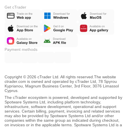
Get cTrader
Payment methods
Copyright © 2026 cTrader Ltd. All rights reserved.
The website
ctrader.com is owned and operated by cTrader Ltd, 78 Spyrou
Kyprianou, Magnum Business Center, 3rd Floor, 3076 Limassol
Cyprus.
The cTrader ecosystem is powered, developed and supported by
Spotware Systems Ltd, including platform technology,
infrastructure, software development, operational and support
services. Certain billing, payment, invoicing and related services
may also be provided by Spotware Systems Ltd and/or other
companies within the same group as indicated during checkout,
on invoices or in the applicable terms. Spotware Systems Ltd is a