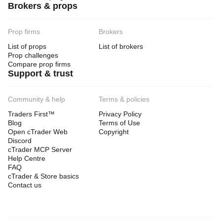
Brokers & props
Prop firms
Brokers
List of props
List of brokers
Prop challenges
Compare prop firms
Support & trust
Community & help
Terms & policies
Traders First™
Privacy Policy
Blog
Terms of Use
Open cTrader Web
Copyright
Discord
cTrader MCP Server
Help Centre
FAQ
cTrader & Store basics
Contact us