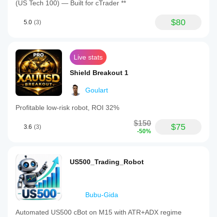
(US Tech 100) — Built for cTrader **
$80
5.0
(3)
Live stats
Shield Breakout 1
Goulart
Profitable low-risk robot, ROI 32%
$150
$75
3.6
(3)
-50%
US500_Trading_Robot
Bubu-Gida
Automated US500 cBot on M15 with ATR+ADX regime