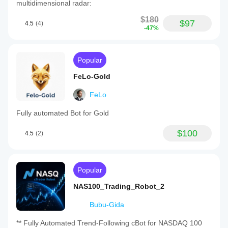
multidimensional radar:
$180
$97
4.5
(4)
-47%
Popular
FeLo-Gold
FeLo
Fully automated Bot for Gold
$100
4.5
(2)
Popular
NAS100_Trading_Robot_2
Bubu-Gida
** Fully Automated Trend-Following cBot for NASDAQ 100