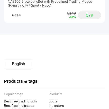
NAS100 Breakout cBot with Predefined Trading Modes
(Family / City / Sport / Race)
$149
$79
4.3
(3)
-47%
English
Products & tags
Popular tags
Products
Best free trading bots
cBots
Best free indicators
Indicators