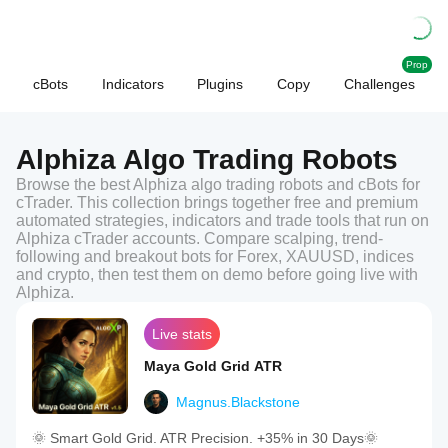
Prop
cBots
Indicators
Plugins
Copy
Challenges
Alphiza Algo Trading Robots
Browse the best Alphiza algo trading robots and cBots for
cTrader. This collection brings together free and premium
automated strategies, indicators and trade tools that run on
Alphiza cTrader accounts. Compare scalping, trend-
following and breakout bots for Forex, XAUUSD, indices
and crypto, then test them on demo before going live with
Alphiza.
Live stats
Maya Gold Grid ATR
Magnus.Blackstone
🌞 Smart Gold Grid. ATR Precision. +35% in 30 Days🌞