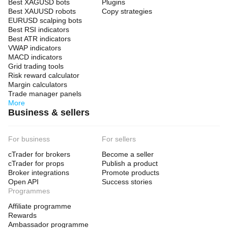
Best XAGUSD bots
Plugins
Best XAUUSD robots
Copy strategies
EURUSD scalping bots
Best RSI indicators
Best ATR indicators
VWAP indicators
MACD indicators
Grid trading tools
Risk reward calculator
Margin calculators
Trade manager panels
More
Business & sellers
For business
For sellers
cTrader for brokers
Become a seller
cTrader for props
Publish a product
Broker integrations
Promote products
Open API
Success stories
Programmes
Affiliate programme
Rewards
Ambassador programme