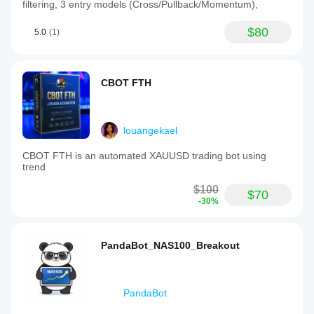
filtering, 3 entry models (Cross/Pullback/Momentum),
$80
5.0
(1)
CBOT FTH
louangekael
CBOT FTH is an automated XAUUSD trading bot using
trend
$100
$70
-30%
PandaBot_NAS100_Breakout
PandaBot