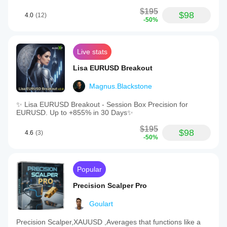
$195
$98
4.0
(12)
-50%
Live stats
Lisa EURUSD Breakout
Magnus.Blackstone
✨ Lisa EURUSD Breakout - Session Box Precision for
EURUSD. Up to +855% in 30 Days✨
$195
$98
4.6
(3)
-50%
Popular
Precision Scalper Pro
Goulart
Precision Scalper,XAUUSD ,Averages that functions like a