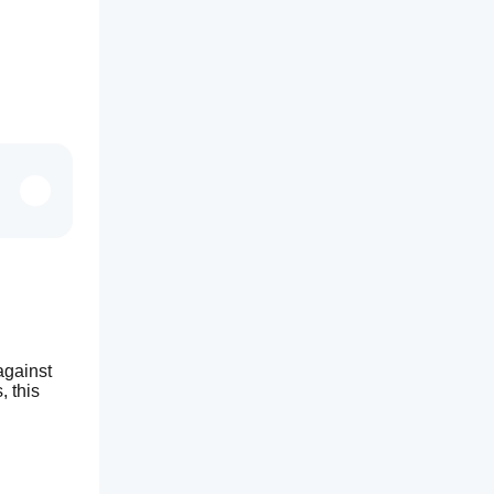
gainst 
 this 