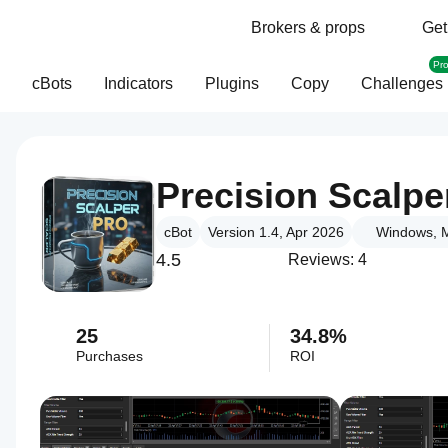
Brokers & props
Get
Pr
cBots
Indicators
Plugins
Copy
Challenges
Precision Scalpe
cBot
Version 1.4, Apr 2026
Windows, M
4.5
Reviews: 4
25
34.8%
Purchases
ROI