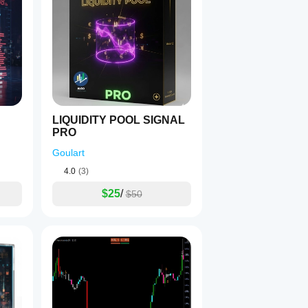
LIQUIDITY POOL SIGNAL
PRO
Goulart
4.0
(3)
$25
/
$50