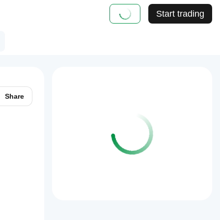
Start trading
Share