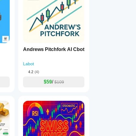
Andrews Pitchfork AI Cbot
Labot
4.2
(4)
$59
/
$109