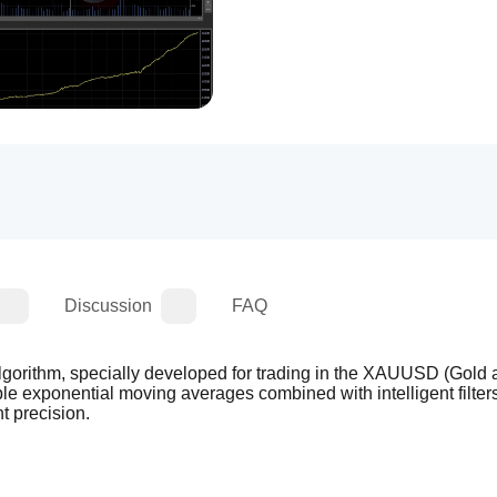
Discussion
FAQ
algorithm, specially developed for trading in the XAUUSD (Gold a
ple exponential moving averages combined with intelligent filters,
t precision.