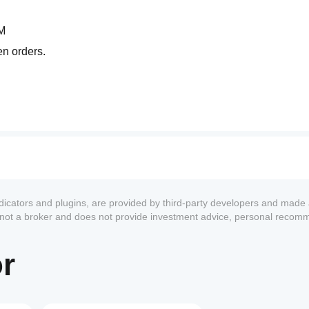
M
en orders.
ng averages that functions like a multidimensional radar:
ndicators and plugins, are provided by third-party developers and made 
s not a broker and does not provide investment advice, personal recom
or
ons