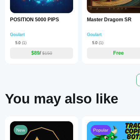
activate
or
deactivate
individual
POSITION 5000 PIPS
Master Dragom SR
filters
to
tailor
Goulart
Goulart
the
strategy.
5.0
(1)
5.0
(1)
The
bot
$89
/
Free
$150
supports
trading
on
multiple
instruments
including
cryptocurrencies,
metals,
You may also like
and
indices,
with
optimal
performance
observed
from
New
Popular
market
opening