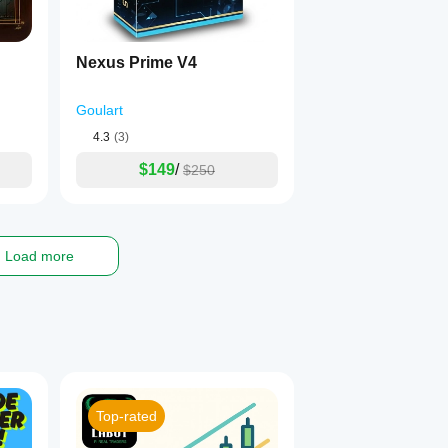
Nexus Prime V4
Goulart
4.3
(3)
$149
/
$250
Load more
Top-rated