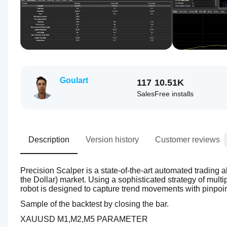
Goulart
117
10.51K
Sales
Free installs
Description
Version history
Customer reviews
Precision Scalper is a state-of-the-art automated trading 
the Dollar) market. Using a sophisticated strategy of multi
robot is designed to capture trend movements with pinpoin
Sample of the backtest by closing the bar.
XAUUSD M1,M2,M5 PARAMETER