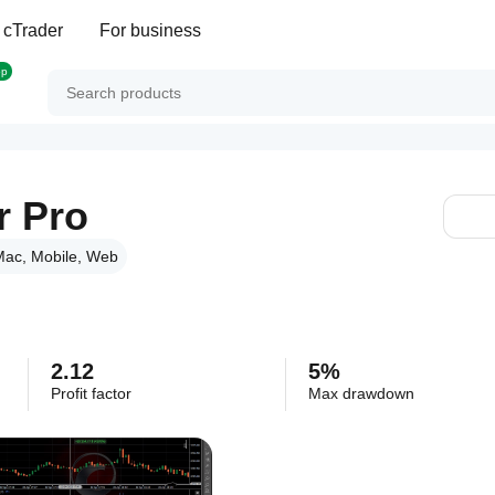
 cTrader
For business
op
r Pro
ac, Mobile, Web
2.12
5%
Profit factor
Max drawdown