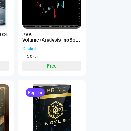
O QT
PVA
Volume+Analysis_noSour
ceCode
Goulart
5.0
(3)
Free
Popular