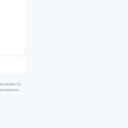
available for
mendations or