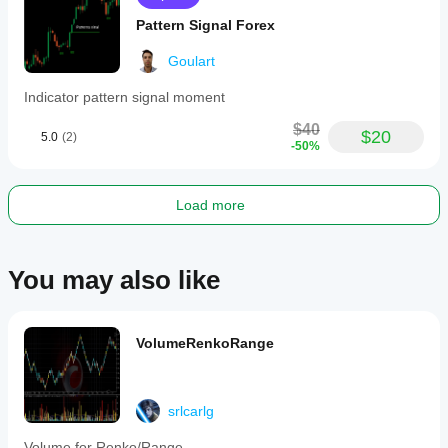
Pattern Signal Forex
Goulart
Indicator pattern signal moment
$40
$20
5.0
(2)
-50%
Load more
You may also like
VolumeRenkoRange
srlcarlg
Volume for Renko/Range