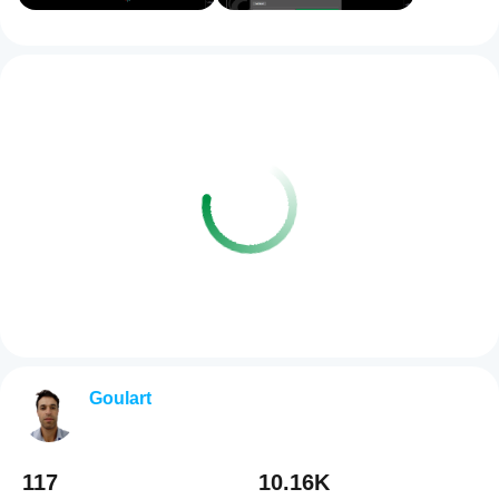
Goulart
117
10.16K