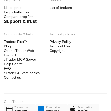
Prop firms
Brokers
List of props
List of brokers
Prop challenges
Compare prop firms
Support & trust
Community & help
Terms & policies
Traders First™
Privacy Policy
Blog
Terms of Use
Open cTrader Web
Copyright
Discord
cTrader MCP Server
Help Centre
FAQ
cTrader & Store basics
Contact us
Get cTrader