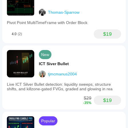
Thomas-Sparrow
Pivot Point MultiTimeFrame with Order Block
$19
4.0
(2)
New
ICT Siver Bullet
tjmcmanus2004
Live ICT Silver Bullet detection: liquidity sweeps, structure
shifts, and killzone-gated FVGs, graded and glowing in rea
$29
$19
-35%
Popular