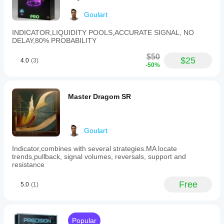
interplay
between
Goulart
price
and
INDICATOR,LIQUIDITY POOLS,ACCURATE SIGNAL, NO
volume,
DELAY,80% PROBABILITY
offering
insights
$50
$25
into
4.0
(3)
-50%
the
momentum
behind
market
Master Dragom SR
trends.
It
is
designed
Goulart
for
use
Indicator,combines with several strategies.MA locate
in
trends,pullback, signal volumes, reversals, support and
technical
resistance
analysis
to
support
Free
5.0
(1)
more
informed
trading
decisions.
Popular