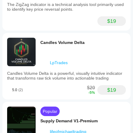
The ZigZag indicator is a technical analysis tool primarily used
to identify key price reversal points.
$19
Candles Volume Delta
LpTrades
Candles Volume Delta is a powerful, visually intuitive indicator
that transforms raw tick volume into actionable trading
$20
$19
5.0
(2)
-5%
Popular
Supply Demand V1-Premium
lifeofmichaeltrading