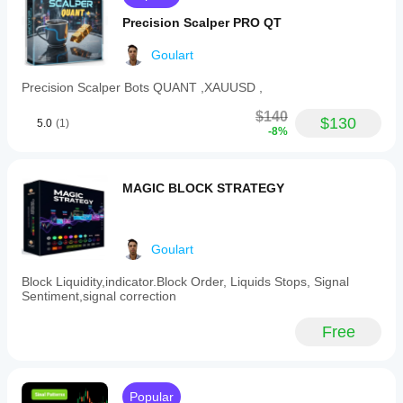
Indicator profile
Precision Scalper PRO QT
Goulart
Precision Scalper Bots QUANT ,XAUUSD ,
$140
$130
5.0
(1)
-8%
MAGIC BLOCK STRATEGY
Goulart
Block Liquidity,indicator.Block Order, Liquids Stops, Signal
Sentiment,signal correction
Free
Popular