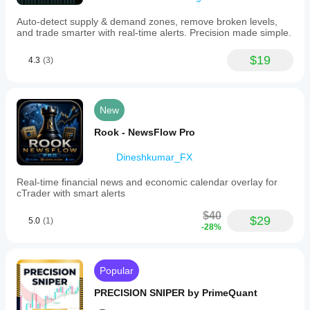
Auto-detect supply & demand zones, remove broken levels,
and trade smarter with real-time alerts. Precision made simple.
$19
4.3
(3)
New
Rook - NewsFlow Pro
Dineshkumar_FX
Real-time financial news and economic calendar overlay for
cTrader with smart alerts
$40
$29
5.0
(1)
-28%
Popular
PRECISION SNIPER by PrimeQuant