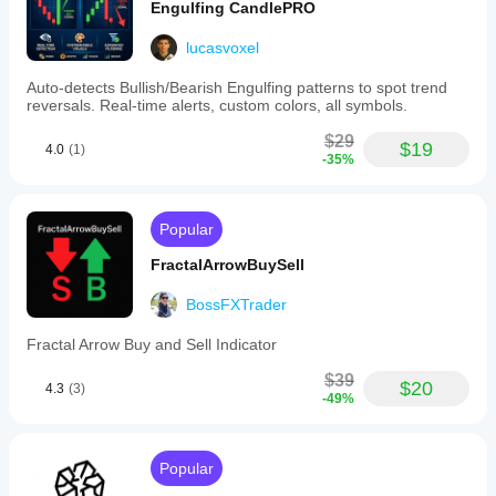
Engulfing CandlePRO
lucasvoxel
Auto-detects Bullish/Bearish Engulfing patterns to spot trend
reversals. Real-time alerts, custom colors, all symbols.
$29
$19
4.0
(1)
-35%
Popular
FractalArrowBuySell
BossFXTrader
Fractal Arrow Buy and Sell Indicator
$39
$20
4.3
(3)
-49%
Popular