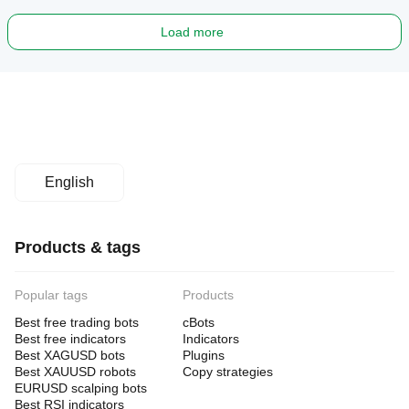
Load more
English
Products & tags
Popular tags
Products
Best free trading bots
cBots
Best free indicators
Indicators
Best XAGUSD bots
Plugins
Best XAUUSD robots
Copy strategies
EURUSD scalping bots
Best RSI indicators