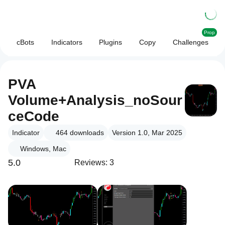
Prop
cBots
Indicators
Plugins
Copy
Challenges
PVA
Volume+Analysis_noSour
ceCode
Indicator
464
downloads
Version 1.0, Mar 2025
Windows, Mac
5.0
Reviews: 3