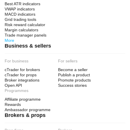
Best ATR indicators
VWAP indicators
MACD indicators
Grid trading tools
Risk reward calculator
Margin calculators
Trade manager panels
More
Business & sellers
For business
For sellers
cTrader for brokers
Become a seller
cTrader for props
Publish a product
Broker integrations
Promote products
Open API
Success stories
Programmes
Affiliate programme
Rewards
Ambassador programme
Brokers & props