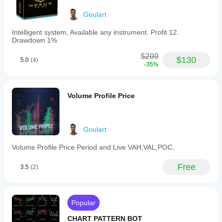
signals
May 13, 2025
a
Goulart
strong
downtrend
Intelligent system, Available any instrument. Profit 12.
when
Drawdown 1%
volume
increases
$200
$130
as
5.0
(4)
-35%
prices
fall.
-
An
Volume Profile Price
orange
warning
symbol
alerts
Goulart
when
volume
Volume Profile Price Period and Live VAH,VAL,POC,
decreases
during
rising
Free
3.5
(2)
or
falling
prices,
suggesting
Popular
the
current
CHART PATTERN BOT
trend