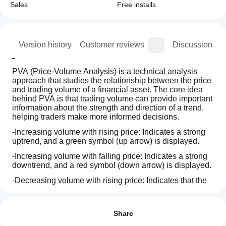
Sales
Free installs
ion
Version history
Customer reviews
Discussion
PVA (Price-Volume Analysis) is a technical analysis 
approach that studies the relationship between the price 
and trading volume of a financial asset. The core idea 
behind PVA is that trading volume can provide important 
information about the strength and direction of a trend, 
helping traders make more informed decisions.
-Increasing volume with rising price: Indicates a strong 
uptrend, and a green symbol (up arrow) is displayed.
-Increasing volume with falling price: Indicates a strong 
downtrend, and a red symbol (down arrow) is displayed.
-Decreasing volume with rising price: Indicates that the 
uptrend may be losing strength, and an orange alert 
How can
AI summary
(warning symbol) is displayed.
I start
Reviews: 3
PVA
-Decreasing volume with falling price: Indicates that the 
using an
Share
Volume+Analysis
downtrend may be losing strength, and an orange alert 
is
indicator?
5
100 %