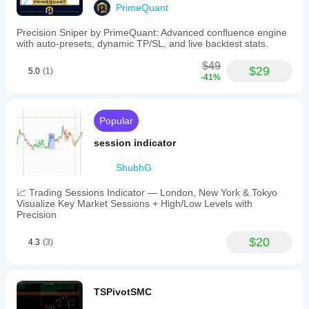
PrimeQuant
Precision Sniper by PrimeQuant: Advanced confluence engine
with auto-presets, dynamic TP/SL, and live backtest stats.
$49
$29
5.0
(1)
-41%
Popular
session indicator
ShubhG
📈 Trading Sessions Indicator — London, New York & Tokyo
Visualize Key Market Sessions + High/Low Levels with
Precision
$20
4.3
(3)
TSPivotSMC