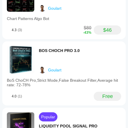
may
be
Goulart
weakening.
-
Chart Patterns Algo Bot
A
general
$80
$46
alert
4.3
(3)
-43%
mark
(⚠️)
is
displayed
BOS CHOCH PRO 3.0
if
volume
declines
during
Goulart
either
upward
BoS ChoCH Pro,Strict Mode,False Breakout Filter,Average hit
or
rate: 72-78%
downward
price
movements.
Free
4.0
(1)
This
indicator
assists
traders
Popular
by
highlighting
LIQUIDITY POOL SIGNAL PRO
the