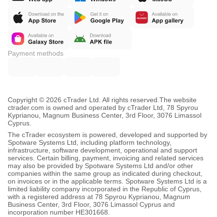
Payment methods
Copyright © 2026 cTrader Ltd. All rights reserved.
The website
ctrader.com is owned and operated by cTrader Ltd, 78 Spyrou
Kyprianou, Magnum Business Center, 3rd Floor, 3076 Limassol
Cyprus.
The cTrader ecosystem is powered, developed and supported by
Spotware Systems Ltd, including platform technology,
infrastructure, software development, operational and support
services. Certain billing, payment, invoicing and related services
may also be provided by Spotware Systems Ltd and/or other
companies within the same group as indicated during checkout,
on invoices or in the applicable terms. Spotware Systems Ltd is a
limited liability company incorporated in the Republic of Cyprus,
with a registered address at 78 Spyrou Kyprianou, Magnum
Business Center, 3rd Floor, 3076 Limassol Cyprus and
incorporation number HE301668.