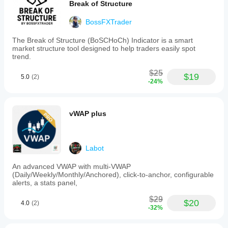
Break of Structure
BossFXTrader
The Break of Structure (BoSCHoCh) Indicator is a smart
market structure tool designed to help traders easily spot
trend.
$25
$19
5.0
(2)
-24%
vWAP plus
Labot
An advanced VWAP with multi-VWAP
(Daily/Weekly/Monthly/Anchored), click-to-anchor, configurable
alerts, a stats panel,
$29
$20
4.0
(2)
-32%