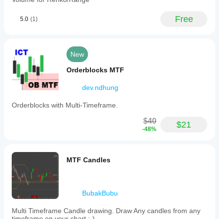
Free
5.0
(1)
New
Orderblocks MTF
dev.ndhung
Orderblocks with Multi-Timeframe.
$40
$21
-48%
MTF Candles
BubakBubu
Multi Timeframe Candle drawing. Draw Any candles from any
timeframe on your chart :-)