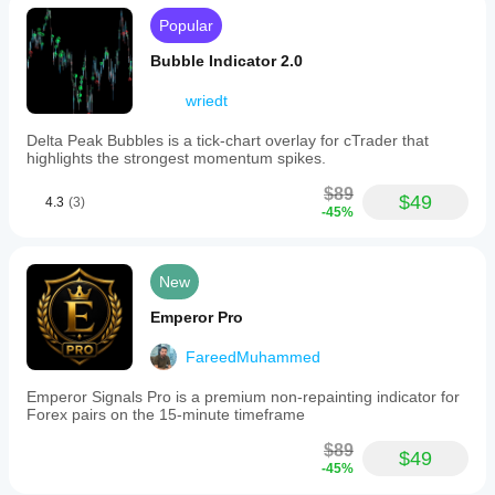
Popular
Bubble Indicator 2.0
wriedt
Delta Peak Bubbles is a tick‑chart overlay for cTrader that
highlights the strongest momentum spikes.
$89
$49
4.3
(3)
-45%
New
Emperor Pro
FareedMuhammed
Emperor Signals Pro is a premium non-repainting indicator for
Forex pairs on the 15-minute timeframe
$89
$49
-45%