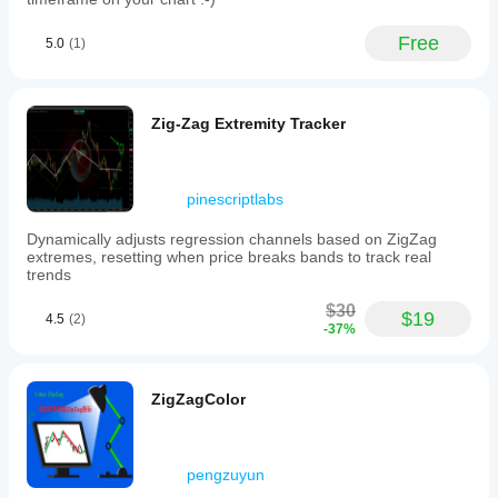
Free
5.0
(1)
Zig-Zag Extremity Tracker
pinescriptlabs
Dynamically adjusts regression channels based on ZigZag
extremes, resetting when price breaks bands to track real
trends
$30
$19
4.5
(2)
-37%
ZigZagColor
pengzuyun