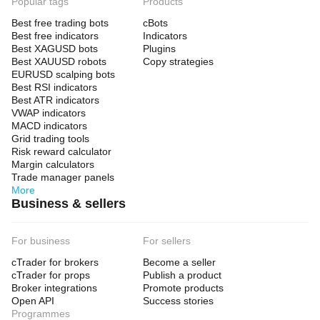
Popular tags
Products
Best free trading bots
cBots
Best free indicators
Indicators
Best XAGUSD bots
Plugins
Best XAUUSD robots
Copy strategies
EURUSD scalping bots
Best RSI indicators
Best ATR indicators
VWAP indicators
MACD indicators
Grid trading tools
Risk reward calculator
Margin calculators
Trade manager panels
More
Business & sellers
For business
For sellers
cTrader for brokers
Become a seller
cTrader for props
Publish a product
Broker integrations
Promote products
Open API
Success stories
Programmes