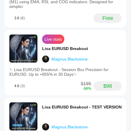
(M1) using EMA, RSI, and COG indicators. Designed for
simplici
Free
3.6
(6)
Live stats
Lisa EURUSD Breakout
Magnus.Blackstone
✨ Lisa EURUSD Breakout - Session Box Precision for
EURUSD. Up to +855% in 30 Days✨
$195
$98
4.6
(3)
-50%
Lisa EURUSD Breakout - TEST VERSION
Magnus.Blackstone