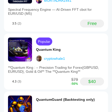
MURTADHA1441
Spectral Frequency Engine — AI-Driven FFT cbot for
EUR/USD (M5)
Free
3.5
(2)
Popular
Quantum King
cryptowhale1
**Quantum King : – Precision Trading for Forex{GBPUSD,
EURUSD}, Gold & Oil** The **Quantum King**
$79
$40
4.3
(3)
-50%
QuantumGuard (Backtesting only)