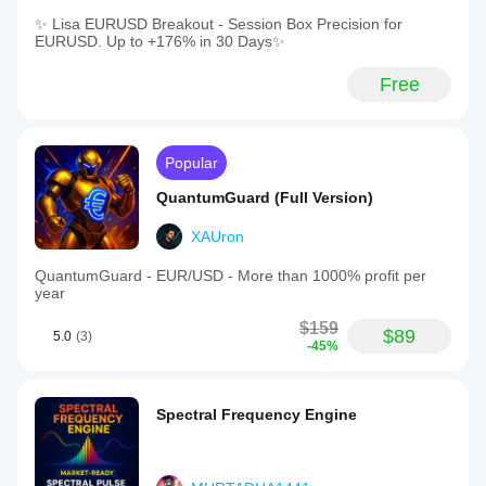
✨ Lisa EURUSD Breakout - Session Box Precision for
EURUSD. Up to +176% in 30 Days✨
Free
Popular
QuantumGuard (Full Version)
XAUron
QuantumGuard - EUR/USD - More than 1000% profit per
year
$159
$89
5.0
(3)
-45%
Spectral Frequency Engine