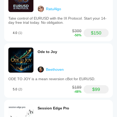
RatuAlgo
Take control of EURUSD with the IX Protocol. Start your 14-
day free trial today. No obligation.
$300
$150
4.0
(1)
-50%
Ode to Joy
Beethoven
ODE TO JOY is a mean reversion cBot for EURUSD.
$189
$99
5.0
(2)
-48%
Session Edge Pro