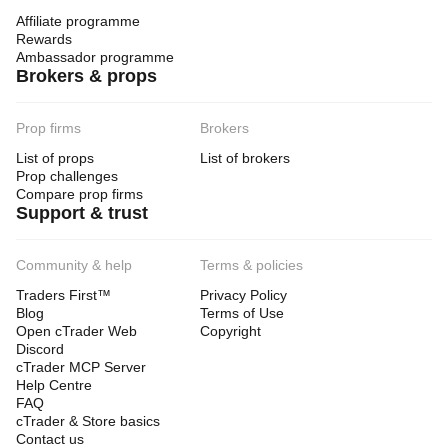
Affiliate programme
Rewards
Ambassador programme
Brokers & props
Prop firms
Brokers
List of props
List of brokers
Prop challenges
Compare prop firms
Support & trust
Community & help
Terms & policies
Traders First™
Privacy Policy
Blog
Terms of Use
Open cTrader Web
Copyright
Discord
cTrader MCP Server
Help Centre
FAQ
cTrader & Store basics
Contact us