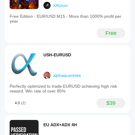
XAUron
Free Edition - EUR/USD M15 - More than 1000% profit per
year
Free
USH-EURUSD
alphaquantske
Perfectly optimized to trade EURUSD achieving high risk
reward. Win rate of over 85%
$39
4.0
(2)
EU ADX+ADX 4H