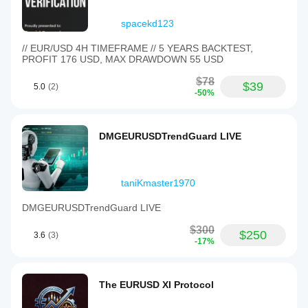
spacekd123
// EUR/USD 4H TIMEFRAME // 5 YEARS BACKTEST,
PROFIT 176 USD, MAX DRAWDOWN 55 USD
$78
$39
5.0
(2)
-50%
DMGEURUSDTrendGuard LIVE
taniKmaster1970
DMGEURUSDTrendGuard LIVE
$300
$250
3.6
(3)
-17%
The EURUSD XI Protocol