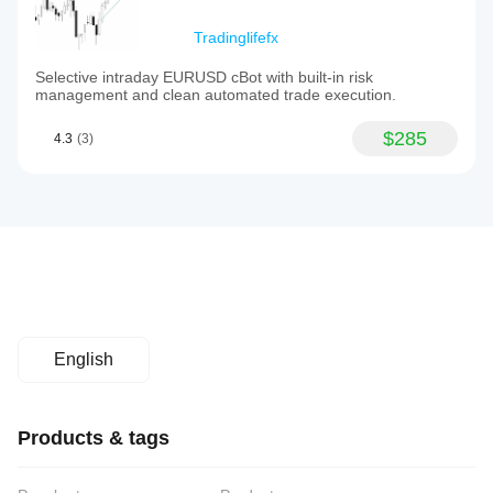
Tradinglifefx
Selective intraday EURUSD cBot with built-in risk
management and clean automated trade execution.
$285
4.3
(3)
English
Products & tags