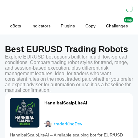
Prop
cBots
Indicators
Plugins
Copy
Challenges
Best EURUSD Trading Robots
Explore EURUSD bot options built for liquid, low-spread
conditions. Compare trading robot styles for trend, range,
and session-based execution, plus different risk
management features. Ideal for traders who want
consistent rules on the most traded pair, whether you prefer
an expert adviser for automation or use it as a baseline for
manual confirmation.
HannibalScalpLiteAI
traderKingDev
HannibalScalpLiteAI – A reliable scalping bot for EUR/USD