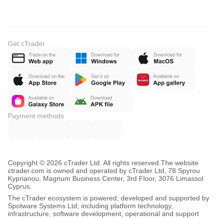
Get cTrader
Payment methods
Copyright © 2026 cTrader Ltd. All rights reserved.
The website
ctrader.com is owned and operated by cTrader Ltd, 78 Spyrou
Kyprianou, Magnum Business Center, 3rd Floor, 3076 Limassol
Cyprus.
The cTrader ecosystem is powered, developed and supported by
Spotware Systems Ltd, including platform technology,
infrastructure, software development, operational and support