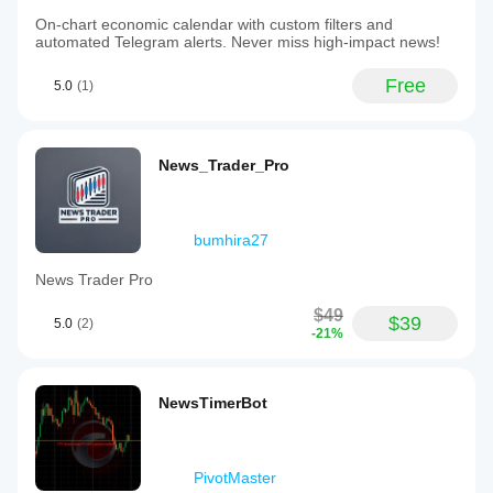
On-chart economic calendar with custom filters and
automated Telegram alerts. Never miss high-impact news!
Free
5.0
(1)
News_Trader_Pro
bumhira27
News Trader Pro
$49
$39
5.0
(2)
-21%
NewsTimerBot
PivotMaster