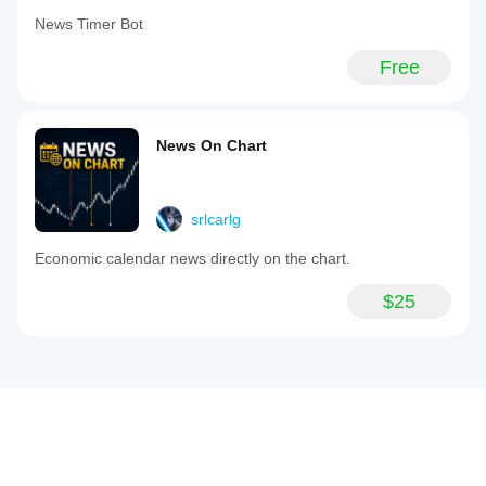
News Timer Bot
Free
News On Chart
srlcarlg
Economic calendar news directly on the chart.
$25