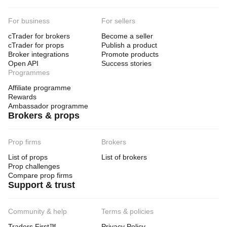
For business
For sellers
cTrader for brokers
Become a seller
cTrader for props
Publish a product
Broker integrations
Promote products
Open API
Success stories
Programmes
Affiliate programme
Rewards
Ambassador programme
Brokers & props
Prop firms
Brokers
List of props
List of brokers
Prop challenges
Compare prop firms
Support & trust
Community & help
Terms & policies
Traders First™
Privacy Policy