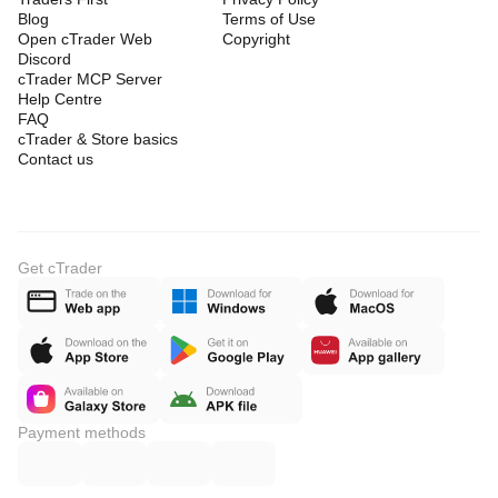
Blog
Terms of Use
Open cTrader Web
Copyright
Discord
cTrader MCP Server
Help Centre
FAQ
cTrader & Store basics
Contact us
Get cTrader
Payment methods