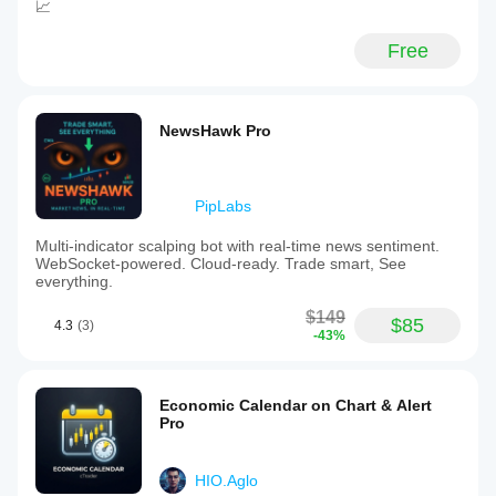
📈
Free
NewsHawk Pro
PipLabs
Multi-indicator scalping bot with real-time news sentiment.
WebSocket-powered. Cloud-ready. Trade smart, See
everything.
$149
$85
4.3
(3)
-43%
Economic Calendar on Chart & Alert
Pro
HIO.Aglo