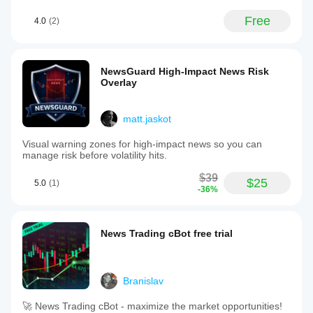
Free
4.0
(2)
NewsGuard High-Impact News Risk
Overlay
matt.jaskot
Visual warning zones for high-impact news so you can
manage risk before volatility hits.
$39
$25
5.0
(1)
-36%
News Trading cBot free trial
Branislav
🚀 News Trading cBot - maximize the market opportunities!