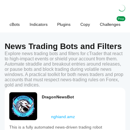
Prop
cBots
Indicators
Plugins
Copy
Challenges
News Trading Bots and Filters
Explore news trading bots and filters for cTrader that react
to high-impact events or shield your account from them.
Automate straddle and breakout entries around releases,
or pause bots and block trading during volatile news
windows. A practical toolkit for both news traders and prop
accounts that must respect news-trading rules on Forex,
gold and indices.
DragonNewsBot
nghiand.amz
This is a fully automated news-driven trading robot