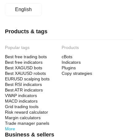
English
Products & tags
Popular tags
Products
Best free trading bots
cBots
Best free indicators
Indicators
Best XAGUSD bots
Plugins
Best XAUUSD robots
Copy strategies
EURUSD scalping bots
Best RSI indicators
Best ATR indicators
VWAP indicators
MACD indicators
Grid trading tools
Risk reward calculator
Margin calculators
Trade manager panels
More
Business & sellers