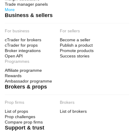
Trade manager panels
More
Business & sellers
For business
For sellers
cTrader for brokers
Become a seller
cTrader for props
Publish a product
Broker integrations
Promote products
Open API
Success stories
Programmes
Affiliate programme
Rewards
Ambassador programme
Brokers & props
Prop firms
Brokers
List of props
List of brokers
Prop challenges
Compare prop firms
Support & trust