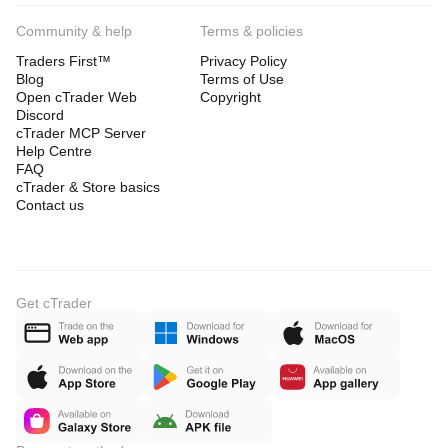
Community & help
Terms & policies
Traders First™
Privacy Policy
Blog
Terms of Use
Open cTrader Web
Copyright
Discord
cTrader MCP Server
Help Centre
FAQ
cTrader & Store basics
Contact us
Get cTrader