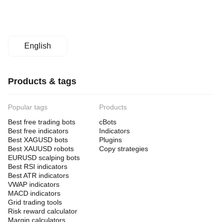
English
Products & tags
Popular tags
Products
Best free trading bots
cBots
Best free indicators
Indicators
Best XAGUSD bots
Plugins
Best XAUUSD robots
Copy strategies
EURUSD scalping bots
Best RSI indicators
Best ATR indicators
VWAP indicators
MACD indicators
Grid trading tools
Risk reward calculator
Margin calculators