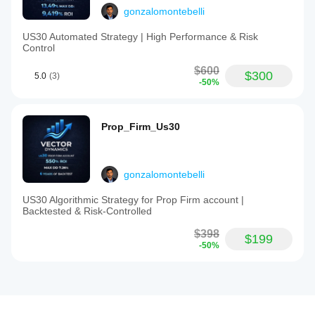
gonzalomontebelli
US30 Automated Strategy | High Performance & Risk
Control
$600
$300
5.0
(3)
-50%
Prop_Firm_Us30
gonzalomontebelli
US30 Algorithmic Strategy for Prop Firm account |
Backtested & Risk-Controlled
$398
$199
-50%