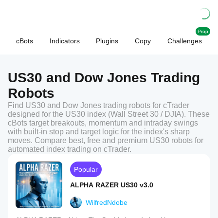
Prop
cBots
Indicators
Plugins
Copy
Challenges
US30 and Dow Jones Trading
Robots
Find US30 and Dow Jones trading robots for cTrader
designed for the US30 index (Wall Street 30 / DJIA). These
cBots target breakouts, momentum and intraday swings
with built-in stop and target logic for the index's sharp
moves. Compare best, free and premium US30 robots for
automated index trading on cTrader.
Popular
ALPHA RAZER US30 v3.0
WilfredNdobe