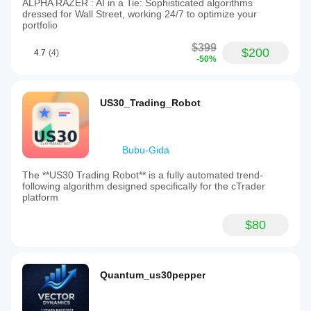
ALPHA RAZER : AI in a Tie: Sophisticated algorithms
dressed for Wall Street, working 24/7 to optimize your
portfolio
$399
$200
4.7
(4)
-50%
US30_Trading_Robot
Bubu-Gida
The **US30 Trading Robot** is a fully automated trend-
following algorithm designed specifically for the cTrader
platform
$80
Quantum_us30pepper