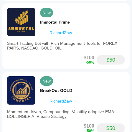
New
Immortal Prime
RichardZaw
Smart Trading Bot with Rich Management Tools for FOREX
PAIRS, NASDAQ, GOLD, OIL
$100
$50
-50%
New
BreakOut GOLD
RichardZaw
Momentum driven, Compounding. Volatility adaptive EMA
BOLLINGER ATR base Strategy
$100
$50
-50%