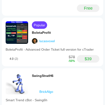
Free
Popular
BoletaProfit
lucasvoxel
BoletaProfit - Advanced Order Ticket full version for cTrader
$78
$39
4.0
(2)
-50%
SwingStratH6
BrickAlgo
Smart Trend cBot - Swing6h