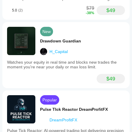
$79
$49
5.0
(2)
-38%
New
Drawdown Guardian
H_Capital
Watches your equity in real time and blocks new trades the
moment you're near your daily or max loss limit.
$49
Popular
Pulse TIck Reactor DreamProfitFX
DreamProfitFX
Pulse Tick Reactor: AI-powered trading bot delivering precision