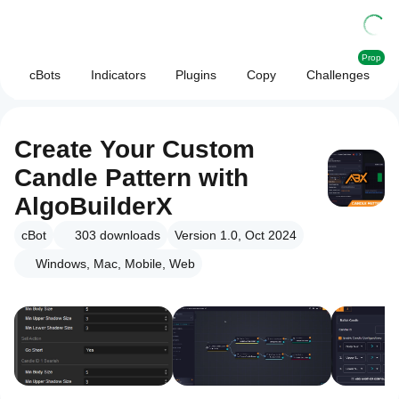
Prop
cBots
Indicators
Plugins
Copy
Challenges
Create Your Custom
Candle Pattern with
AlgoBuilderX
cBot
303
downloads
Version 1.0, Oct 2024
Windows, Mac, Mobile, Web