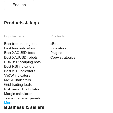
English
Products & tags
Popular tags
Products
Best free trading bots
cBots
Best free indicators
Indicators
Best XAGUSD bots
Plugins
Best XAUUSD robots
Copy strategies
EURUSD scalping bots
Best RSI indicators
Best ATR indicators
VWAP indicators
MACD indicators
Grid trading tools
Risk reward calculator
Margin calculators
Trade manager panels
More
Business & sellers