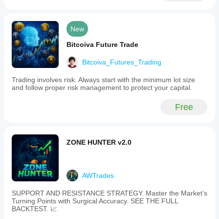
New
Bitcoiva Future Trade
Bitcoiva_Futures_Trading
Trading involves risk. Always start with the minimum lot size
and follow proper risk management to protect your capital.
Free
ZONE HUNTER v2.0
AWTrades
SUPPORT AND RESISTANCE STRATEGY. Master the Market’s
Turning Points with Surgical Accuracy. SEE THE FULL
BACKTEST. 📈