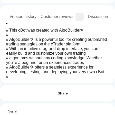
ion
Version history
Customer reviews
Discussion
// This cBot was created with AlgoBuilderX
//
// AlgoBuilderX is a powerful tool for creating automated 
trading strategies on the cTrader platform.
// With an intuitive drag-and-drop interface, you can 
easily build and customize your own trading
// algorithms without any coding knowledge. Whether 
you're a beginner or an experienced trader,
// AlgoBuilderX offers a seamless experience for 
developing, testing, and deploying your very own cBot
//
// Visit algobuilderx to start building your own cBots 
Trading profile
How
today!
do I
Reviews: 0
start
Share
a
This cBot is an example, made for demonstration 
cBot?
purposes using AlgoBuilderX and 
works only on demo 
After
accounts.
Customer reviews
Signal
Which
installation,