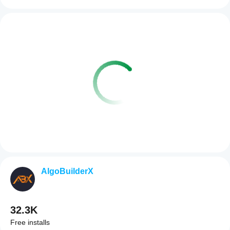
AlgoBuilderX
32.3K
Free installs