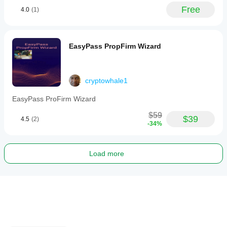
Free
4.0
(1)
EasyPass PropFirm Wizard
cryptowhale1
EasyPass ProFirm Wizard
$59
$39
4.5
(2)
-34%
Load more