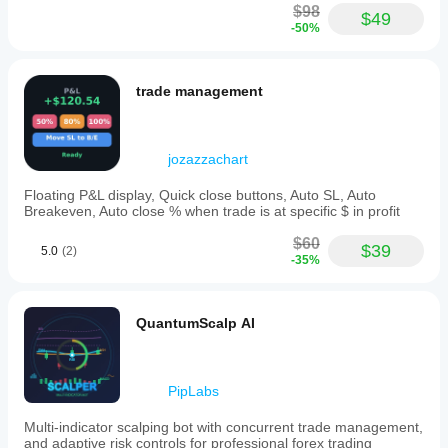
$98
$49
-50%
trade management
jozazzachart
Floating P&L display, Quick close buttons, Auto SL, Auto
Breakeven, Auto close % when trade is at specific $ in profit
$60
$39
5.0
(2)
-35%
QuantumScalp AI
PipLabs
Multi-indicator scalping bot with concurrent trade management,
and adaptive risk controls for professional forex trading