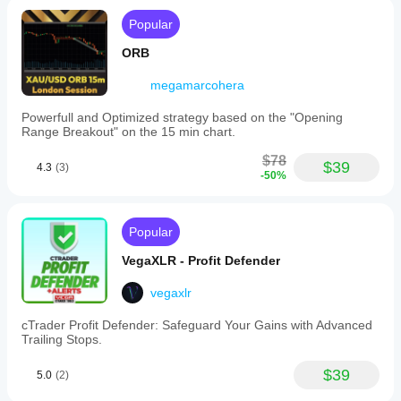
Popular
ORB
megamarcohera
Powerfull and Optimized strategy based on the "Opening
Range Breakout" on the 15 min chart.
$78
$39
4.3
(3)
-50%
Popular
VegaXLR - Profit Defender
vegaxlr
cTrader Profit Defender: Safeguard Your Gains with Advanced
Trailing Stops.
$39
5.0
(2)