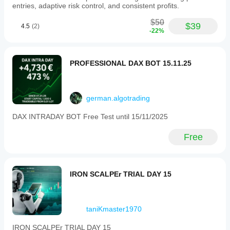
entries, adaptive risk control, and consistent profits.
$50
$39
4.5
(2)
-22%
PROFESSIONAL DAX BOT 15.11.25
german.algotrading
DAX INTRADAY BOT Free Test until 15/11/2025
Free
IRON SCALPEr TRIAL DAY 15
taniKmaster1970
IRON SCALPEr TRIAL DAY 15