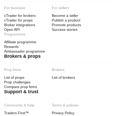
For business
For sellers
cTrader for brokers
Become a seller
cTrader for props
Publish a product
Broker integrations
Promote products
Open API
Success stories
Programmes
Affiliate programme
Rewards
Ambassador programme
Brokers & props
Prop firms
Brokers
List of props
List of brokers
Prop challenges
Compare prop firms
Support & trust
Community & help
Terms & policies
Traders First™
Privacy Policy