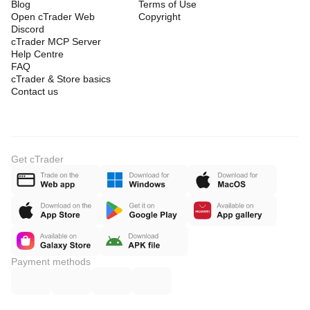
Blog
Terms of Use
Open cTrader Web
Copyright
Discord
cTrader MCP Server
Help Centre
FAQ
cTrader & Store basics
Contact us
Get cTrader
Payment methods