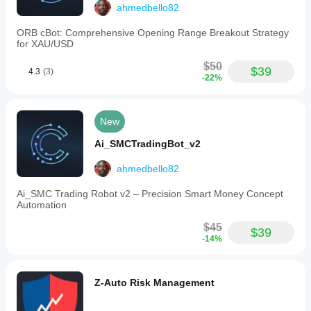
ahmedbello82
ORB cBot: Comprehensive Opening Range Breakout Strategy
for XAU/USD
$50
$39
4.3
(3)
-22%
New
Ai_SMCTradingBot_v2
ahmedbello82
Ai_SMC Trading Robot v2 – Precision Smart Money Concept
Automation
$45
$39
-14%
Z-Auto Risk Management