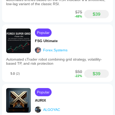
real use.
Users
low-lag variant of the classic RSI.
can
customize
$75
$39
the
-48%
signals
by
adding
a
Popular
footer
message
FSG Ultimate
that
appears
Forex.Systems
after
each
Automated cTrader robot combining grid strategy, volatility-
trade
based TP, and risk protection
notification.
This
$50
$39
bot
5.0
(2)
-22%
facilitates
timely
communication
of
Popular
trade
actions
AURIX
across
various
ALGOYAC
markets
including