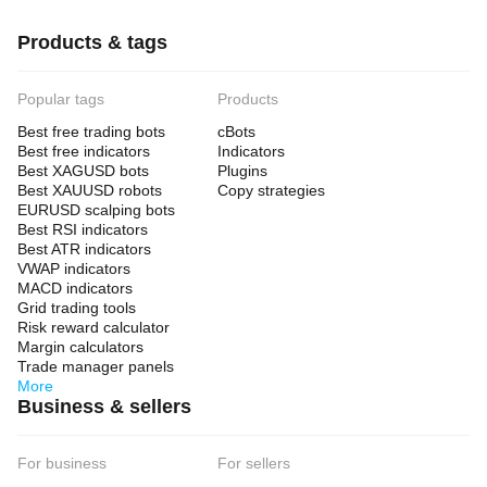
Products & tags
Popular tags
Products
Best free trading bots
cBots
Best free indicators
Indicators
Best XAGUSD bots
Plugins
Best XAUUSD robots
Copy strategies
EURUSD scalping bots
Best RSI indicators
Best ATR indicators
VWAP indicators
MACD indicators
Grid trading tools
Risk reward calculator
Margin calculators
Trade manager panels
More
Business & sellers
For business
For sellers