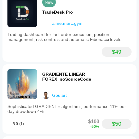
New
TradeDesk Pro
aime.marc.gym
Trading dashboard for fast order execution, position
management, risk controls and automatic Fibonacci levels.
$49
GRADIENTE LINEAR
FOREX_noSourceCode
Goulart
Sophisticated GRADIENTE algorithm , performance 11% per
day drawdown 4%
$100
$50
5.0
(1)
-50%