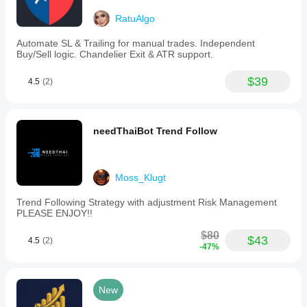
RatuAlgo
Automate SL & Trailing for manual trades. Independent
Buy/Sell logic. Chandelier Exit & ATR support.
$39
4.5
(2)
needThaiBot Trend Follow
Moss_Klugt
Trend Following Strategy with adjustment Risk Management
PLEASE ENJOY!!
$80
$43
4.5
(2)
-47%
New