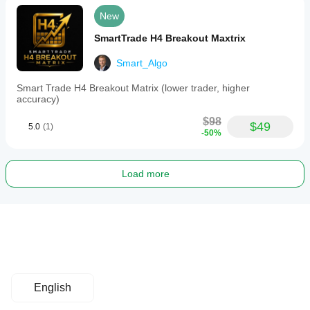
New
SmartTrade H4 Breakout Maxtrix
Smart_Algo
Smart Trade H4 Breakout Matrix (lower trader, higher
accuracy)
$98
$49
5.0
(1)
-50%
Load more
English