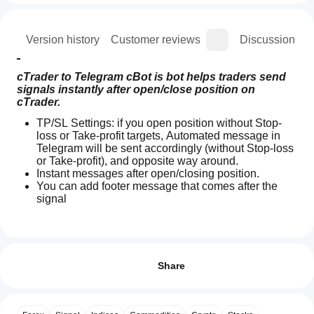
ion
Version history
Customer reviews
Discussion
cTrader to Telegram cBot is bot helps traders send 
signals instantly after open/close position on 
cTrader.
TP/SL Settings: if you open position without Stop-
loss or Take-profit targets, Automated message in 
Telegram will be sent accordingly (without Stop-loss 
or Take-profit), and opposite way around.
Instant messages after open/closing position.
You can add footer message that comes after the 
signal
How
AI summary
do I
Reviews: 2
cTrader
start
Share
to
Telegram
a
5
100 %
cBot
cBot?
4
0 %
is
After
an