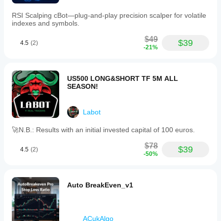
RSI Scalping cBot—plug‑and‑play precision scalper for volatile
indexes and symbols.
$49
$39
4.5
(2)
-21%
US500 LONG&SHORT TF 5M ALL
SEASON!
Labot
🚀N.B.: Results with an initial invested capital of 100 euros.
$78
$39
4.5
(2)
-50%
Auto BreakEven_v1
ACukAlgo