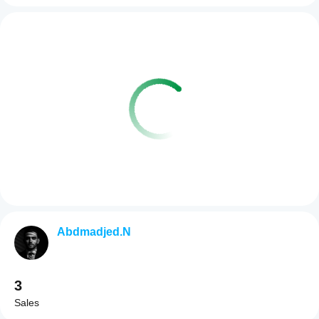
Abdmadjed.N
3
Sales