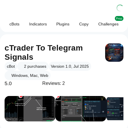
Prop
cBots
Indicators
Plugins
Copy
Challenges
cTrader To Telegram
Signals
cBot
2
purchases
Version 1.0, Jul 2025
Windows, Mac, Web
5.0
Reviews: 2