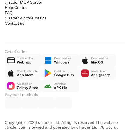
cTrader MCP Server
Help Centre
FAQ
cTrader & Store basics
Contact us
Get cTrader
Payment methods
Copyright © 2026 cTrader Ltd. All rights reserved.
The website
ctrader.com is owned and operated by cTrader Ltd, 78 Spyrou