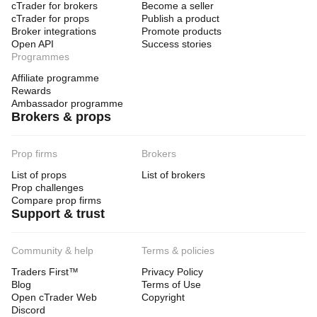
cTrader for brokers
Become a seller
cTrader for props
Publish a product
Broker integrations
Promote products
Open API
Success stories
Programmes
Affiliate programme
Rewards
Ambassador programme
Brokers & props
Prop firms
Brokers
List of props
List of brokers
Prop challenges
Compare prop firms
Support & trust
Community & help
Terms & policies
Traders First™
Privacy Policy
Blog
Terms of Use
Open cTrader Web
Copyright
Discord