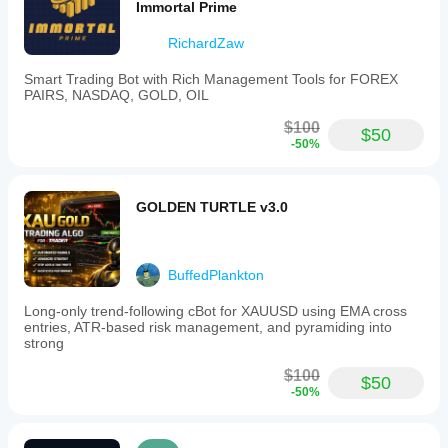
Immortal Prime
RichardZaw
Smart Trading Bot with Rich Management Tools for FOREX
PAIRS, NASDAQ, GOLD, OIL
$100
$50
-50%
GOLDEN TURTLE v3.0
BuffedPlankton
Long-only trend-following cBot for XAUUSD using EMA cross
entries, ATR-based risk management, and pyramiding into
strong
$100
$50
-50%