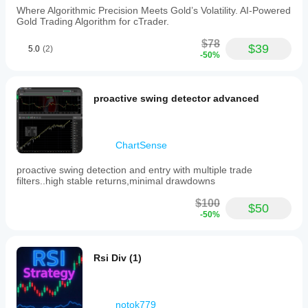
Forex,
Where Algorithmic Precision Meets Gold’s Volatility. AI-Powered
Indices,
Gold Trading Algorithm for cTrader.
Commodities,
Crypto,
$78
$39
5.0
(2)
and
-50%
Stocks,
supporting
symbols
such
proactive swing detector advanced
as
XAUUSD
(gold).
It
ChartSense
operates
without
proactive swing detection and entry with multiple trade
opening
filters..high stable returns,minimal drawdowns
positions
itself,
$100
$50
focusing
-50%
solely
on
signal
transmission.
Rsi Div (1)
Trading profile
notok779