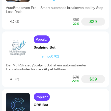
AutoBreakeven Pro – Smart automatic breakeven tool by Stop
Loss Ratio
$50
$39
4.5
(2)
-22%
Popular
Scalping Bot
enrico0702
Der MultiStrategyScalpingBot ist ein automatisierter
Handelsroboter für die cAlgo-Plattform.
$78
$39
4.0
(2)
-50%
Popular
ORB Bot