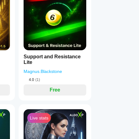
1
Support and Resistance
Lite
Magnus.Blackstone
4.0
(1)
Free
Live stats