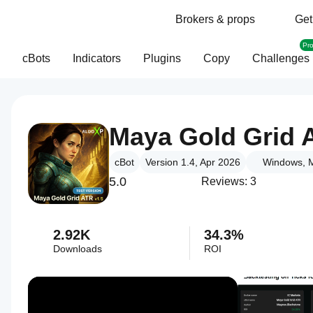
Brokers & props
Get
Pr
cBots
Indicators
Plugins
Copy
Challenges
Maya Gold Grid 
cBot
Version 1.4, Apr 2026
Windows, M
5.0
Reviews: 3
2.92K
34.3%
Downloads
ROI