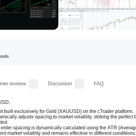
talls
mer reviews
Discussion
FAQ
UUSD.
bot built exclusively for Gold (XAUUSD) on the cTrader platform.
namically adjusts spacing to market volatility, striking the perfect 
trol.
 order spacing is dynamically calculated using the ATR (Average
nt market volatility and remains effective in different conditions.