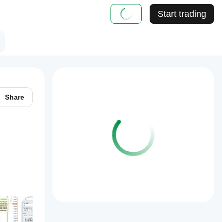
Start trading
Share