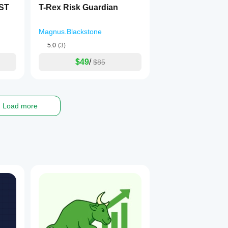
EST
T-Rex Risk Guardian
Magnus.Blackstone
5.0
(3)
$49
/
$85
Load more