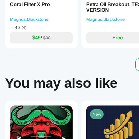
data
Coral Filter X Pro
Petra Oil Breakout. T
and
VERSION
1-
month
Magnus.Blackstone
Magnus.Blackstone
tick
data
4.2
(4)
shows
consistent
$49
/
Free
$90
performance
with
an
average
monthly
return
of
+35%,
You may also like
optimized
for
leverage
of
1:100
using
IC
New
Markets
tick
data.
Maya
Gold