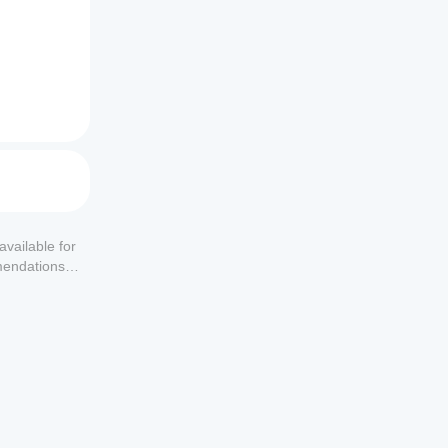
available for
mendations or
al 