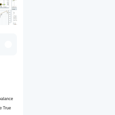
balance 
 True 