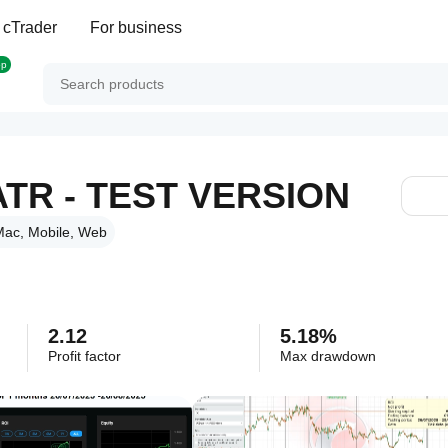
 cTrader
For business
op
ATR - TEST VERSION
ac, Mobile, Web
2.12
5.18%
Profit factor
Max drawdown