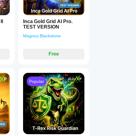
II
Inca Gold Grid AI Pro.
TEST VERSION
Magnus.Blackstone
Free
Popular