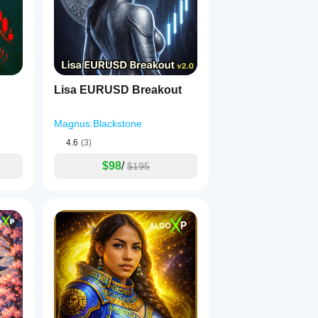
Lisa EURUSD Breakout
Magnus.Blackstone
4.6
(3)
$98
/
$195