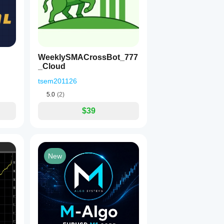
WeeklySMACrossBot_777
_Cloud
tsem201126
5.0
(2)
$39
New