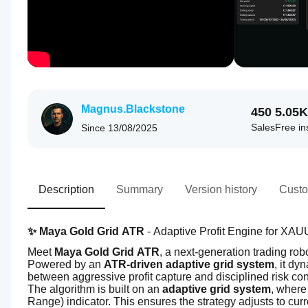
Magnus.Blackstone
450
5.05K
Sales
Free ins
Since
13/08/2025
Description
Summary
Version history
Custo
✨ Maya Gold Grid ATR
 - Adaptive Profit Engine for XA
Meet 
Maya Gold Grid ATR
, a next-generation trading ro
Powered by an 
ATR-driven adaptive grid system
, it dy
between aggressive profit capture and disciplined risk con
The algorithm is built on an 
adaptive grid system
, where
Range) indicator. This ensures the strategy adjusts to curre