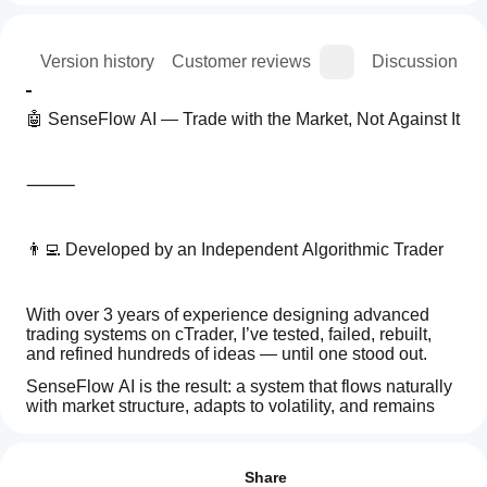
ion
Version history
Customer reviews
Discussion
🤖 SenseFlow AI — Trade with the Market, Not Against It
⸻
👨‍💻 Developed by an Independent Algorithmic Trader
With over 3 years of experience designing advanced 
trading systems on cTrader, I’ve tested, failed, rebuilt, 
and refined hundreds of ideas — until one stood out.
SenseFlow AI is the result: a system that flows naturally 
with market structure, adapts to volatility, and remains 
calm when direction changes.
How
AI summary
do I
Reviews: 3
SenseFlow
start
Share
AI