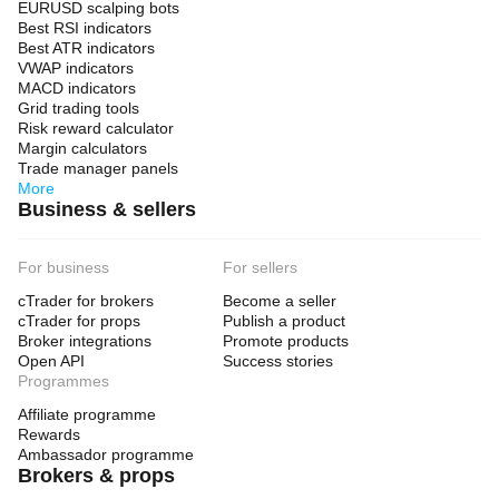
EURUSD scalping bots
Best RSI indicators
Best ATR indicators
VWAP indicators
MACD indicators
Grid trading tools
Risk reward calculator
Margin calculators
Trade manager panels
More
Business & sellers
For business
For sellers
cTrader for brokers
Become a seller
cTrader for props
Publish a product
Broker integrations
Promote products
Open API
Success stories
Programmes
Affiliate programme
Rewards
Ambassador programme
Brokers & props