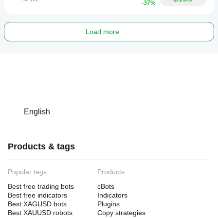
-37%
Load more
English
Products & tags
Popular tags
Products
Best free trading bots
cBots
Best free indicators
Indicators
Best XAGUSD bots
Plugins
Best XAUUSD robots
Copy strategies