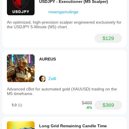
USDJPY - Executioner (M5 Scalper)
trading
with
A fair entry point for a strategy that competes with 
mwengamulinge
market
systems sold above $1000 💎
flow
rather
An optimized, high-precision scalper engineered exclusively for
than
the USDJPY 5-Minute (M5) chart.
prediction,
⸻
reacting
$129
instantly
to
structural
💬 Final Words
changes
to
AUREUS
maintain
SenseFlow AI isn’t just a trading robot —
a
smooth
It’s a disciplined market companion.
and
Zelll
sustainable
equity
Advanced cBot for automated gold (XAUUSD) trading on the
curve.
It respects structure, adapts to volatility, and evolves as 
M5 timeframe.
markets change.
Trading profile
$400
$369
5.0
(1)
Let it follow the flow, while you focus on your freedom 🌊
-8%
💼
Long Grid Remaining Candle Time