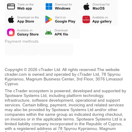
Payment methods
Copyright © 2026 cTrader Ltd. All rights reserved.
The website
ctrader.com is owned and operated by cTrader Ltd, 78 Spyrou
Kyprianou, Magnum Business Center, 3rd Floor, 3076 Limassol
Cyprus.
The cTrader ecosystem is powered, developed and supported by
Spotware Systems Ltd, including platform technology,
infrastructure, software development, operational and support
services. Certain billing, payment, invoicing and related services
may also be provided by Spotware Systems Ltd and/or other
companies within the same group as indicated during checkout,
on invoices or in the applicable terms. Spotware Systems Ltd is a
limited liability company incorporated in the Republic of Cyprus,
with a registered address at 78 Spyrou Kyprianou, Magnum