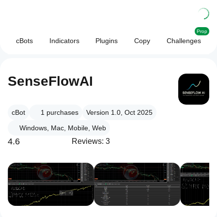
Prop
cBots
Indicators
Plugins
Copy
Challenges
SenseFlowAI
cBot
1
purchases
Version 1.0, Oct 2025
Windows, Mac, Mobile, Web
4.6
Reviews: 3