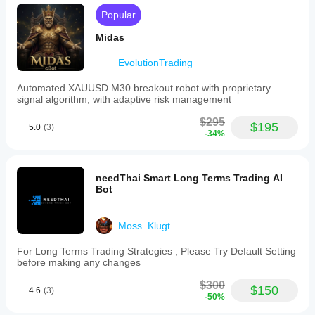
Popular
Midas
EvolutionTrading
Automated XAUUSD M30 breakout robot with proprietary
signal algorithm, with adaptive risk management
$295
$195
5.0
(3)
-34%
needThai Smart Long Terms Trading AI
Bot
Moss_Klugt
For Long Terms Trading Strategies , Please Try Default Setting
before making any changes
$300
$150
4.6
(3)
-50%