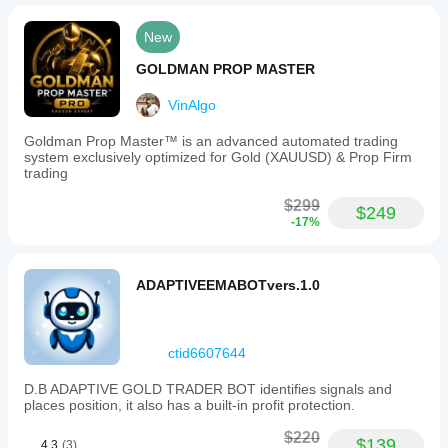
New
GOLDMAN PROP MASTER
VinAlgo
Goldman Prop Master™ is an advanced automated trading
system exclusively optimized for Gold (XAUUSD) & Prop Firm
trading
$299
$249
-17%
ADAPTIVEEMABOTvers.1.0
ctid6607644
D.B ADAPTIVE GOLD TRADER BOT identifies signals and
places position, it also has a built-in profit protection.
$220
$139
4.3
(3)