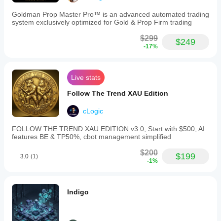
15-
💵 $100
minute
Goldman Prop Master Pro™ is an advanced automated trading
timeframe
system exclusively optimized for Gold & Prop Firm trading
EURCHF
and
compatibility
💵 $200
$299
$249
with
-17%
higher
timeframes
⚙️ Account Settings
(H1+)
via
Live stats
parameter
adjustments.
Follow The Trend XAU Edition
📊 Account Type: Raw Spread (ICMarkets or Fusion 
Recommended
Markets recommended)
account
cLogic
settings
⚙️ Leverage: 1:100 (more acceptable but not required)
include
FOLLOW THE TREND XAU EDITION v3.0, Start with $500, AI
raw
⚡️ Execution: ECN / True STP preferred
features BE & TP50%, cbot management simplified
spread
accounts
$200
with
$199
3.0
(1)
-1%
ECN
⸻
or
True
STP
Indigo
execution
📈 Performance Snapshot
and
leverage
around