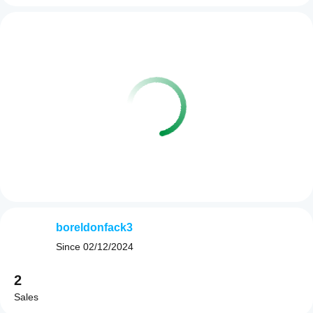
boreldonfack3
Since
02/12/2024
2
Sales