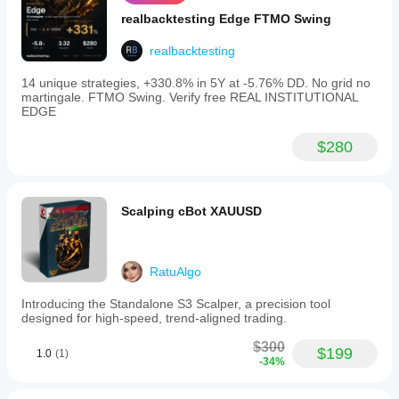
realbacktesting Edge FTMO Swing
realbacktesting
14 unique strategies, +330.8% in 5Y at -5.76% DD. No grid no
martingale. FTMO Swing. Verify free REAL INSTITUTIONAL
EDGE
$280
Scalping cBot XAUUSD
RatuAlgo
Introducing the Standalone S3 Scalper, a precision tool
designed for high-speed, trend-aligned trading.
$300
$199
1.0
(1)
-34%