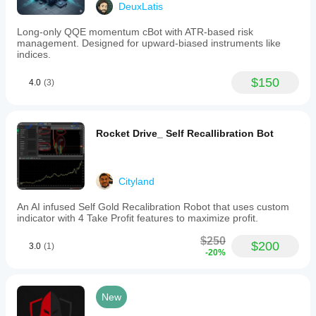
💵 +1803% return in 5.5 years
DeuxLatis
1:100.
Backtests
📉 Max Drawdown: 25%
from
Long-only QQE momentum cBot with ATR-based risk
January
management. Designed for upward-biased instruments like
⚡️ 39,000+ trades executed with smooth, stable growth
2020
indices.
to
present
$150
4.0
(3)
show
✅ Backtested on 
a
AUDCAD,AUDCHF,NZDCAD,EURCHF,AUDNZD (Jan 
+1803%
2020 – Present)
return
over
Rocket Drive_ Self Recallibration Bot
✅ Default timeframe: M15
5.5
years
✅ Same settings applied across recommended pairs 
with
with excellent results
a
Cityland
maximum
drawdown
An AI infused Self Gold Recalibration Robot that uses custom
of
⸻
indicator with 4 Take Profit features to maximize profit.
25%,
based
$250
on
$200
3.0
(1)
-20%
💸 Launch Price
over
39,000
trades.
SenseFlow
🔥 $500 — Introductory Offer 🔥
New
AI
emphasizes