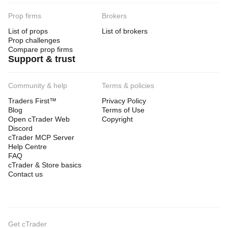
Prop firms
Brokers
List of props
List of brokers
Prop challenges
Compare prop firms
Support & trust
Community & help
Terms & policies
Traders First™
Privacy Policy
Blog
Terms of Use
Open cTrader Web
Copyright
Discord
cTrader MCP Server
Help Centre
FAQ
cTrader & Store basics
Contact us
Get cTrader