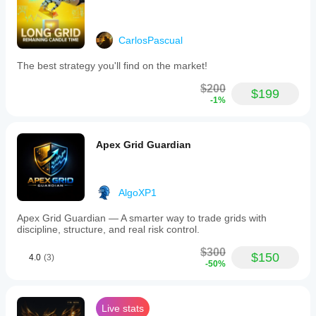
CarlosPascual
The best strategy you'll find on the market!
$200
$199
-1%
Apex Grid Guardian
AlgoXP1
Apex Grid Guardian — A smarter way to trade grids with
discipline, structure, and real risk control.
$300
$150
4.0
(3)
-50%
Live stats