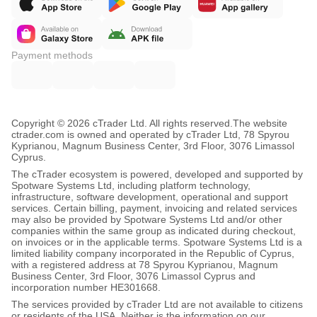
Payment methods
Copyright © 2026 cTrader Ltd. All rights reserved.
The website
ctrader.com is owned and operated by cTrader Ltd, 78 Spyrou
Kyprianou, Magnum Business Center, 3rd Floor, 3076 Limassol
Cyprus.
The cTrader ecosystem is powered, developed and supported by
Spotware Systems Ltd, including platform technology,
infrastructure, software development, operational and support
services. Certain billing, payment, invoicing and related services
may also be provided by Spotware Systems Ltd and/or other
companies within the same group as indicated during checkout,
on invoices or in the applicable terms. Spotware Systems Ltd is a
limited liability company incorporated in the Republic of Cyprus,
with a registered address at 78 Spyrou Kyprianou, Magnum
Business Center, 3rd Floor, 3076 Limassol Cyprus and
incorporation number HE301668.
The services provided by cTrader Ltd are not available to citizens
or residents of the USA. Neither is the information on our