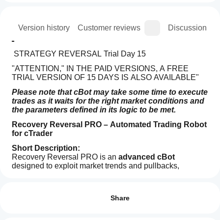
ion
Version history
Customer reviews
Discussion
 STRATEGY REVERSAL Trial Day 15
"ATTENTION," IN THE PAID VERSIONS, A FREE 
TRIAL VERSION OF 15 DAYS IS ALSO AVAILABLE"
Please note that cBot may take some time to execute 
trades as it waits for the right market conditions and 
the parameters defined in its logic to be met.
Recovery Reversal PRO – Automated Trading Robot 
for cTrader
Short Description:
Recovery Reversal PRO is an 
advanced cBot
designed to exploit market trends and pullbacks, 
featuring 
Trading profile
intelligent recovery logic
 and dynamic risk, 
How
SL/TP, and trailing management. Perfect for traders 
do I
Reviews: 2
seeking a systematic, stable, and fully customizable 
start
Share
automated solution on cTrader.
a
5
0 %
cBot?