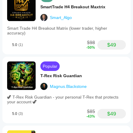
SmartTrade H4 Breakout Maxtrix
Smart_Algo
Smart Trade H4 Breakout Matrix (lower trader, higher
accuracy)
$98
$49
5.0
(1)
-50%
Popular
T-Rex Risk Guardian
Magnus.Blackstone
🦖 T-Rex Risk Guardian - your personal T-Rex that protects
your account 🦖
$85
$49
5.0
(3)
-43%