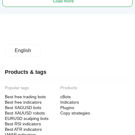
Load more
English
Products & tags
Popular tags
Products
Best free trading bots
cBots
Best free indicators
Indicators
Best XAGUSD bots
Plugins
Best XAUUSD robots
Copy strategies
EURUSD scalping bots
Best RSI indicators
Best ATR indicators
VWAP indicators