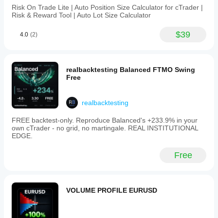
Risk On Trade Lite | Auto Position Size Calculator for cTrader |
Risk & Reward Tool | Auto Lot Size Calculator
$39
4.0
(2)
realbacktesting Balanced FTMO Swing
Free
realbacktesting
FREE backtest-only. Reproduce Balanced's +233.9% in your
own cTrader - no grid, no martingale. REAL INSTITUTIONAL
EDGE.
Free
VOLUME PROFILE EURUSD