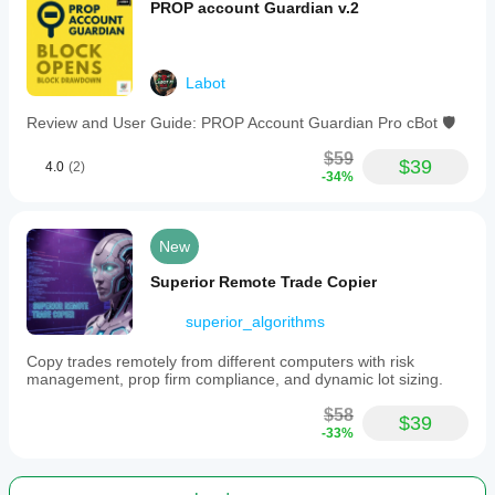
PROP account Guardian v.2
Labot
Review and User Guide: PROP Account Guardian Pro cBot 🛡️
$59
$39
4.0
(2)
-34%
New
Superior Remote Trade Copier
superior_algorithms
Copy trades remotely from different computers with risk
management, prop firm compliance, and dynamic lot sizing.
$58
$39
-33%