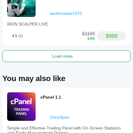
ensure you fully understand the risks involved and 
seek independent advice if necessary.
taniKmaster1970
IRON SCALPER LIVE
$1100
$950
4.5
(2)
-14%
Load more
You may also like
cPanel 1.1
ChrisSpire
Simple and Effective Trading Panel with On-Screen Statistics
and Trade Management Options.