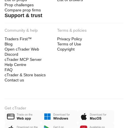
Prop challenges
Compare prop firms
Support & trust
Community & help
Terms & policies
Traders First™
Privacy Policy
Blog
Terms of Use
Open cTrader Web
Copyright
Discord
cTrader MCP Server
Help Centre
FAQ
cTrader & Store basics
Contact us
Get cTrader