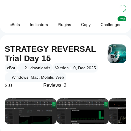
Prop
cBots
Indicators
Plugins
Copy
Challenges
STRATEGY REVERSAL
Trial Day 15
cBot
21
downloads
Version 1.0, Dec 2025
Windows, Mac, Mobile, Web
3.0
Reviews: 2