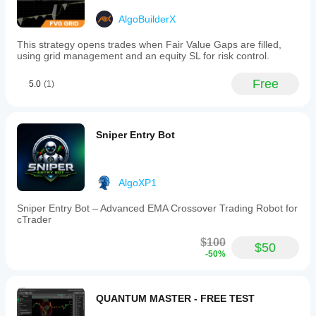
AlgoBuilderX
This strategy opens trades when Fair Value Gaps are filled,
using grid management and an equity SL for risk control.
Free
5.0
(1)
Sniper Entry Bot
AlgoXP1
Sniper Entry Bot – Advanced EMA Crossover Trading Robot for
cTrader
$100
$50
-50%
QUANTUM MASTER - FREE TEST