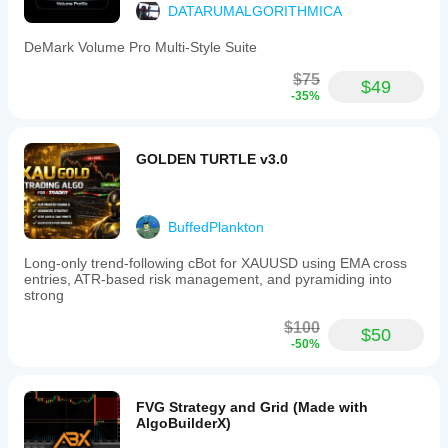
DATARUMALGORITHMICA
DeMark Volume Pro Multi-Style Suite
$75
$49
-35%
GOLDEN TURTLE v3.0
BuffedPlankton
Long-only trend-following cBot for XAUUSD using EMA cross
entries, ATR-based risk management, and pyramiding into
strong
$100
$50
-50%
FVG Strategy and Grid (Made with
AlgoBuilderX)