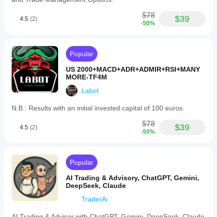
$78
$39
4.5
(2)
-50%
Popular
US 2000+MACD+ADR+ADMIR+RSI+MANY
MORE-TF4M
Labot
N.B.: Results with an initial invested capital of 100 euros.
$78
$39
4.5
(2)
-50%
Popular
AI Trading & Advisory, ChatGPT, Gemini,
DeepSeek, Claude
TraderAi
AI Trading & Adviser with ChatGPT, Gemini, DeepSeek, Claude