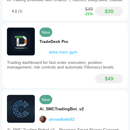
$49
$39
4.3
(3)
-21%
New
TradeDesk Pro
aime.marc.gym
Trading dashboard for fast order execution, position
management, risk controls and automatic Fibonacci levels.
$49
New
Ai_SMCTradingBot_v2
ahmedbello82
Ai_SMC Trading Robot v2 – Precision Smart Money Concept