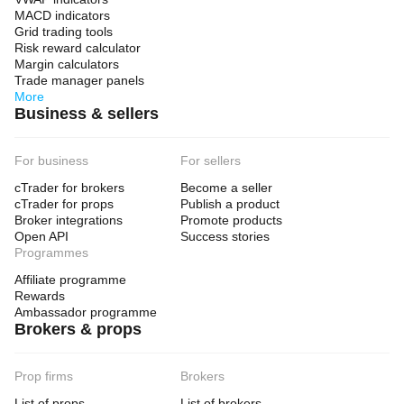
MACD indicators
Grid trading tools
Risk reward calculator
Margin calculators
Trade manager panels
More
Business & sellers
For business
For sellers
cTrader for brokers
Become a seller
cTrader for props
Publish a product
Broker integrations
Promote products
Open API
Success stories
Programmes
Affiliate programme
Rewards
Ambassador programme
Brokers & props
Prop firms
Brokers
List of props
List of brokers