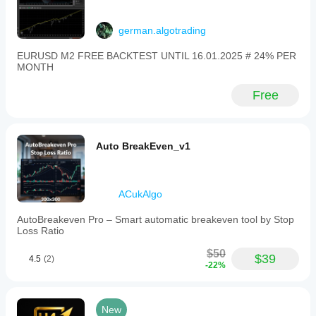
german.algotrading
EURUSD M2 FREE BACKTEST UNTIL 16.01.2025 # 24% PER
MONTH
Free
Auto BreakEven_v1
ACukAlgo
AutoBreakeven Pro – Smart automatic breakeven tool by Stop
Loss Ratio
$50
$39
4.5
(2)
-22%
New