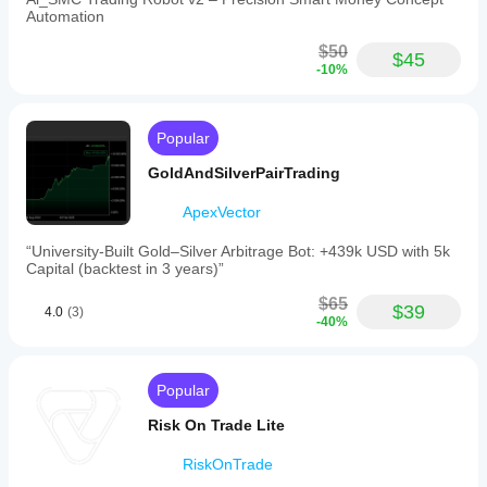
Automation
$50
$45
-10%
Popular
GoldAndSilverPairTrading
ApexVector
“University-Built Gold–Silver Arbitrage Bot: +439k USD with 5k
Capital (backtest in 3 years)”
$65
$39
4.0
(3)
-40%
Popular
Risk On Trade Lite
RiskOnTrade