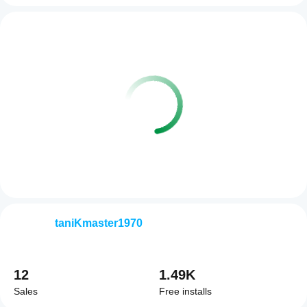
taniKmaster1970
12
1.49K
Sales
Free installs