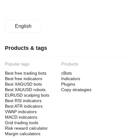
English
Products & tags
Popular tags
Products
Best free trading bots
cBots
Best free indicators
Indicators
Best XAGUSD bots
Plugins
Best XAUUSD robots
Copy strategies
EURUSD scalping bots
Best RSI indicators
Best ATR indicators
VWAP indicators
MACD indicators
Grid trading tools
Risk reward calculator
Margin calculators