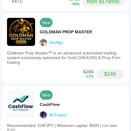
from $179/mo
4.0
(1)
-50%
New
GOLDMAN PROP MASTER
VinAlgo
Goldman Prop Master™ is an advanced automated trading
system exclusively optimized for Gold (XAUUSD) & Prop Firm
trading
$299
$249
-17%
New
CashFlow
MrTrades
Recommended: CHFJPY | Minimum capital: $500 | Lot size:
0.01