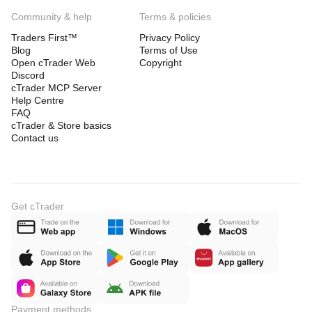
Community & help
Terms & policies
Traders First™
Privacy Policy
Blog
Terms of Use
Open cTrader Web
Copyright
Discord
cTrader MCP Server
Help Centre
FAQ
cTrader & Store basics
Contact us
Get cTrader
Payment methods