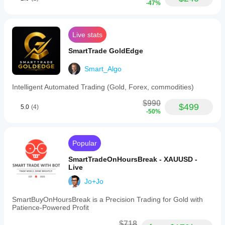
-47%
Live stats
SmartTrade GoldEdge
Smart_Algo
Intelligent Automated Trading (Gold, Forex, commodities)
$990
$499
5.0
(4)
-50%
Popular
SmartTradeOnHoursBreak - XAUUSD -
Live
Jo+Jo
SmartBuyOnHoursBreak is a Precision Trading for Gold with
Patience-Powered Profit
$718