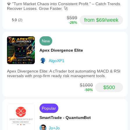
💎 "Turn Market Chaos into Consistent Profit." – Catch Trends.
Recover Losses. Grow Faster. 🚀
$599
from $69/week
5.0
(2)
-26%
New
Apex Divergence Elite
AlgoXP1
Apex Divergence Elite: A cTrader bot automating MACD & RSI
reversals with prop-firm ready risk management tools.
$1000
$500
-50%
Popular
SmartTrade - QuantumBot
Jo+Jo