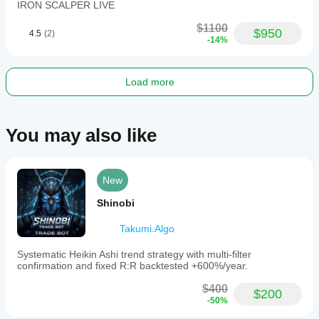
IRON SCALPER LIVE
$1100
$950
4.5
(2)
-14%
Load more
You may also like
New
Shinobi
Takumi.Algo
Systematic Heikin Ashi trend strategy with multi-filter
confirmation and fixed R:R backtested +600%/year.
$400
$200
-50%