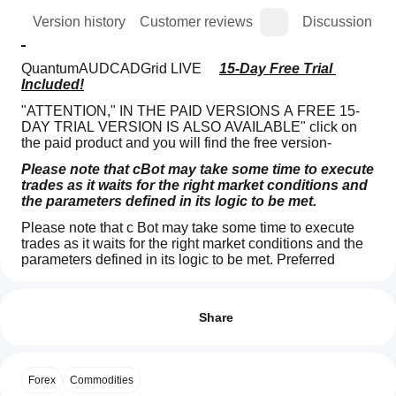
ion
Version history
Customer reviews
Discussion
QuantumAUDCADGrid LIVE     
15-Day Free Trial 
Included!
"ATTENTION," IN THE PAID VERSIONS A FREE 15-
DAY TRIAL VERSION IS ALSO AVAILABLE" click on 
the paid product and you will find the free version-
Please note that cBot may take some time to execute 
trades as it waits for the right market conditions and 
the parameters defined in its logic to be met.
Please note that c Bot may take some time to execute 
trades as it waits for the right market conditions and the 
parameters defined in its logic to be met. Preferred 
M1/M5/  (H1Consigliato)
Trading profile
How
do I
QUANTUM GRID PRO MAX - Professional AUD/CAD 
Reviews: 3
Trading Bot
start
Share
a
5
0 %
🤖 BOT DESCRIPTION
cBot?
4
100 %
SPECIALIZED AUD/CAD GRID TRADING SYSTEM
After
Forex
Commodities
3
Which
0 %
installation,