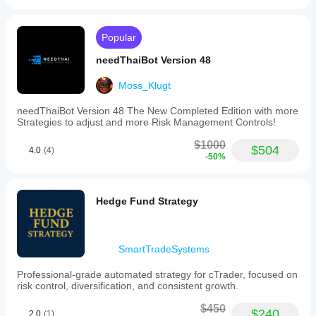
Popular
needThaiBot Version 48
Moss_Klugt
needThaiBot Version 48 The New Completed Edition with more
Strategies to adjust and more Risk Management Controls!
$1000
$504
4.0
(4)
-50%
Hedge Fund Strategy
SmartTradeSystems
Professional-grade automated strategy for cTrader, focused on
risk control, diversification, and consistent growth.
$450
$240
2.0
(1)