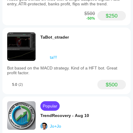
entry, ATR-protected, banks profit, flips with the trend.
$500
$250
-50%
TaBot_ctrader
ta!!!
Bot based on the MACD strategy. Kind of a HFT bot. Great
profit factor.
$500
5.0
(2)
Popular
TrendRecovery - Aug 10
Jo+Jo