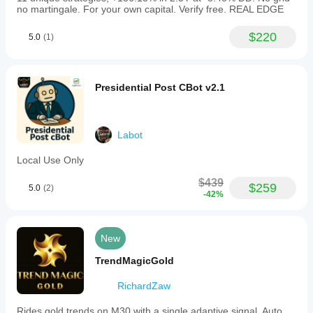
no martingale. For your own capital. Verify free. REAL EDGE
$220
5.0
(1)
Presidential Post CBot v2.1
Labot
Local Use Only
$439
$259
5.0
(2)
-42%
New
TrendMagicGold
RichardZaw
Rides gold trends on M30 with a single adaptive signal. Auto