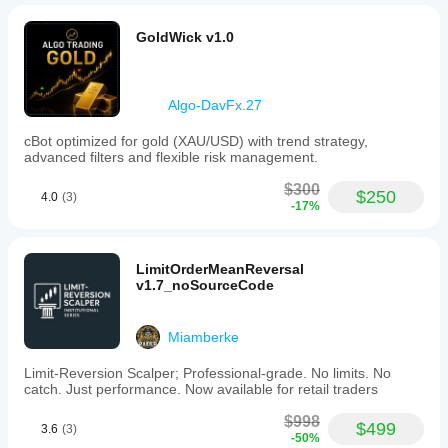
GoldWick v1.0
Algo-DavFx.27
cBot optimized for gold (XAU/USD) with trend strategy,
advanced filters and flexible risk management.
$300
$250
4.0
(3)
-17%
LimitOrderMeanReversal
v1.7_noSourceCode
Miamberke
Limit-Reversion Scalper; Professional-grade. No limits. No
catch. Just performance. Now available for retail traders
$998
$499
3.6
(3)
-50%