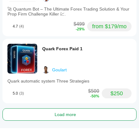
🚀 Quantum Bot – The Ultimate Forex Trading Solution & Your
Prop Firm Challenge Killer 💹.
$499
from $179/mo
4.7
(4)
-29%
Quark Forex Paid 1
Goulart
Quark automatic system Three Strategies
$500
$250
5.0
(3)
-50%
Load more