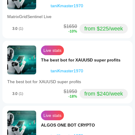
on Asian
session
taniKmaster1970
Grid Distance
gives a
fairer
MatrixGridSentinel Live
20 pips
picture.
$1650
Matches typical AUD/CAD swings
from $225/week
3.0
(1)
-10%
Grid Levels
BotTraderPro1
3
December 24, 2025
Live stats
Risk-controlled exposure
This
The best bot for XAUUSD super profits
feels
Stop Loss
easier
to judge
taniKmaster1970
60 pips
after
real
1.5× daily average range
The best bot for XAUUSD super profits
market
use. I
Take Profit
$1950
from $240/week
would
3.0
(1)
-18%
log 81
30 pips
setups
50% of SL (1:2 risk/reward)
on
London
Live stats
Max Positions
open
and
ALGOS ONE BOT CRYPTO
3
watch
whether