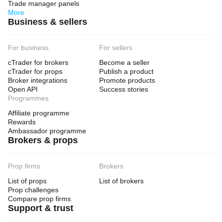
Trade manager panels
More
Business & sellers
For business
For sellers
cTrader for brokers
Become a seller
cTrader for props
Publish a product
Broker integrations
Promote products
Open API
Success stories
Programmes
Affiliate programme
Rewards
Ambassador programme
Brokers & props
Prop firms
Brokers
List of props
List of brokers
Prop challenges
Compare prop firms
Support & trust