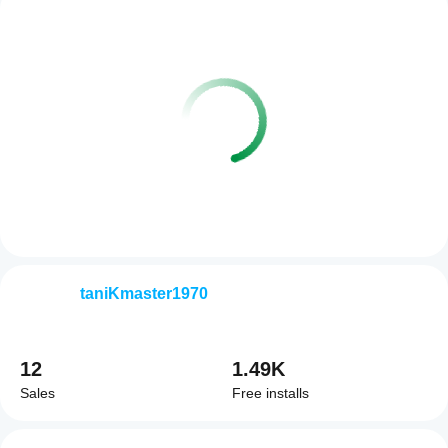
taniKmaster1970
12
1.49K
Sales
Free installs