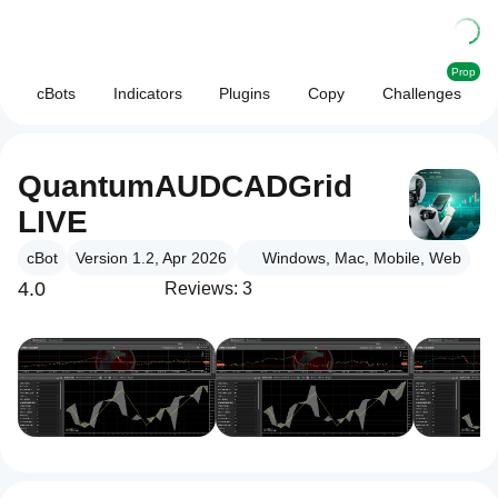
Prop
cBots
Indicators
Plugins
Copy
Challenges
QuantumAUDCADGrid
LIVE
cBot
Version 1.2, Apr 2026
Windows, Mac, Mobile, Web
4.0
Reviews: 3