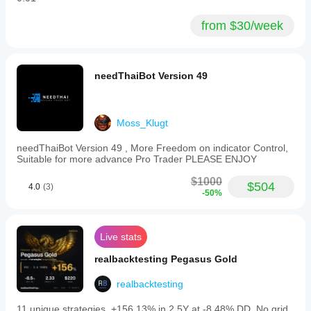
from $30/week
needThaiBot Version 49
Moss_Klugt
needThaiBot Version 49 , More Freedom on indicator Control,
Suitable for more advance Pro Trader PLEASE ENJOY
$1000
$504
4.0
(3)
-50%
Live stats
realbacktesting Pegasus Gold
realbacktesting
11 unique strategies, +156.13% in 2.5Y at -8.48% DD. No grid