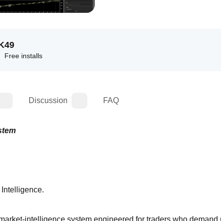
K
49
Free installs
Discussion
FAQ
ystem
Intelligence.
rket‑intelligence system engineered for traders who demand 