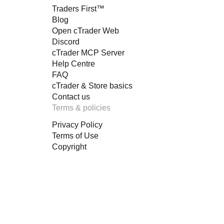
Traders First™
Blog
Open cTrader Web
Discord
cTrader MCP Server
Help Centre
FAQ
cTrader & Store basics
Contact us
Terms & policies
Privacy Policy
Terms of Use
Copyright