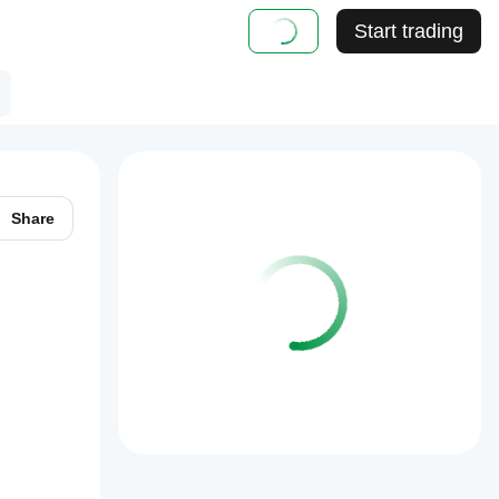
Start trading
Share