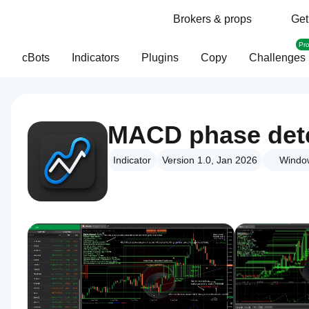
Brokers & props
Get
Pr
cBots
Indicators
Plugins
Copy
Challenges
MACD phase dete
Indicator
Version 1.0, Jan 2026
Windo