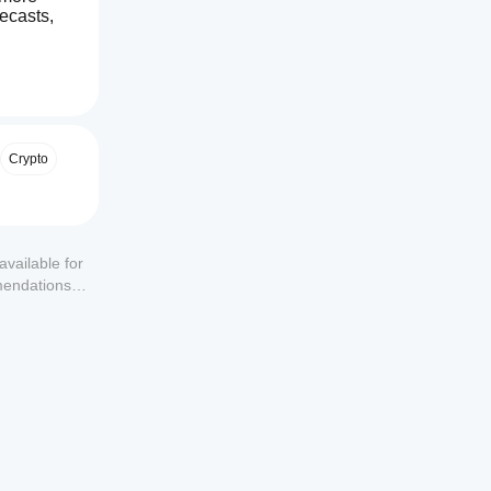
ecasts, 
Crypto
available for
mendations or