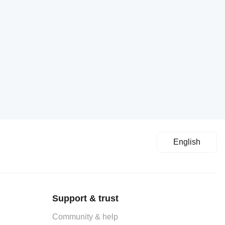
English
Support & trust
Community & help