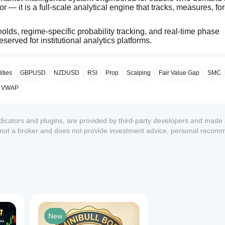
 — it is a full‑scale analytical engine that tracks, measures, for
lds, regime‑specific probability tracking, and real‑time phase 
eserved for institutional analytics platforms.
— but what it is statistically likely to do next…
ties
GBPUSD
NZDUSD
RSI
Prop
Scalping
Fair Value Gap
SMC
VWAP
ndicators and plugins, are provided by third-party developers and made 
s not a broker and does not provide investment advice, personal recom
1
New