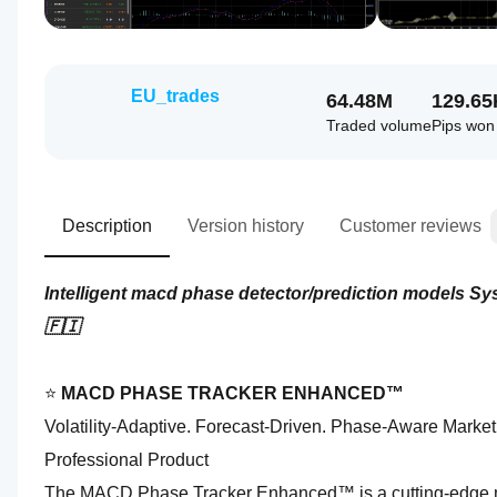
EU_trades
64.48M
129.65
Traded volume
Pips won
Description
Version history
Customer reviews
Intelligent macd phase detector/prediction models S
🇫🇮
⭐ 
MACD PHASE TRACKER ENHANCED™
Volatility‑Adaptive. Forecast‑Driven. Phase‑Aware Market 
Professional Product
The MACD Phase Tracker Enhanced™ is a cutting‑edge ma