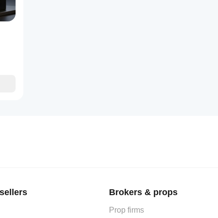
y intuitive.
sellers
Brokers & props
Prop firms