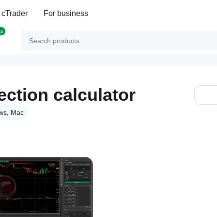
 cTrader
For business
op
ction calculator
ws, Mac