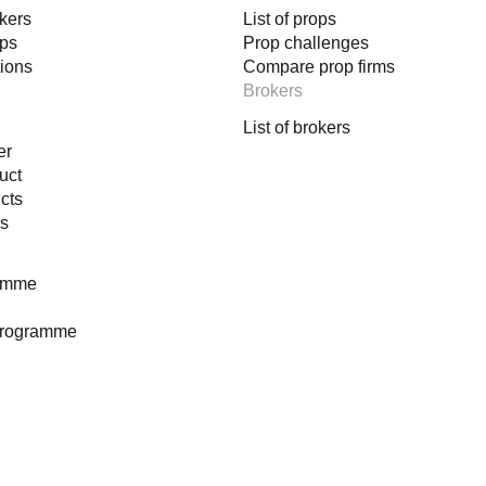
okers
List of props
happens
ops
Prop challenges
tions
Compare prop firms
Brokers
List of brokers
er
uct
decision‑making machine.
cts
es
ramme
gic
programme
s
ical backing