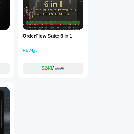
ehavior...
OrderFlow Suite 6 in 1
F1-Algo
$243
/
$300
ltime(no!  not values that are currently used in many other ind