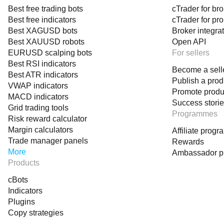
Best free trading bots
cTrader for br
Know when a crossover is likely to succeed — before it 
Best free indicators
cTrader for pr
See volatility‑adjusted thresholds in real time
Best XAGUSD bots
Broker integra
Best XAUUSD robots
Open API
Track move quality, duration, and probability
EURUSD scalping bots
For sellers
Identify when bulls or bears take control
Best RSI indicators
Become a sell
Receive expressive alerts at key moments
Best ATR indicators
Publish a prod
VWAP indicators
This is the kind of tool that transforms your chart into a 
Promote produ
MACD indicators
Success stori
Grid trading tools
Programmes
Risk reward calculator
This Indicator Is For....
Margin calculators
Affiliate prog
Traders who rely on MACD but want deeper intelligence
Trade manager panels
Rewards
Algorithmic traders who need deterministic, data‑driven lo
More
Ambassador 
Products
Swing and intraday traders who want phase‑aware entrie
Volatility‑sensitive traders who need adaptive thresholds
cBots
Indicators
Anyone who wants to forecast market behavior with statist
Plugins
Copy strategies