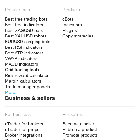
Popular tags
Products
Best free trading bots
cBots
Best free indicators
Indicators
Best XAGUSD bots
Plugins
Best XAUUSD robots
Copy strategies
EURUSD scalping bots
Best RSI indicators
Best ATR indicators
VWAP indicators
MACD indicators
Grid trading tools
Risk reward calculator
Margin calculators
Trade manager panels
More
Business & sellers
For business
For sellers
cTrader for brokers
Become a seller
cTrader for props
Publish a product
Broker integrations
Promote products