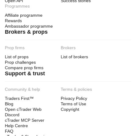
Open API
Success stories
Programmes
Affiliate programme
Rewards
Ambassador programme
Brokers & props
Prop firms
Brokers
List of props
List of brokers
Prop challenges
Compare prop firms
Support & trust
Community & help
Terms & policies
Traders First™
Privacy Policy
Blog
Terms of Use
Open cTrader Web
Copyright
Discord
cTrader MCP Server
Help Centre
FAQ