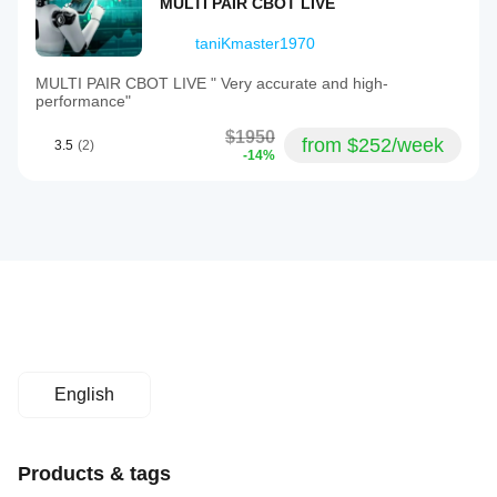
MULTI PAIR CBOT LIVE
taniKmaster1970
MULTI PAIR CBOT LIVE " Very accurate and high-
performance"
$1950
from $252/week
3.5
(2)
-14%
English
Products & tags