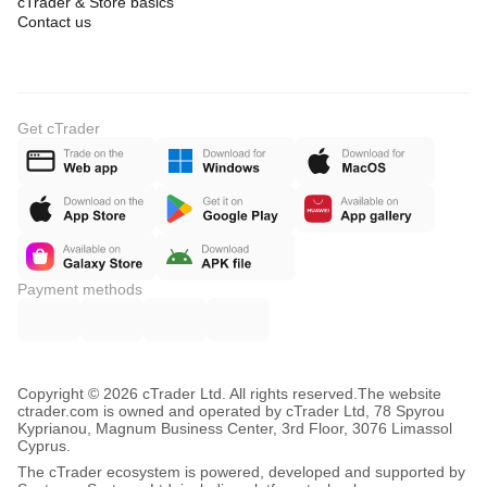
cTrader & Store basics
Contact us
Get cTrader
Payment methods
Copyright © 2026 cTrader Ltd. All rights reserved.
The website
ctrader.com is owned and operated by cTrader Ltd, 78 Spyrou
Kyprianou, Magnum Business Center, 3rd Floor, 3076 Limassol
Cyprus.
The cTrader ecosystem is powered, developed and supported by