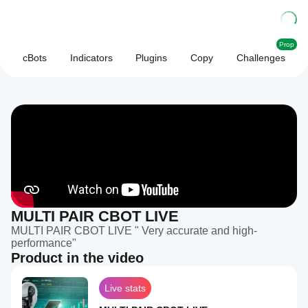
Prop
cBots
Indicators
Plugins
Copy
Challenges
MULTI PAIR CBOT LIVE
MULTI PAIR CBOT LIVE " Very accurate and high-
performance"
Product in the video
Live stats