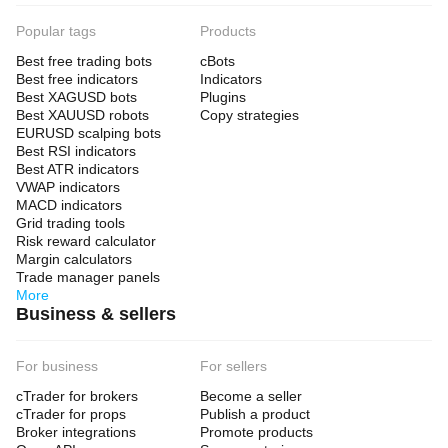
Popular tags
Products
Best free trading bots
cBots
Best free indicators
Indicators
Best XAGUSD bots
Plugins
Best XAUUSD robots
Copy strategies
EURUSD scalping bots
Best RSI indicators
Best ATR indicators
VWAP indicators
MACD indicators
Grid trading tools
Risk reward calculator
Margin calculators
Trade manager panels
More
Business & sellers
For business
For sellers
cTrader for brokers
Become a seller
cTrader for props
Publish a product
Broker integrations
Promote products