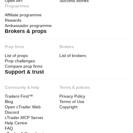
Open API
Success stories
Programmes
Affiliate programme
Rewards
Ambassador programme
Brokers & props
Prop firms
Brokers
List of props
List of brokers
Prop challenges
Compare prop firms
Support & trust
Community & help
Terms & policies
Traders First™
Privacy Policy
Blog
Terms of Use
Open cTrader Web
Copyright
Discord
cTrader MCP Server
Help Centre
FAQ