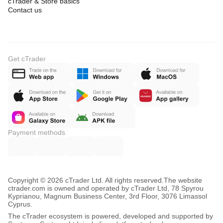
cTrader & Store basics
Contact us
Get cTrader
Payment methods
Copyright © 2026 cTrader Ltd. All rights reserved.
The website
ctrader.com is owned and operated by cTrader Ltd, 78 Spyrou
Kyprianou, Magnum Business Center, 3rd Floor, 3076 Limassol
Cyprus.
The cTrader ecosystem is powered, developed and supported by