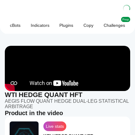
Prop
cBots
Indicators
Plugins
Copy
Challenges
WTI HEDGE QUANT HFT
AEGIS FLOW QUANT HEDGE DUAL-LEG STATISTICAL
ARBITRAGE
Product in the video
Live stats