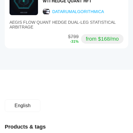
WTI HEDGE QUANT HFT
DATARUMALGORITHMICA
AEGIS FLOW QUANT HEDGE DUAL-LEG STATISTICAL
ARBITRAGE
$799
from $168/mo
-31%
English
Products & tags