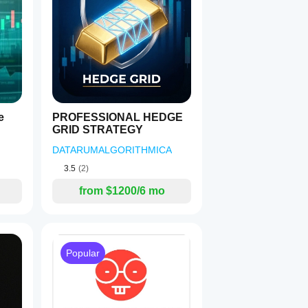
e
PROFESSIONAL HEDGE
GRID STRATEGY
DATARUMALGORITHMICA
3.5
(2)
from $1200/6 mo
ased
Popular
ce