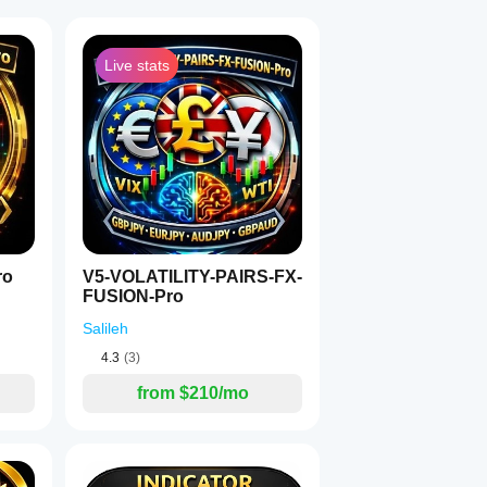
Live stats
1
lenges
designed
ro
V5-VOLATILITY-PAIRS-FX-
FUSION-Pro
.
Salileh
nt
4.3
(3)
from $210/mo