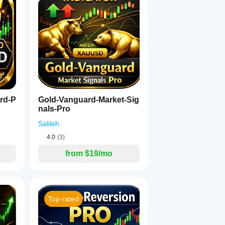
rd-P
Gold-Vanguard-Market-Sig
nals-Pro
Salileh
4.0
(3)
from $19/mo
Top-rated