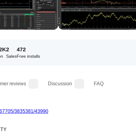
72K
2
472
on
Sales
Free installs
mer reviews
Discussion
FAQ
c/7067705/3835381/43990
ITY