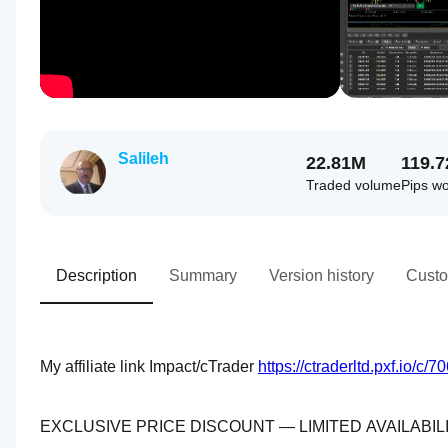
Salileh
22.81M
119.
Traded volume
Pips w
Description
Summary
Version history
Custo
My affiliate link Impact/cTrader 
https://ctraderltd.pxf.io/
EXCLUSIVE PRICE DISCOUNT — LIMITED AVAILABIL