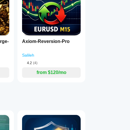
rge-
Axiom-Reversion-Pro
Salileh
4.2
(4)
from $120/mo