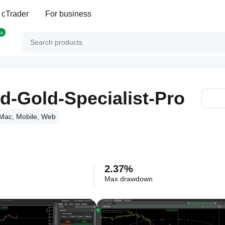
 cTrader
For business
op
d-Gold-Specialist-Pro
Mac, Mobile, Web
2.37%
Max drawdown