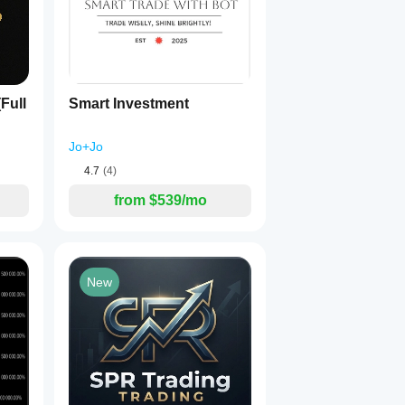
Full
Smart Investment
Jo+Jo
4.7
(4)
from $539/mo
New