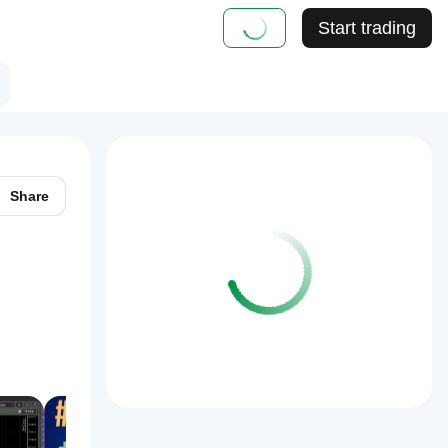
Start trading
Share