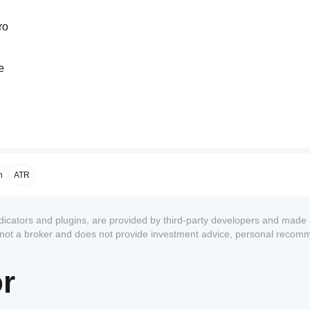
ro
e
ve
n
ATR
ndicators and plugins, are provided by third-party developers and made 
s not a broker and does not provide investment advice, personal recom
or