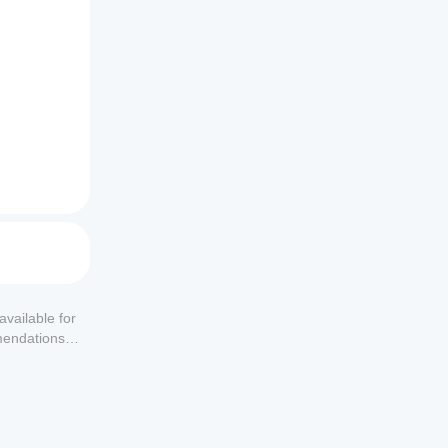
available for
mendations or