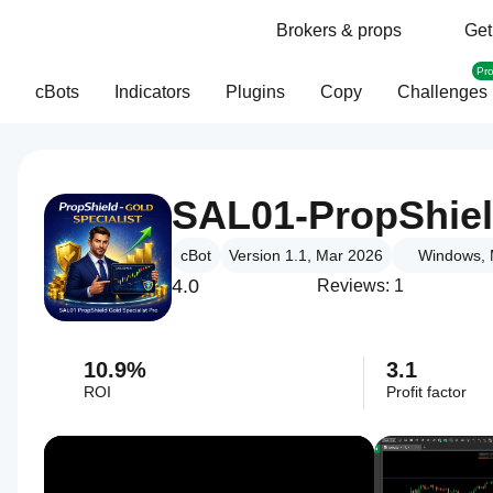
Brokers & props
Get
Pr
cBots
Indicators
Plugins
Copy
Challenges
SAL01-PropShiel
cBot
Version 1.1, Mar 2026
Windows, 
4.0
Reviews: 1
10.9%
3.1
ROI
Profit factor