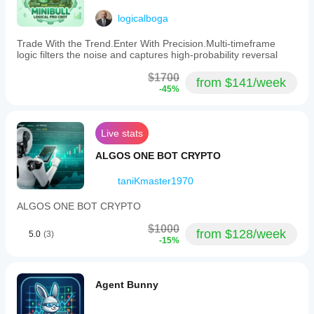
SUPPORTED RISK CONTROLS:
logicalboga
- Stop Loss
Trade With the Trend.Enter With Precision.Multi-timeframe
logic filters the noise and captures high-probability reversal
- Take Profit
- Trailing Stop Loss
$1700
from $141/week
-45%
- Break-Even
- Max Drawdown Limit
Live stats
- Daily Limits
ALGOS ONE BOT CRYPTO
- Spread Filter
taniKmaster1970
v2.0 MAINTENANCE UPDATE (Mar 27, 2026)
ALGOS ONE BOT CRYPTO
$1000
from $128/week
5.0
(3)
-15%
Store Release v2.0 - Maintenance Recompilation:
- No logic changes
Agent Bunny
- Recompiled for full cTrader platform compatibility
- No changes to trading logic, parameters, or risk