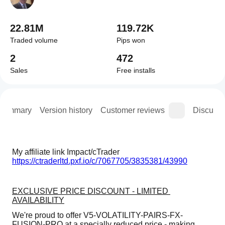
22.81M
119.72K
Traded volume
Pips won
2
472
Sales
Free installs
Summary
Version history
Customer reviews
Discussi
My affiliate link Impact/cTrader 
https://ctraderltd.pxf.io/c/7067705/3835381/43990
EXCLUSIVE PRICE DISCOUNT - LIMITED 
AVAILABILITY
We're proud to offer V5-VOLATILITY-PAIRS-FX-
FUSION-PRO at a specially reduced price - making 