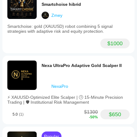
Smartchoise hibrid
- Enable Trailing: true
- Trailing Start: 45
Zmey
- Trailing Step: 13
Smartchoise: gold (XAUUSD) robot combining 5 signal
strategies with adaptive risk and equity protection.
- Enable Break Even: false
- Break Even Trigger: 34
$1000
- Break Even Offset: 7
- RSI Period: 10
Nexa UltraPro Adaptive Gold Scalper II
- MA Period: 49
- Trading Pairs: GBPJPY, EURJPY, GBPAUD, 
EURNZD, GBPNZD
NexaPro
⚡ XAUUSD-Optimized Elite Scalper | 🕒 15-Minute Precision
Trading | 🛡️ Institutional Risk Management
LIVE STAT CONFIGURATION (Currently Running):
$1300
- Symbol: EURJPY (primary)
$650
5.0
(1)
-50%
- Period: M30
- Risk Percent: 4.0
Popular