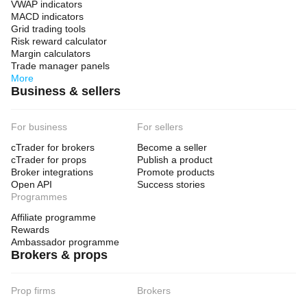
VWAP indicators
- Capital you cannot afford to lose
MACD indicators
Grid trading tools
Risk reward calculator
Margin calculators
ACCOUNT REQUIREMENTS
Trade manager panels
More
Business & sellers
- Minimum Account Size: $1,000 USD (recommended 
$5,000+)
For business
For sellers
- Optimized for: $8,000-$100,000 accounts
cTrader for brokers
Become a seller
- Leverage: 1:100 minimum (1:500 recommended)
cTrader for props
Publish a product
- Account Type: Hedging recommended
Broker integrations
Promote products
Open API
Success stories
- Symbol Coverage: GBPJPY, EURJPY, GBPAUD, 
Programmes
EURNZD,
Affiliate programme
  GBPNZD
Rewards
Ambassador programme
- Timeframe: M30
Brokers & props
- VPS: Recommended for 24/5 operation
Prop firms
Brokers
WHAT IS INCLUDED