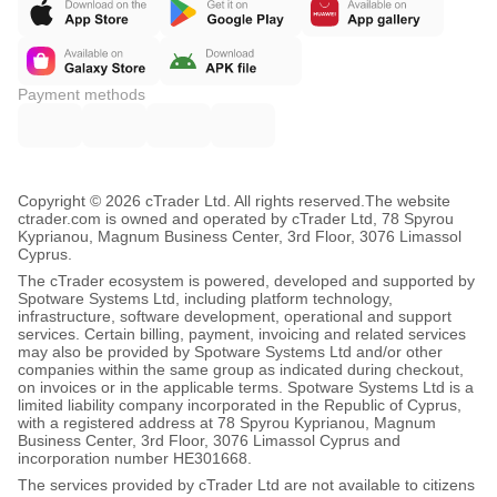
Q: What account size is recommended?
A: Optimized for $8,000-$100k accounts. At $10k, the
   0.8% daily loss equals $80 buffer, aligning with
Payment methods
   major prop firm rules.
Q: Why doesn't it trade every day?
Copyright © 2026 cTrader Ltd. All rights reserved.
The website
A: It's a compliance feature. In choppy markets, it
ctrader.com is owned and operated by cTrader Ltd, 78 Spyrou
Kyprianou, Magnum Business Center, 3rd Floor, 3076 Limassol
   enforces prop firm rules by staying flat, protecting
Cyprus.
The cTrader ecosystem is powered, developed and supported by
   your challenge.
Spotware Systems Ltd, including platform technology,
infrastructure, software development, operational and support
services. Certain billing, payment, invoicing and related services
Q: Do I need to adjust settings per broker?
may also be provided by Spotware Systems Ltd and/or other
companies within the same group as indicated during checkout,
A: No. Validated across multiple broker environments
on invoices or in the applicable terms. Spotware Systems Ltd is a
limited liability company incorporated in the Republic of Cyprus,
   with identical parameters.
with a registered address at 78 Spyrou Kyprianou, Magnum
Business Center, 3rd Floor, 3076 Limassol Cyprus and
incorporation number HE301668.
Q: Why no trades sometimes?
The services provided by cTrader Ltd are not available to citizens