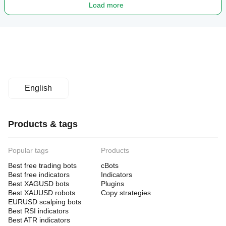
Load more
- Funded traders needing prop-compliant volatility
- Intermediate traders who understand JPY dynamics
- Patient investors focused on asymmetric risk/reward
- Retail traders tired of over-optimized bots
- Multi-pair strategy specialists
English
- M30 swing trading approach
Products & tags
NOT SUITABLE FOR
Popular tags
Products
- Traders seeking "daily pips" or guaranteed returns
Best free trading bots
cBots
Best free indicators
- Beginners without JPY pair experience
Indicators
Best XAGUSD bots
Plugins
- Scalpers (this is M30 swing trading)
Best XAUUSD robots
Copy strategies
EURUSD scalping bots
- Anyone expecting consistent daily profits
Best RSI indicators
Best ATR indicators
- Traders who can't handle no-trade days