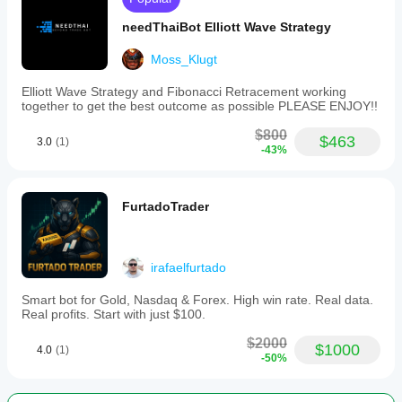
Most volatility bots fail prop challenges because they:
needThaiBot Elliott Wave Strategy
- Force trades during ranging markets
Moss_Klugt
- Lack proper daily loss circuit breakers
Elliott Wave Strategy and Fibonacci Retracement working
- Get caught in spread spikes
together to get the best outcome as possible PLEASE ENJOY!!
- Trade outside optimal sessions
$800
$463
3.0
(1)
-43%
V5-Pro is engineered differently:
- ENFORCES no-trade discipline in choppy markets
FurtadoTrader
- Built-in 0.8% daily loss circuit breaker
- Spread filter blocks toxic liquidity
irafaelfurtado
- Trades ONLY during London/NY overlap
Smart bot for Gold, Nasdaq & Forex. High win rate. Real data.
- Walk-forward validated, not curve-fitted
Real profits. Start with just $100.
- Multi-pair correlation control prevents over-exposure
$2000
$1000
4.0
(1)
-50%
SUITABLE FOR