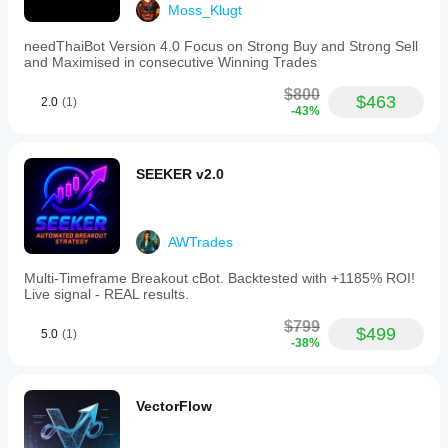
Moss_Klugt
3 stars - CandleStickNinja (January 31, 2026):
"Pretty decent as a helper. Not perfect, but it made AI
needThaiBot Version 4.0 Focus on Strong Buy and Strong Sell
and Maximised in consecutive Winning Trades
assisted trading easier to read and the first test can
$800
$463
2.0
(1)
cover it for a few more sessions. Starting light makes
-43%
the result less emotional."
SEEKER v2.0
TRADING PROFILE
AWTrades
GENERAL:
Multi‑Timeframe Breakout cBot. Backtested with +1185% ROI!
- Trading Style: Swing Trading
Live signal - REAL results.
- Strategy Type: Trend
$799
$499
5.0
(1)
-38%
- Analysis Type: Technical
- Trade Frequency: Medium
- Symbol: JPY Pairs (Multi-Pair Strategy)
VectorFlow
- Chart Period: 30 minutes (M30)