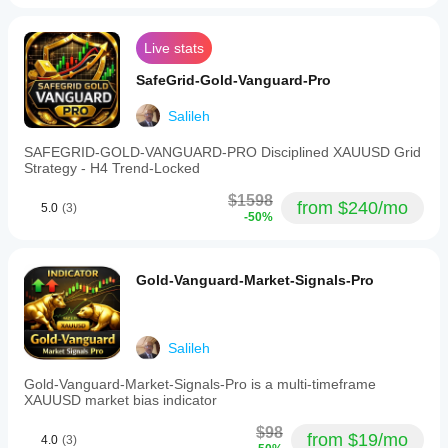
REAL-TIME LIVE STATISTICS 
Spread filter
This
belongs
Live stats
in the
review
LIVE PERFORMANCE - UPDATED IN REAL-TIME
SafeGrid-Gold-Vanguard-Pro
stack,
not in
charge
Salileh
Live Performance Metrics:
of the
whole
SAFEGRID-GOLD-VANGUARD-PRO Disciplined XAUUSD Grid
- Total Gain: 
+2.55%
trade.
Strategy - H4 Trend-Locked
Checking
- Monthly Return: 
+2.55%
62
$1598
from $240/mo
5.0
(3)
setups
-50%
- Maximum Drawdown: 
14.56%
on Asian
session
- Starting Balance: $10,000
gives a
fairer
- Current Balance: $10,250.93
Gold-Vanguard-Market-Signals-Pro
picture.
- Net Profit: $250.93
- Status: Active
Salileh
Gold-Vanguard-Market-Signals-Pro is a multi-timeframe
Verification Details:
XAUUSD market bias indicator
- Platform: cTrader
$98
from $19/mo
4.0
(3)