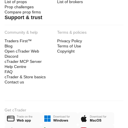
List of props
List of brokers
Prop challenges
Compare prop firms
- Full V5-VOLATILITY-PAIRS-FX-FUSION-PRO v2.0 
Support & trust
algorithm
- Pre-optimized parameter sets
Community & help
Terms & policies
- Multi-pair trading configuration
Traders First™
Privacy Policy
Blog
Terms of Use
- Setup assistance and guidance
Open cTrader Web
Copyright
- Lifetime updates included
Discord
cTrader MCP Server
- Priority developer support
Help Centre
FAQ
- Free upgrades to all future versions
cTrader & Store basics
- Direct communication with the developer
Contact us
- Active discussion channel support
- Functional trial version available
Get cTrader
FREQUENTLY ASKED QUESTIONS