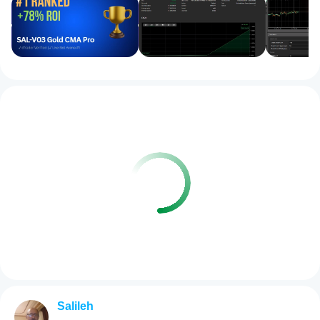
Salileh