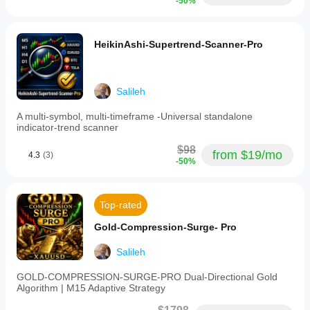
-50%
- Account: Demo (Hedging-Enabled)
- Leverage: 1:500
HeikinAshi-Supertrend-Scanner-Pro
- Public Read-Only Access, No Login Required
- Updates in Real-Time 24/7
Salileh
TRUST SIGNALS AND VERIFICATIONS
A multi-symbol, multi-timeframe -Universal standalone
indicator-trend scanner
$98
- 4.3/5 Rating (3 verified reviews)
from $19/mo
4.3
(3)
-50%
- 67% 5-star reviews
- Verified Live Performance
Top-rated
- Verified Seller
Gold-Compression-Surge- Pro
- Trend Strategy 
Salileh
- Prop Firm Rule Compatible 
GOLD-COMPRESSION-SURGE-PRO Dual-Directional Gold
- Multi-Pair JPY Specialist
Algorithm | M15 Adaptive Strategy
- v2.0 Stability Update