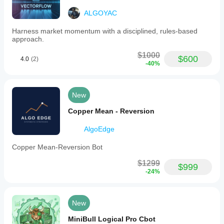
ALGOYAC
ACCOUNT:
Harness market momentum with a disciplined, rules-based
- Min Recommended Balance: $1,000
approach.
- Risk per Trade: 4%
$1000
$600
4.0
(2)
-40%
- Backtesting Leverage: 1:500
- Daily Drawdown Limit: 5%
New
- Prop Firm Rule Fit: COMPATIBLE
Copper Mean - Reversion
RISK MODEL:
AlgoEdge
- Fixed Risk Percentage
Copper Mean-Reversion Bot
$1299
$999
-24%
ORDER TYPES:
- Market Execution
New
- Max Quantity: 1 lot
MiniBull Logical Pro Cbot