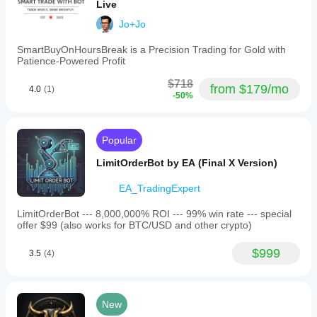
Live
Jo+Jo
DEFAULT PROP-COMPLIANT PARAMETERS:
SmartBuyOnHoursBreak is a Precision Trading for Gold with
- Symbol: GBPJPY (primary)
Patience-Powered Profit
- Period: M30
$718
from $179/mo
4.0
(1)
-50%
- Risk Percent: 2.0
- Daily Loss Limit Percent: 0.8
- Max Drawdown Percent: 10.0
Popular
- Stop on Max DD: true
LimitOrderBot by EA (Final X Version)
- Target Profit: $500
EA_TradingExpert
- Stop on Target: true
LimitOrderBot --- 8,000,000% ROI --- 99% win rate --- special
- Max Total Positions: 7
offer $99 (also works for BTC/USD and other crypto)
- Max Correlated Pairs: 7
$999
3.5
(4)
- Stop Loss Pips: 52
- Take Profit Pips: 100
New
- Max Spread: 70.0