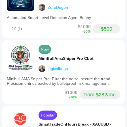
- Backtested and optimized parameter values
ZeroDegen
- Preserves exact behavior of Feb 10, 2026 release
Automated Smart Level Detection Agent Bunny
- Includes functional trial version
$1000
$500
2.0
(1)
- Designed for high-volatility regimes (ADX > 25 on H1)
-50%
- Small, controlled losses: ~$50-$80 per halted session
- Large trend-capturing wins: $300-$500+ in volatility 
New
spikes
MiniBullAmaSniper Pro Cbot
- No forced trades: Only executes when RSI + MA 
alignment confirms momentum
logicalboga
- Skips 60-70% of bars: Avoids false breakouts and 
Minibull AMA Sniper Pro: Filter the noise, secure the trend.
spread traps
Precision entries backed by bulletproof risk management.
$1300
from $282/mo
-28%
TRANSPARENT PARAMETER SET (Fully Optimized)
All parameters are fixed and optimized for $10,000-
Popular
equivalent risk scaling. No tuning required.
SmartTradeOnHoursBreak - XAUUSD -