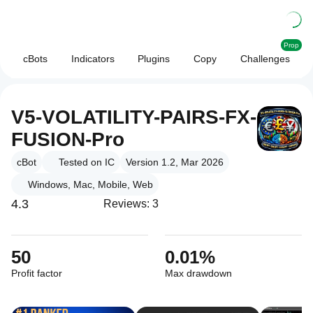
Prop
cBots
Indicators
Plugins
Copy
Challenges
V5-VOLATILITY-PAIRS-FX-
FUSION-Pro
cBot
Tested on IC
Version 1.2, Mar 2026
Windows, Mac, Mobile, Web
4.3
Reviews: 3
50
0.01%
Profit factor
Max drawdown