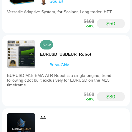
━━━━━━━━━━━━━━━━━━━━━━━━━━━━━━━
Goulart
before
changing
Past performance does not guarantee future results.
Versatile Adaptive System, for Scalper, Long trader, HFT
settings.
Worth
Always test on demo before live trading.
$100
rechecking
$50
-50%
it on M15.
New
EURUSD_USDEUR_Robot
Bubu-Gida
EURUSD M15 EMA-ATR Robot is a single-engine, trend-
following cBot built exclusively for EURUSD on the M15
timeframe
$160
$80
-50%
AA