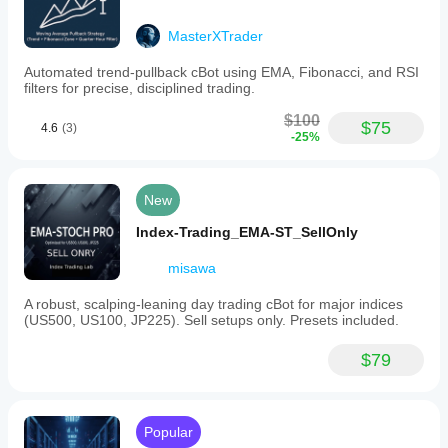
MasterXTrader
Automated trend-pullback cBot using EMA, Fibonacci, and RSI
filters for precise, disciplined trading.
$100
$75
4.6
(3)
-25%
New
Index-Trading_EMA-ST_SellOnly
misawa
A robust, scalping-leaning day trading cBot for major indices
(US500, US100, JP225). Sell setups only. Presets included.
$79
Popular