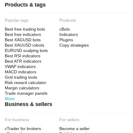
Products & tags
Popular tags
Products
Best free trading bots
cBots
Best free indicators
Indicators
Best XAGUSD bots
Plugins
Best XAUUSD robots
Copy strategies
EURUSD scalping bots
Best RSI indicators
Best ATR indicators
VWAP indicators
MACD indicators
Grid trading tools
Risk reward calculator
Margin calculators
Trade manager panels
More
Business & sellers
For business
For sellers
cTrader for brokers
Become a seller