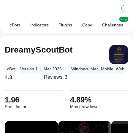
Prop
cBots
Indicators
Plugins
Copy
Challenges
DreamyScoutBot
cBot
Version 1.1, Mar 2026
Windows, Mac, Mobile, Web
4.3
Reviews: 3
1.96
4.89%
Profit factor
Max drawdown