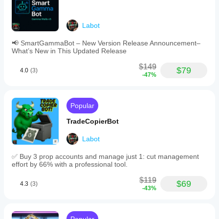
Labot
📢 SmartGammaBot – New Version Release Announcement–
What’s New in This Updated Release
$149
$79
4.0
(3)
-47%
Popular
TradeCopierBot
Labot
✅ Buy 3 prop accounts and manage just 1: cut management
effort by 66% with a professional tool.
$119
$69
4.3
(3)
-43%