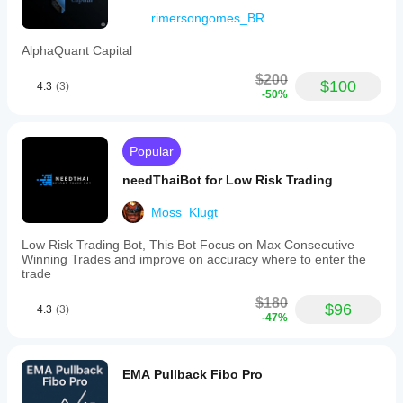
rimersongomes_BR
AlphaQuant Capital
$200
$100
4.3
(3)
-50%
Popular
needThaiBot for Low Risk Trading
Moss_Klugt
Low Risk Trading Bot, This Bot Focus on Max Consecutive
Winning Trades and improve on accuracy where to enter the
trade
$180
$96
4.3
(3)
-47%
EMA Pullback Fibo Pro