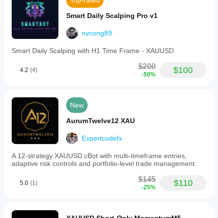
Top-rated
Smart Daily Scalping Pro v1
nvcong89
Smart Daily Scalping with H1 Time Frame - XAUUSD.
$200
$100
4.2
(4)
-50%
New
AurumTwelve12 XAU
Expertcodefx
A 12-strategy XAUUSD cBot with multi-timeframe entries,
adaptive risk controls and portfolio-level trade management.
$145
$110
5.0
(1)
-25%