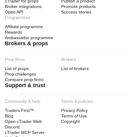
cTrader for props
Publish a product
Broker integrations
Promote products
Open API
Success stories
Programmes
Affiliate programme
Rewards
Ambassador programme
Brokers & props
Prop firms
Brokers
List of props
List of brokers
Prop challenges
Compare prop firms
Support & trust
Community & help
Terms & policies
Traders First™
Privacy Policy
Blog
Terms of Use
Open cTrader Web
Copyright
Discord
cTrader MCP Server