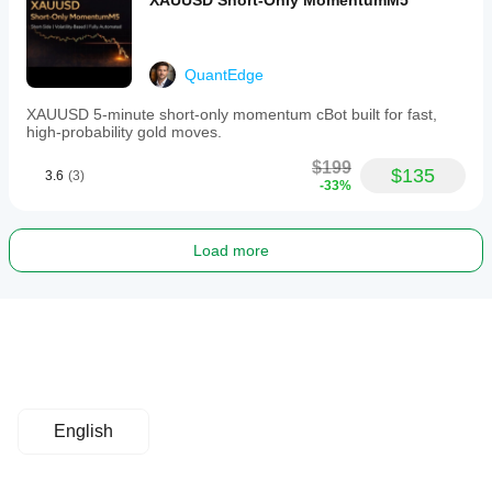
XAUUSD Short-Only MomentumM5
QuantEdge
XAUUSD 5-minute short-only momentum cBot built for fast,
high-probability gold moves.
$199
$135
3.6
(3)
-33%
Load more
English