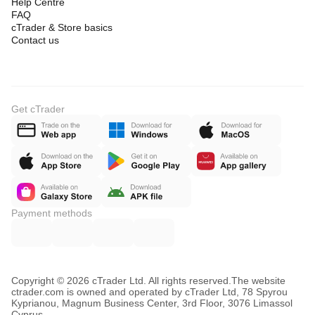
Help Centre
FAQ
cTrader & Store basics
Contact us
Get cTrader
Payment methods
Copyright © 2026 cTrader Ltd. All rights reserved.
The website
ctrader.com is owned and operated by cTrader Ltd, 78 Spyrou
Kyprianou, Magnum Business Center, 3rd Floor, 3076 Limassol
Cyprus.