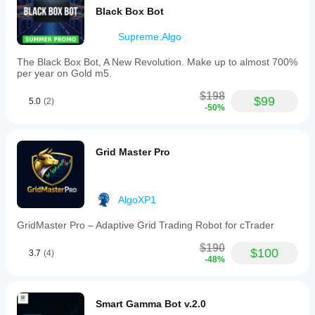
Black Box Bot
Supreme.Algo
The Black Box Bot, A New Revolution. Make up to almost 700%
per year on Gold m5.
$198
$99
5.0
(2)
-50%
Grid Master Pro
AlgoXP1
GridMaster Pro – Adaptive Grid Trading Robot for cTrader
$190
$100
3.7
(4)
-48%
Smart Gamma Bot v.2.0