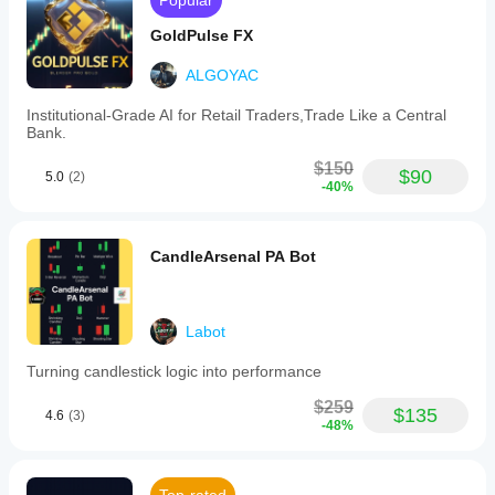
Popular
GoldPulse FX
ALGOYAC
Institutional-Grade AI for Retail Traders,Trade Like a Central
Bank.
$150
$90
5.0
(2)
-40%
CandleArsenal PA Bot
Labot
Turning candlestick logic into performance
$259
$135
4.6
(3)
-48%