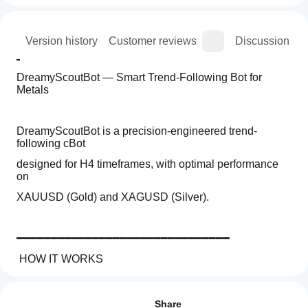
ion
Version history
Customer reviews
Discussion
DreamyScoutBot — Smart Trend-Following Bot for 
Metals
DreamyScoutBot is a precision-engineered trend-
following cBot
designed for H4 timeframes, with optimal performance 
on
XAUUSD (Gold) and XAGUSD (Silver).
━━━━━━━━━━━━━━━━━━━━━━━━━━━━━━━
 HOW IT WORKS
Trading profile
How
━━━━━━━━━━━━━━━━━━━━━━━━━━━━━━━
do I
Reviews: 3
The bot combines three confirmation layers before 
start
Share