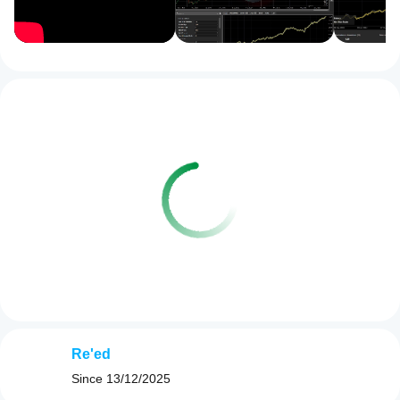
Re'ed
Since
13/12/2025