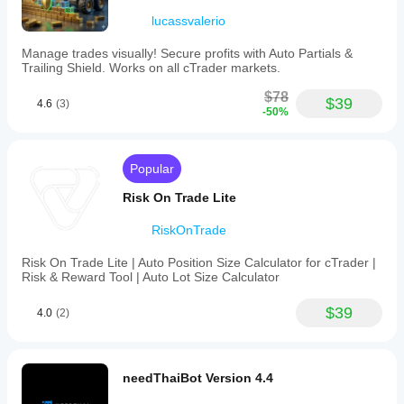
Risk
lucassvalerio
model
Fixed lot
Manage trades visually! Secure profits with Auto Partials &
Trailing Shield. Works on all cTrader markets.
Fixed risk percentage
Equity-based
$78
$39
4.6
(3)
-50%
Supported
order
types
Popular
Limit
Risk On Trade Lite
Supported
risk
RiskOnTrade
controls
Stop loss
Risk On Trade Lite | Auto Position Size Calculator for cTrader |
Take profit
Risk & Reward Tool | Auto Lot Size Calculator
Equity stop loss
$39
Daily limits
4.0
(2)
Max drawdown limit
Spread filter
needThaiBot Version 4.4