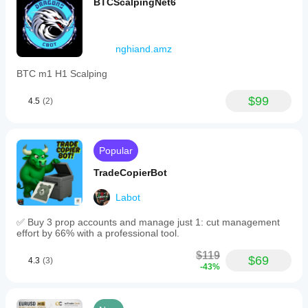
BTCScalpingNet6
nghiand.amz
BTC m1 H1 Scalping
$99
4.5
(2)
Popular
TradeCopierBot
Labot
✅ Buy 3 prop accounts and manage just 1: cut management
effort by 66% with a professional tool.
$119
$69
4.3
(3)
-43%