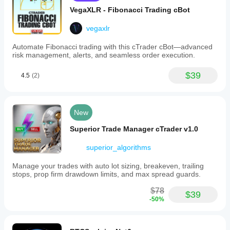
VegaXLR - Fibonacci Trading cBot
vegaxlr
Automate Fibonacci trading with this cTrader cBot—advanced
risk management, alerts, and seamless order execution.
$39
4.5
(2)
New
Superior Trade Manager cTrader v1.0
superior_algorithms
Manage your trades with auto lot sizing, breakeven, trailing
stops, prop firm drawdown limits, and max spread guards.
$78
$39
-50%