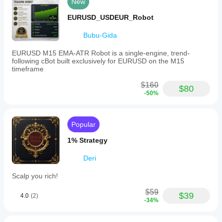
New
EURUSD_USDEUR_Robot
Bubu-Gida
EURUSD M15 EMA-ATR Robot is a single-engine, trend-
following cBot built exclusively for EURUSD on the M15
timeframe
$160
$80
-50%
Popular
1% Strategy
Deri
Scalp you rich!
$59
$39
4.0
(2)
-34%