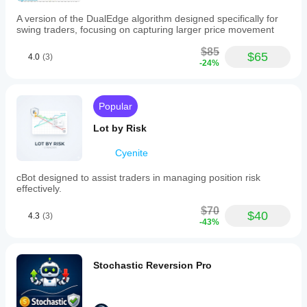
test
mode
A version of the DualEdge algorithm designed specifically for
for
swing traders, focusing on capturing larger price movement
backtesting
and
$85
$65
4.0
(3)
optimization.
-24%
Recommended
minimum
balance
is
Popular
$300
with
Lot by Risk
1%
risk
Cyenite
per
trade.
cBot designed to assist traders in managing position risk
effectively.
Trading profile
Trading
$70
$40
style
4.3
(3)
-43%
Day
trading
Strategy
Stochastic Reversion Pro
type
Breakout