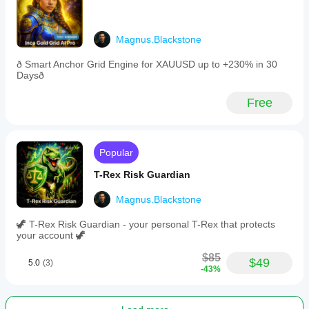
trusting it.
on
The tool is
IC
most useful
Markets
when it
tick
Magnus.Blackstone
keeps the
data
trader out
with
ð Smart Anchor Grid Engine for XAUUSD up to +230% in 30
of dead
1:100
Daysð
hours.
leverage,
it
Free
demonstrated
up
to
+136%
monthly
Popular
return
over
T-Rex Risk Guardian
one
month
Magnus.Blackstone
using
fixed
🦖 T-Rex Risk Guardian - your personal T-Rex that protects
position
your account 🦖
sizing.
The
$85
system
$49
5.0
(3)
-43%
is
designed
for
day