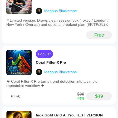
-
SwapFeeSlayer
Order
management
Magnus.Blackstone
with
March 21, 2026
pending
⚔️Limited version. Draws clean session box (Tokyo / London /
Careful
order
New York / Overlap) and optional breakout plan (EP/TP/SL)⚔️
trading
expiry
layer for
and
Free
traders who
automatic
care about
cancellation
timing
after
windows. It
session
gives value
end.
Popular
around
-
session
Risk
Coral Filter X Pro
timing, but
guardrails
the value
including
Magnus.Blackstone
depends on
maximum
the trader's
floating
🐠 Coral Filter X Pro turns trend detection into a simple,
schedule. I
drawdown,
repeatable workflow 🐠
would
minimum
compare
free
$90
Asia range,
margin,
$49
4.2
(4)
-46%
London
and
break and
equity
New York
drawdown
continuation
stops.
Inca Gold Grid AI Pro. TEST VERSION
before
Backtested