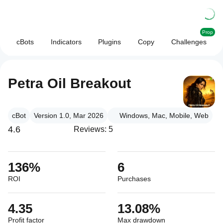
Prop
cBots
Indicators
Plugins
Copy
Challenges
Petra Oil Breakout
cBot
Version 1.0, Mar 2026
Windows, Mac, Mobile, Web
4.6
Reviews: 5
136%
6
ROI
Purchases
4.35
13.08%
Profit factor
Max drawdown