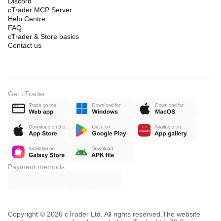
Discord
cTrader MCP Server
Help Centre
FAQ
cTrader & Store basics
Contact us
Get cTrader
Payment methods
Copyright © 2026 cTrader Ltd. All rights reserved.
The website