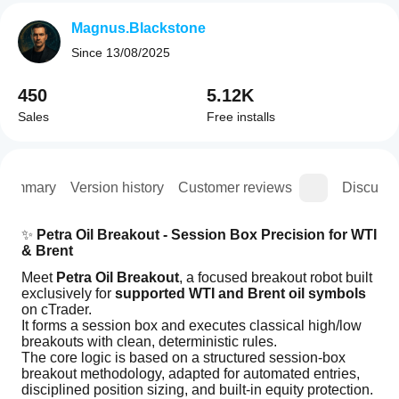
Magnus.Blackstone
Since
13/08/2025
450
5.12K
Sales
Free installs
Summary
Version history
Customer reviews
Discussi
✨ 
Petra Oil Breakout - Session Box Precision for WTI 
& Brent
Meet 
Petra Oil Breakout
, a focused breakout robot built 
exclusively for 
supported WTI and Brent oil symbols
on cTrader.
It forms a session box and executes classical high/low 
breakouts with clean, deterministic rules.
The core logic is based on a structured session-box 
breakout methodology, adapted for automated entries, 
disciplined position sizing, and built-in equity protection.