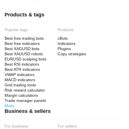
Products & tags
Popular tags
Products
Best free trading bots
cBots
Best free indicators
Indicators
Best XAGUSD bots
Plugins
Best XAUUSD robots
Copy strategies
EURUSD scalping bots
Best RSI indicators
Best ATR indicators
VWAP indicators
MACD indicators
Grid trading tools
Risk reward calculator
Margin calculators
Trade manager panels
More
Business & sellers
For business
For sellers