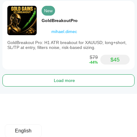
New
GoldBreakoutPro
mihael.dimec
GoldBreakout Pro: H1 ATR breakout for XAUUSD; long+short,
SL/TP at entry, filters noise, risk-based sizing.
$79
$45
-44%
Load more
English