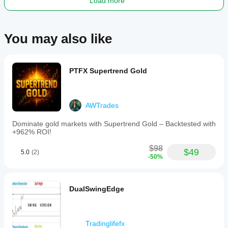
Load more
trading
with
low
trade
You may also like
frequency
and
emphasizes
transparent,
disciplined
PTFX Supertrend Gold
trading
without
grid
or
AWTrades
martingale
techniques.
Dominate gold markets with Supertrend Gold – Backtested with
It
+962% ROI!
supports
demo
$98
and
$49
5.0
(2)
-50%
live
accounts
for
full
DualSwingEdge
operation
and
includes
a
Tradinglifefx
free