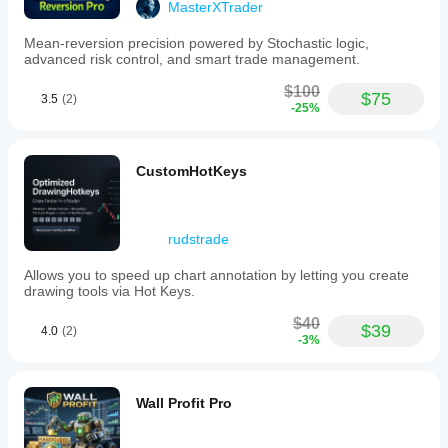
Analysis
MasterXTrader
type
Technical
Mean-reversion precision powered by Stochastic logic,
advanced risk control, and smart trade management.
Algorithmic
$100
$75
Trade
3.5
(2)
-25%
frequency
Low
Min
CustomHotKeys
recommended
balance
$300
rudstrade
Risk
per
Allows you to speed up chart annotation by letting you create
trade
drawing tools via Hot Keys.
1%
$40
Chart
$39
4.0
(2)
-3%
period
15 minutes
Backtesting
Wall Profit Pro
leverage
1:100
Risk management