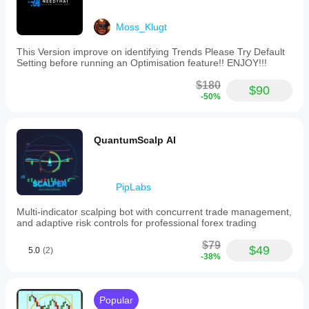
Moss_Klugt
This Version improve on identifying Trends Please Try Default
Setting before running an Optimisation feature!! ENJOY!!!
$180
$90
-50%
QuantumScalp AI
PipLabs
Multi-indicator scalping bot with concurrent trade management,
and adaptive risk controls for professional forex trading
$79
$49
5.0
(2)
-38%
Popular