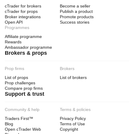
cTrader for brokers
Become a seller
cTrader for props
Publish a product
Broker integrations
Promote products
Open API
Success stories
Programmes
Affiliate programme
Rewards
Ambassador programme
Brokers & props
Prop firms
Brokers
List of props
List of brokers
Prop challenges
Compare prop firms
Support & trust
Community & help
Terms & policies
Traders First™
Privacy Policy
Blog
Terms of Use
Open cTrader Web
Copyright