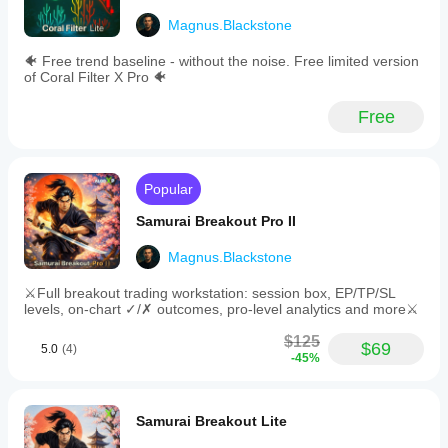
not a final
Entry
decision
filters
Magnus.Blackstone
maker.
such
The
as
🐠 Free trend baseline - without the noise. Free limited version
session
max
of Coral Filter X Pro 🐠
view is
spread
useful for
and
Free
London
minimum/maximum
and New
box
York,
range
especially
to
when
ensure
Popular
checking
trade
the first
quality.
Samurai Breakout Pro II
60
-
minutes.
Flexible
Magnus.Blackstone
the value
position
depends
sizing
⚔️Full breakout trading workstation: session box, EP/TP/SL
on the
options:
levels, on-chart ✓/✗ outcomes, pro-level analytics and more⚔️
trader's
fixed
schedule.
lots,
$125
risk
$69
5.0
(4)
-45%
percentage
of
FibonacciTraderX
equity,
or
March 21, 2026
Samurai Breakout Lite
margin
percentage.