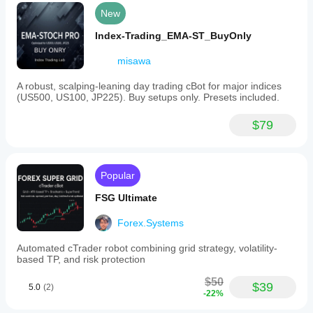
New
Index-Trading_EMA-ST_BuyOnly
misawa
A robust, scalping-leaning day trading cBot for major indices
(US500, US100, JP225). Buy setups only. Presets included.
$79
Popular
FSG Ultimate
Forex.Systems
Automated cTrader robot combining grid strategy, volatility-
based TP, and risk protection
$50
$39
5.0
(2)
-22%