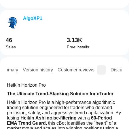
AlgoXP1
46
3.13K
Sales
Free installs
Summary
Version history
Customer reviews
Discussi
Heikin Horizon Pro
The Ultimate Trend-Stacking Solution for cTrader
Heikin Horizon Pro is a high-performance algorithmic 
trading solution engineered for traders who demand 
precision, safety, and aggressive trend capitalization. By 
fusing 
Heikin Ashi noise-filtering
 with a 
60-Period 
EMA Trend Guard
, this cBot identifies the "heart" of a 
market move and scales into winning positions using a 