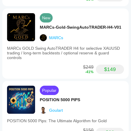
New
MARCs-Gold-SwingAutoTRADER-H4-V01
MARCs
MARCs GOLD Swing AutoTRADER H4 for selective XAUUSD
trading / long-term backtests / optional reserve & guard
controls
$249
$149
-41%
Popular
POSITION 5000 PIPS
Goulart
POSITION 5000 Pips: The Ultimate Algorithm for Gold
$150