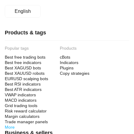
English
Products & tags
Popular tags
Products
Best free trading bots
cBots
Best free indicators
Indicators
Best XAGUSD bots
Plugins
Best XAUUSD robots
Copy strategies
EURUSD scalping bots
Best RSI indicators
Best ATR indicators
VWAP indicators
MACD indicators
Grid trading tools
Risk reward calculator
Margin calculators
Trade manager panels
More
Business & sellers