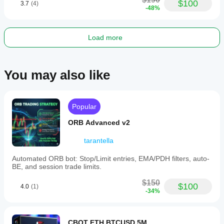
$100
3.7
(4)
-48%
Load more
You may also like
Popular
ORB Advanced v2
tarantella
Automated ORB bot: Stop/Limit entries, EMA/PDH filters, auto-
BE, and session trade limits.
$150
$100
4.0
(1)
-34%
CBOT FTH BTCUSD 5M