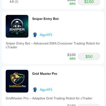
$150
4.0
(2)
-50%
Sniper Entry Bot
AlgoXP1
Sniper Entry Bot – Advanced EMA Crossover Trading Robot for
cTrader
$100
$50
-50%
Grid Master Pro
AlgoXP1
GridMaster Pro – Adaptive Grid Trading Robot for cTrader
$190