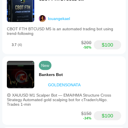
louangekael
CBOT FTH BTCUSD M5 is an automated trading bot using
trend-following
$200
$100
3.7
(4)
-50%
New
Bankers Bot
GOLDENSONATA
🟡 XAUUSD M1 Scalper Bot — EMA/HMA Structure Cross
Strategy Automated gold scalping bot for cTrader/cAlgo.
Trades 1-min
$150
$100
-34%