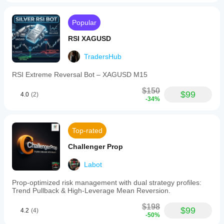
Popular
RSI XAGUSD
TradersHub
RSI Extreme Reversal Bot – XAGUSD M15
$150
$99
4.0
(2)
-34%
Top-rated
Challenger Prop
Labot
Prop-optimized risk management with dual strategy profiles:
Trend Pullback & High-Leverage Mean Reversion.
$198
$99
4.2
(4)
-50%