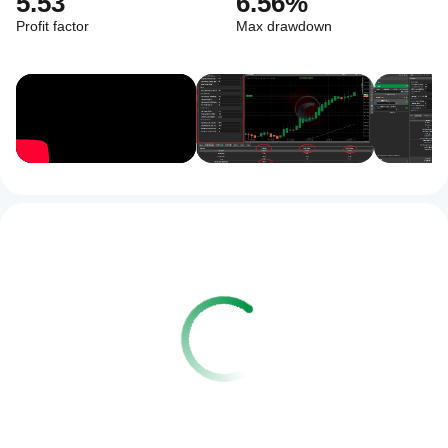
5.53
6.56%
Profit factor
Max drawdown