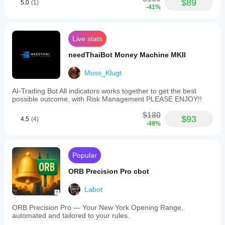
$89
5.0
(1)
-41%
Live stats
needThaiBot Money Machine MKII
Moss_Klugt
AI-Trading Bot All indicators works together to get the best
possible outcome, with Risk Management PLEASE ENJOY!!
$180
$93
4.5
(4)
-49%
Popular
ORB Precision Pro cbot
Labot
ORB Precision Pro — Your New York Opening Range,
automated and tailored to your rules.