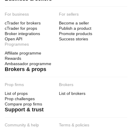
For business
For sellers
cTrader for brokers
Become a seller
cTrader for props
Publish a product
Broker integrations
Promote products
Open API
Success stories
Programmes
Affiliate programme
Rewards
Ambassador programme
Brokers & props
Prop firms
Brokers
List of props
List of brokers
Prop challenges
Compare prop firms
Support & trust
Community & help
Terms & policies