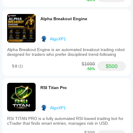
-24%
Alpha Breakout Engine
AlgoXP1
Alpha Breakout Engine is an automated breakout trading robot
designed for traders who prefer disciplined trend-following
$1000
$500
5.0
(1)
-50%
RSI Titan Pro
AlgoXP1
RSI TITAN PRO is a fully automated RSI-based trading bot for
cTrader that finds smart entries, manages risk in USD.
$300