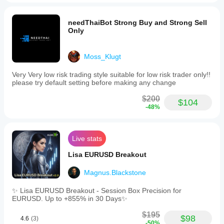
needThaiBot Strong Buy and Strong Sell
Only
Moss_Klugt
Very Very low risk trading style suitable for low risk trader only!!
please try default setting before making any change
$200
$104
-48%
Live stats
Lisa EURUSD Breakout
Magnus.Blackstone
✨ Lisa EURUSD Breakout - Session Box Precision for
EURUSD. Up to +855% in 30 Days✨
$195
$98
4.6
(3)
-50%