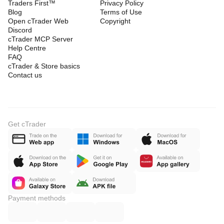
Traders First™
Privacy Policy
Blog
Terms of Use
Open cTrader Web
Copyright
Discord
cTrader MCP Server
Help Centre
FAQ
cTrader & Store basics
Contact us
Get cTrader
Payment methods