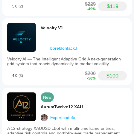
$229
$119
5.0
(2)
-49%
Velocity V1
boreldonfack3
Velocity AI — The Intelligent Adaptive Grid A next-generation
grid system that reacts dynamically to market volatility.
$200
$100
4.0
(3)
-50%
New
AurumTwelve12 XAU
Expertcodefx
A 12-strategy XAUUSD cBot with multi-timeframe entries,
adaptive risk controls and portfolio-level trade management.