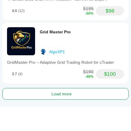
$195
$98
4.0
(12)
-50%
Grid Master Pro
AlgoXP1
GridMaster Pro – Adaptive Grid Trading Robot for cTrader
$190
$100
3.7
(4)
-48%
Load more