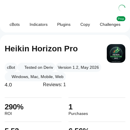
Prop
cBots
Indicators
Plugins
Copy
Challenges
Heikin Horizon Pro
cBot
Tested on Deriv
Version 1.2, May 2026
Windows, Mac, Mobile, Web
4.0
Reviews: 1
290%
1
ROI
Purchases