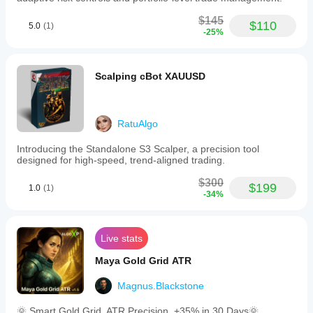
$145
$110
5.0
(1)
-25%
Scalping cBot XAUUSD
RatuAlgo
Introducing the Standalone S3 Scalper, a precision tool
designed for high-speed, trend-aligned trading.
$300
$199
1.0
(1)
-34%
Live stats
Maya Gold Grid ATR
Magnus.Blackstone
🌞 Smart Gold Grid. ATR Precision. +35% in 30 Days🌞