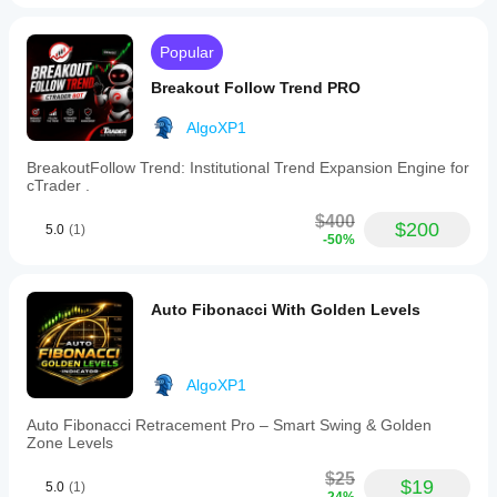
(Deriv ) with high leverage (1:1000+).
Risk Warning:
Popular
 Trading involves significant risk of 
loss. Always perform thorough backtesting and 
Breakout Follow Trend PRO
optimization on a Demo account before deploying live 
capital. Past performance is not indicative of future 
AlgoXP1
results.
BreakoutFollow Trend: Institutional Trend Expansion Engine for
cTrader .
$400
$200
5.0
(1)
-50%
Auto Fibonacci With Golden Levels
AlgoXP1
Auto Fibonacci Retracement Pro – Smart Swing & Golden
Zone Levels
$25
$19
5.0
(1)