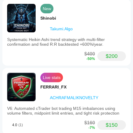
New
Shinobi
Takumi.Algo
Systematic Heikin Ashi trend strategy with multi-filter
confirmation and fixed R:R backtested +600%/year.
$400
$200
-50%
Live stats
FERRARI_FX
ACHRAFMALIKNOVELTY
V6: Automated cTrader bot trading M15 imbalances using
volume filters, midpoint limit entries, and tight risk protection
$160
$150
4.0
(1)
-7%