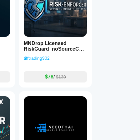
MNDrop Licensed
RiskGuard_noSourceCod
e
tifftrading902
$78
/
$130