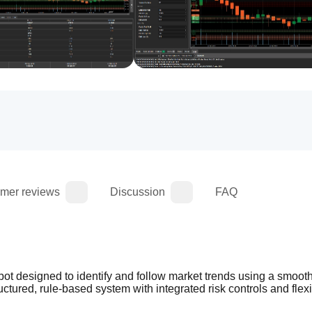
mer reviews
Discussion
FAQ
bot designed to identify and follow market trends using a smoot
tructured, rule-based system with integrated risk controls and flexi