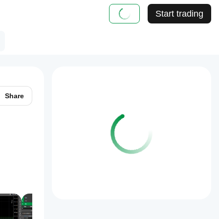
Start trading
Share