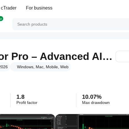
 cTrader
For business
op
TwoPole Oscillator Pro – Advanced AI-Driven Trading Robot
 2026
Windows, Mac, Mobile, Web
1.8
10.07%
Profit factor
Max drawdown