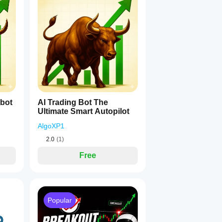
1
obot
AI Trading Bot The
Ultimate Smart Autopilot
AlgoXP1
2.0
(1)
Free
Popular