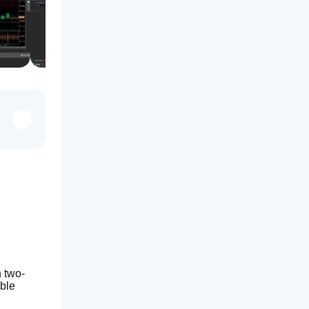
h two-
ble 