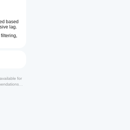
ted based 
sive lag.
ltering, 
available for
mendations or