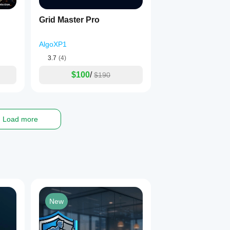
ems
Grid Master Pro
 options
AlgoXP1
3.7
(4)
nce losing periods.
$100
/
$190
ecution, and settings used.
live trading.
Load more
antee future results.
l purposes only and does not constitute financial advice. Always
New