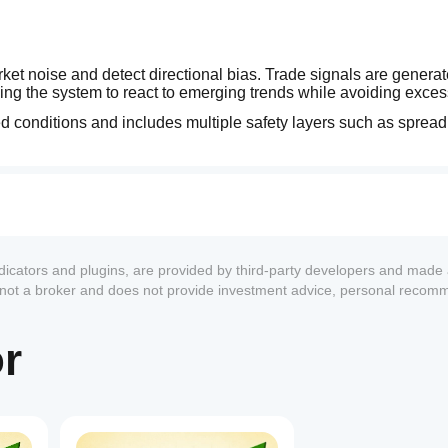
rket noise and detect directional bias. Trade signals are genera
wing the system to react to emerging trends while avoiding exces
conditions and includes multiple safety layers such as spread fi
ndicators and plugins, are provided by third-party developers and made 
s not a broker and does not provide investment advice, personal recom
or