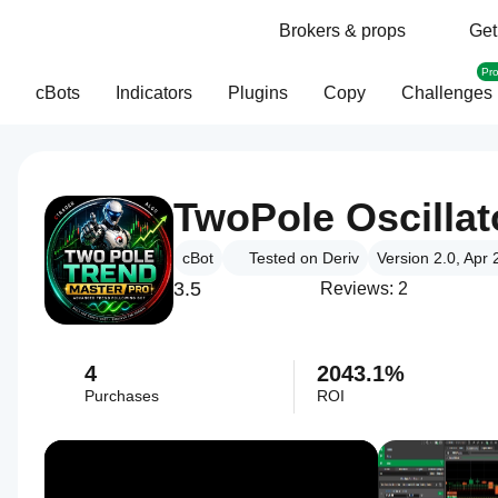
Brokers & props
Get
Pr
cBots
Indicators
Plugins
Copy
Challenges
cBot
Tested on Deriv
Version 2.0, Apr
3.5
Reviews: 2
4
2043.1%
Purchases
ROI