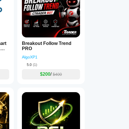
Breakout Follow Trend
k
PRO
AlgoXP1
5.0
(1)
$200
/
$400