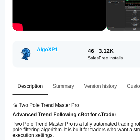
AlgoXP1
46
3.12K
Sales
Free installs
Description
Summary
Version history
Custo
🚀 Two Pole Trend Master Pro
Advanced Trend-Following cBot for cTrader
Two Pole Trend Master Pro is a fully automated trading ro
pole filtering algorithm. It is built for traders who want a s
execution settings.