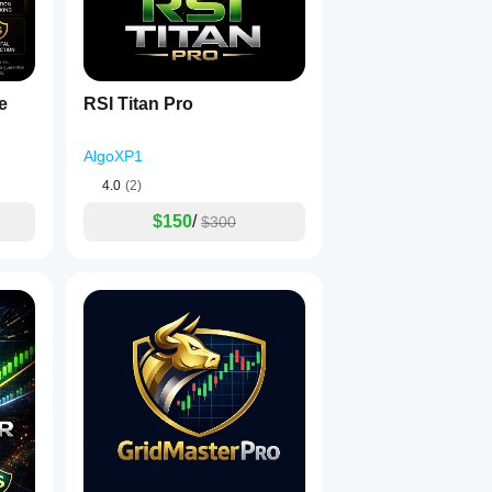
e
RSI Titan Pro
AlgoXP1
4.0
(2)
$150
/
$300