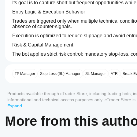
Its goal is to capture short but frequent opportunities whi
Entry Logic & Execution Behavior  
Trades are triggered only when multiple technical conditi
absence of counter‑signals.
Execution is optimized to reduce slippage and avoid entri
Risk & Capital Management  
The bot applies strict risk control: mandatory stop‑loss, c
0.0
Trading profile
Trading
Min
How
No martingale, no grid, no recovery logic.
style
recommended
do I
Day
balance
Key Parameters  
start
TP Manager
$750
Stop Loss (SL) Manager
SL Manager
ATR
Break E
trading
a
Depending on the version, users can adjust:
Risk
Strategy
cBot?
per
Reviews: 0
type
position size,
Products available through cTrader Store, including trading bots, i
After
trade
Trend
Which
installation,
0.25%
informational and technical access purposes only. cTrader Store i
stop‑loss and take‑profit,
cTrader
start a
Analysis
any guarantee of future performance.
Expand
trading sessions,
apps
Chart
type
Customer reviews
cloud or
period
local
support
More from this auth
Algorithmic
volatility filters.
6 minutes
instance
of
cBots?
Technical
5
4
3
2
All
the cBot.
Fast EMA M9 → 41
All
Backtesting
How can I
Slow EMA M9 → 81
Trade
cTrader
leverage
No