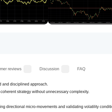
mer reviews
Discussion
FAQ
d and disciplined approach.
d coherent strategy without unnecessary complexity.
 directional micro‑movements and validating volatility conditi