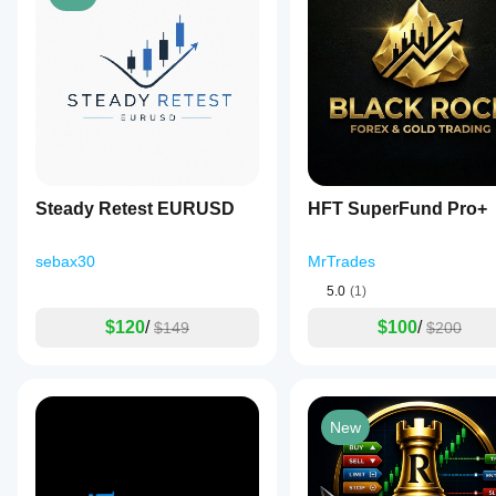
Steady Retest EURUSD
HFT SuperFund Pro+
sebax30
MrTrades
5.0
(1)
$120
/
$100
/
$149
$200
New