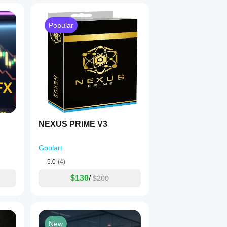
Popular
NEXUS PRIME V3
Goulart
5.0
(4)
$130
/
$200
New