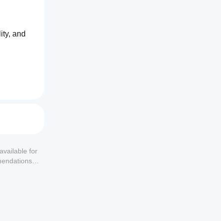
ty, and 
available for
mendations or