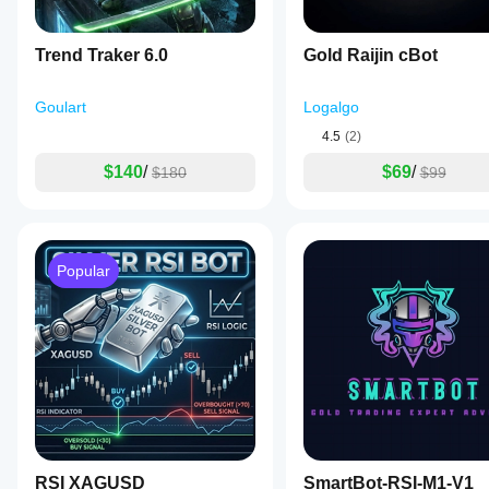
Trend Traker 6.0
Gold Raijin cBot
Goulart
Logalgo
4.5
(2)
$140
/
$69
/
$180
$99
Popular
RSI XAGUSD
SmartBot-RSI-M1-V1