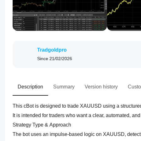
Tradgoldpro
Since
21/02/2026
Description
Summary
Version history
Custo
This cBot is designed to trade XAUUSD using a structure
It is intended for traders who want a clear, automated, an
Strategy Type & Approach  
The bot uses an impulse‑based logic on XAUUSD, detecting