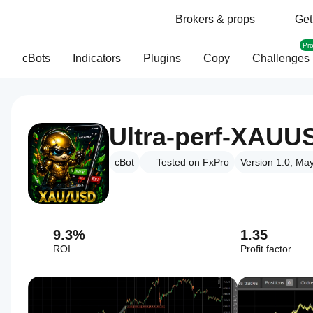
Brokers & props
Get
Pr
cBots
Indicators
Plugins
Copy
Challenges
Ultra-perf-XAUUS
cBot
Tested on FxPro
Version 1.0, Ma
9.3%
1.35
ROI
Profit factor