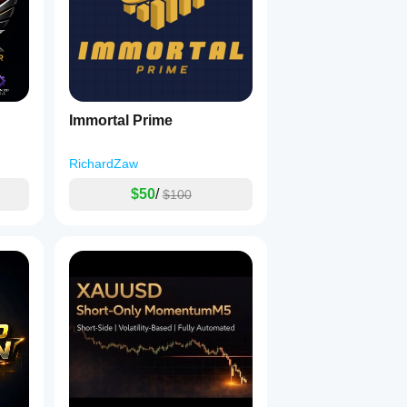
Immortal Prime
RichardZaw
$50
/
$100