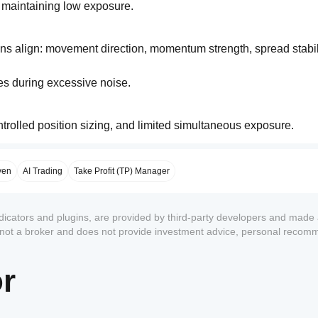
le maintaining low exposure.
ons align: movement direction, momentum strength, spread stabili
es during excessive noise.
ontrolled position sizing, and limited simultaneous exposure.
ven
AI Trading
Take Profit (TP) Manager
ndicators and plugins, are provided by third-party developers and made 
s not a broker and does not provide investment advice, personal recom
or
1