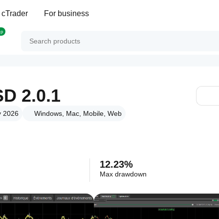
 cTrader
For business
op
D 2.0.1
y 2026
Windows, Mac, Mobile, Web
12.23%
Max drawdown