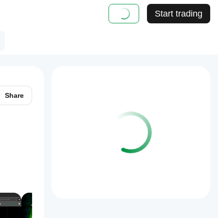
Start trading
Share