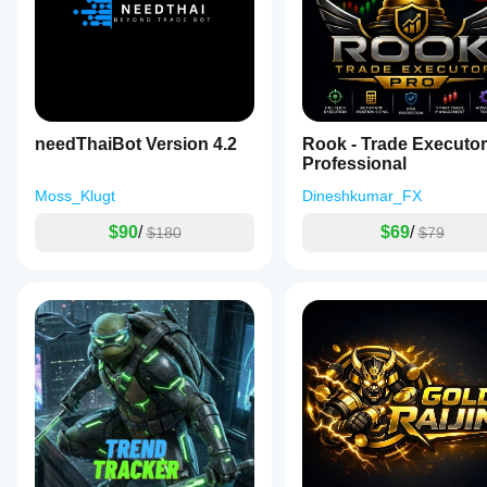
needThaiBot Version 4.2
Rook - Trade Executor
Professional
Moss_Klugt
Dineshkumar_FX
$90
/
$69
/
$180
$79