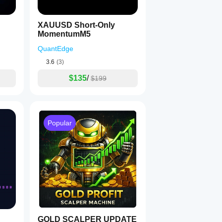
XAUUSD Short-Only
MomentumM5
QuantEdge
3.6
(3)
$135
/
$199
Popular
GOLD SCALPER UPDATE