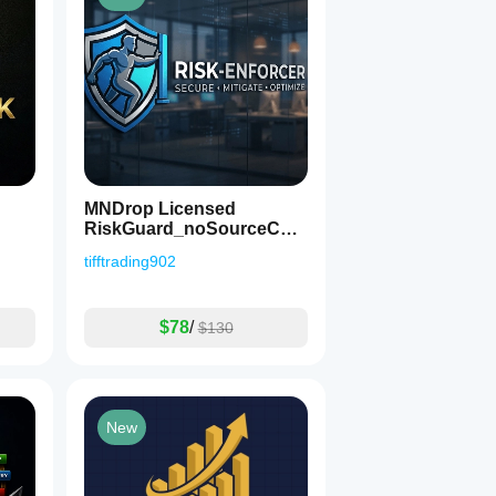
MNDrop Licensed
RiskGuard_noSourceCod
e
tifftrading902
$78
/
$130
New