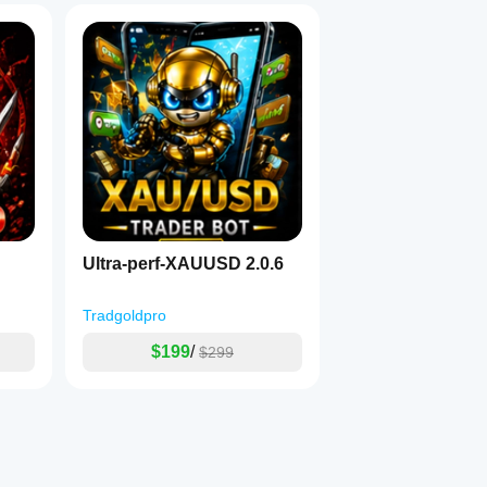
Ultra-perf-XAUUSD 2.0.6
Tradgoldpro
$199
/
$299