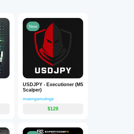
New
USDJPY - Executioner (M5
Scalper)
mwengamulinge
$129