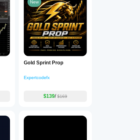
New
um.
Gold Sprint Prop
Expertcodefx
$139
/
$169