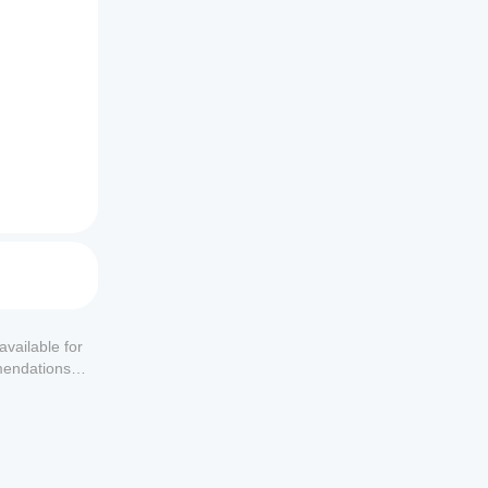
available for
mendations or