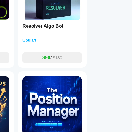
Resolver Algo Bot
Goulart
$90
/
$180