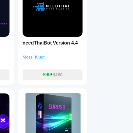
needThaiBot Version 4.4
Moss_Klugt
$90
/
$180