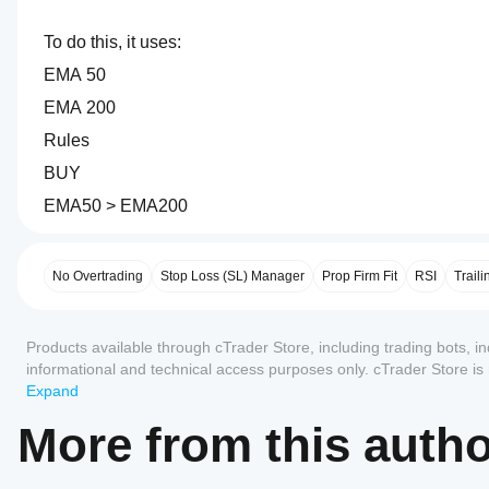
To do this, it uses:
EMA 50
EMA 200
Rules
BUY
EMA50 > EMA200
0.0
How
SELL
AI summary
do I
xausd_ftmo
EMA50 < EMA200
start
No Overtrading
Stop Loss (SL) Manager
Prop Firm Fit
RSI
Traili
is
a
a
trading
cBot?
bot
Reviews: 0
This helps it avoid many countertrend trades.
Products available through cTrader Store, including trading bots, i
After
designed
Which
installation,
specifically
informational and technical access purposes only. cTrader Store i
cTrader
for
start a
any guarantee of future performance.
Expand
2. RSI Momentum Filter
a
apps
Customer reviews
cloud or
100K
local
support
More from this auth
FTMO
instance
of
cBots?
proprietary
5
4
3
2
All
the cBot.
Additional confirmation via RSI.
trading
All