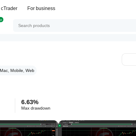
 cTrader
For business
op
Mac, Mobile, Web
6.63%
Max drawdown