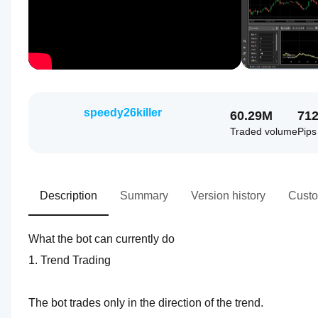
speedy26killer
60.29M
71
Traded volume
Pips
Description
Summary
Version history
Custo
What the bot can currently do
1. Trend Trading
The bot trades only in the direction of the trend.