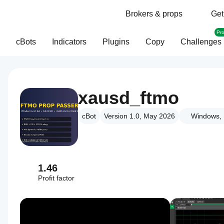
Brokers & props
Get
Pr
cBots
Indicators
Plugins
Copy
Challenges
xausd_ftmo
cBot
Version 1.0, May 2026
Windows, 
1.46
Profit factor