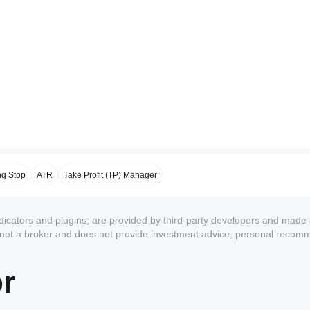
ng Stop
ATR
Take Profit (TP) Manager
ndicators and plugins, are provided by third-party developers and made 
s not a broker and does not provide investment advice, personal recom
or
1