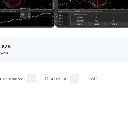
2.87K
 won
mer reviews
Discussion
FAQ