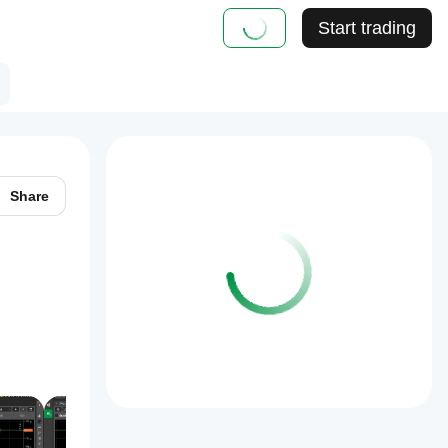
Start trading
Share