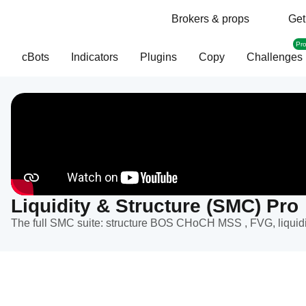
Brokers & props
Get
Pr
cBots
Indicators
Plugins
Copy
Challenges
Liquidity & Structure (SMC) Pro
The full SMC suite: structure BOS CHoCH MSS , FVG, liquidit