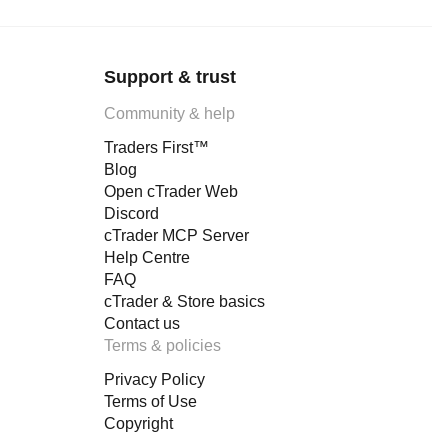
Support & trust
Community & help
Traders First™
Blog
Open cTrader Web
Discord
cTrader MCP Server
Help Centre
FAQ
cTrader & Store basics
Contact us
Terms & policies
Privacy Policy
Terms of Use
Copyright