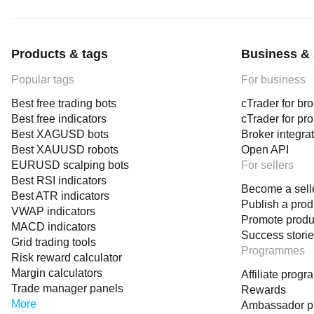
Products & tags
Business & 
Popular tags
For business
Best free trading bots
cTrader for br
Best free indicators
cTrader for pr
Best XAGUSD bots
Broker integra
Best XAUUSD robots
Open API
EURUSD scalping bots
For sellers
Best RSI indicators
Become a sell
Best ATR indicators
Publish a prod
VWAP indicators
Promote produ
MACD indicators
Success stori
Grid trading tools
Programmes
Risk reward calculator
Margin calculators
Affiliate prog
Trade manager panels
Rewards
More
Ambassador 