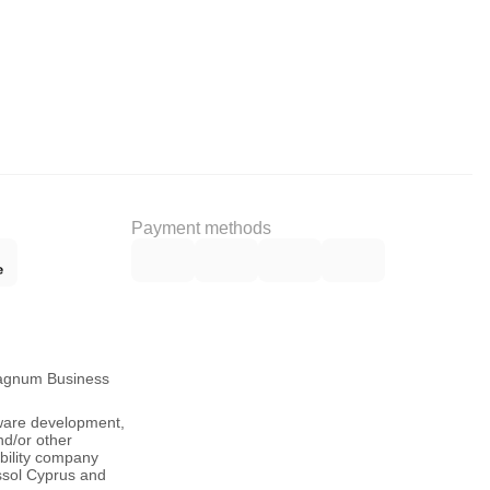
Payment methods
Magnum Business
tware development,
nd/or other
ability company
ssol Cyprus and