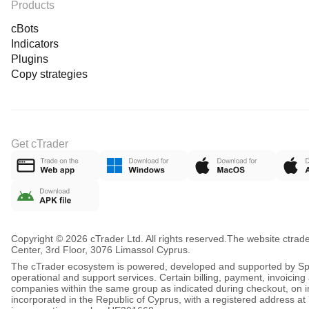
Products
cBots
Indicators
Plugins
Copy strategies
Get cTrader
Copyright © 2026 cTrader Ltd. All rights reserved.
The website ctrad
Center, 3rd Floor, 3076 Limassol Cyprus.
The cTrader ecosystem is powered, developed and supported by Spot
operational and support services. Certain billing, payment, invoici
companies within the same group as indicated during checkout, on inv
incorporated in the Republic of Cyprus, with a registered address