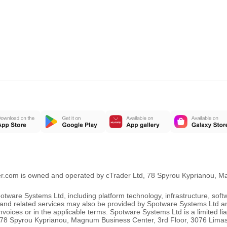
er.com is owned and operated by cTrader Ltd, 78 Spyrou Kyprianou, 
ware Systems Ltd, including platform technology, infrastructure, sof
ng and related services may also be provided by Spotware Systems Ltd a
oices or in the applicable terms. Spotware Systems Ltd is a limited li
 at 78 Spyrou Kyprianou, Magnum Business Center, 3rd Floor, 3076 Lima