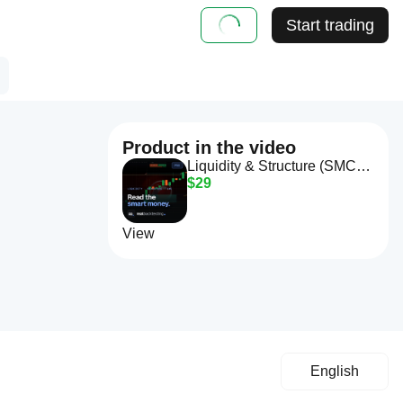
Start trading
Product in the video
Liquidity & Structure (SMC) Pro
$29
View
English