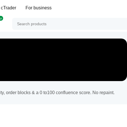
 cTrader
For business
op
y, order blocks & a 0 to100 confluence score. No repaint.