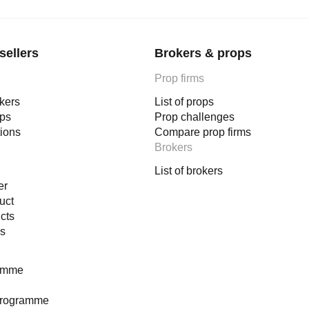
sellers
Brokers & props
Prop firms
okers
List of props
ops
Prop challenges
tions
Compare prop firms
Brokers
List of brokers
er
uct
cts
es
ramme
programme