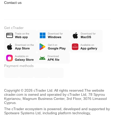
Contact us
Get cTrader
Payment methods
Copyright © 2026 cTrader Ltd. All rights reserved.
The website
ctrader.com is owned and operated by cTrader Ltd, 78 Spyrou
Kyprianou, Magnum Business Center, 3rd Floor, 3076 Limassol
Cyprus.
The cTrader ecosystem is powered, developed and supported by
Spotware Systems Ltd, including platform technology,