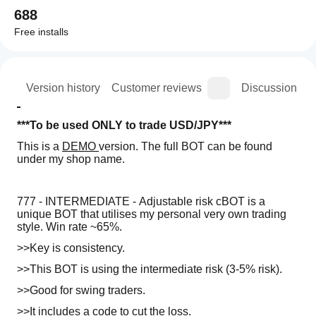
688
Free installs
ion
Version history
Customer reviews
Discussion
***To be used ONLY to trade USD/JPY***
This is a 
DEMO 
version. The full BOT can be found 
under my shop name.
777 - INTERMEDIATE - Adjustable risk cBOT is a 
unique BOT that utilises my personal very own trading 
style. Win rate ~65%.
>>Key is consistency. 
>>This BOT is using the intermediate risk (3-5% risk).
>>Good for swing traders.
>>It includes a code to cut the loss. 