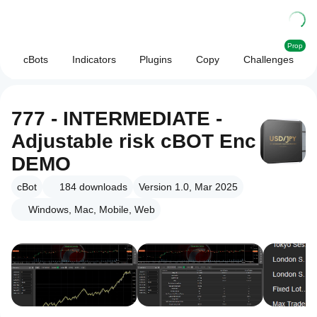
Prop
cBots
Indicators
Plugins
Copy
Challenges
777 - INTERMEDIATE -
Adjustable risk cBOT Enc
DEMO
cBot
184
downloads
Version 1.0, Mar 2025
Windows, Mac, Mobile, Web