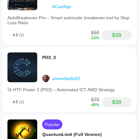
ACukAlgo
AutoBreakeven Pro – Smart automatic breakeven tool by Stop
Loss Ratio
$50
$39
4.5
(2)
-22%
PO3_3
ahmedbello82
🚀 HTF Power 3 (PO3) – Automated ICT AMD Strategy
$70
$39
4.5
(2)
-45%
Popular
QuantumLimit (Full Version)