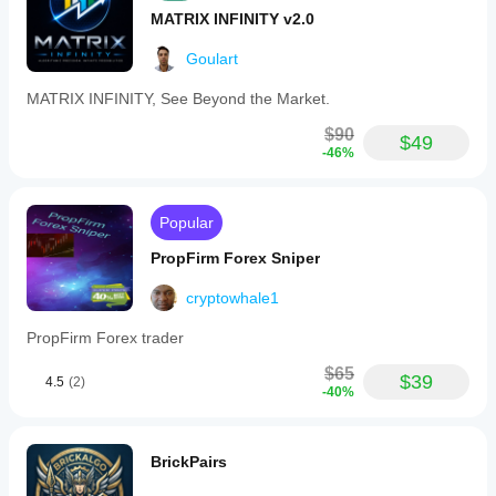
MATRIX INFINITY v2.0
Goulart
MATRIX INFINITY, See Beyond the Market.
$90
$49
-46%
Popular
PropFirm Forex Sniper
cryptowhale1
PropFirm Forex trader
$65
$39
4.5
(2)
-40%
BrickPairs