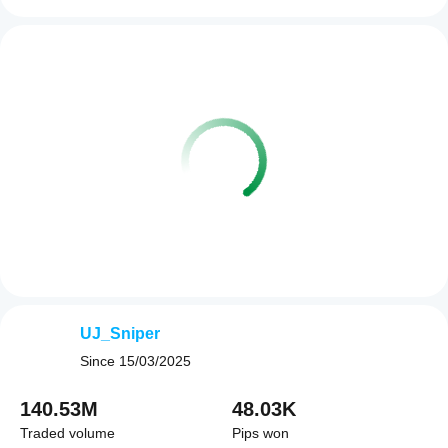
UJ_Sniper
Since
15/03/2025
140.53M
48.03K
Traded volume
Pips won