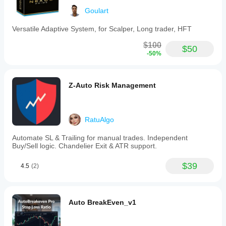
Trading profile
Goulart
Versatile Adaptive System, for Scalper, Long trader, HFT
$100
$50
-50%
Z-Auto Risk Management
RatuAlgo
Automate SL & Trailing for manual trades. Independent
Buy/Sell logic. Chandelier Exit & ATR support.
$39
4.5
(2)
Auto BreakEven_v1