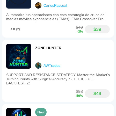
CarlosPascual
Automatiza tus operaciones con esta estrategia de cruce de
medias móviles exponenciales (EMAs). EMA Crossover Pro.
$40
$39
4.0
(2)
-3%
ZONE HUNTER
AWTrades
SUPPORT AND RESISTANCE STRATEGY. Master the Market’s
Turning Points with Surgical Accuracy. SEE THE FULL
BACKTEST. 📈
$98
$49
-50%
New