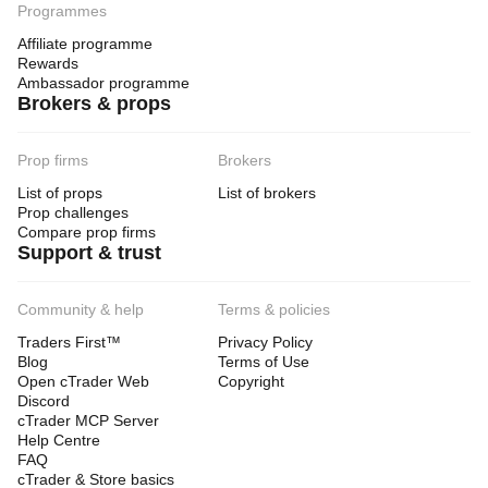
Programmes
Affiliate programme
Rewards
Ambassador programme
Brokers & props
Prop firms
Brokers
List of props
List of brokers
Prop challenges
Compare prop firms
Support & trust
Community & help
Terms & policies
Traders First™
Privacy Policy
Blog
Terms of Use
Open cTrader Web
Copyright
Discord
cTrader MCP Server
Help Centre
FAQ
cTrader & Store basics