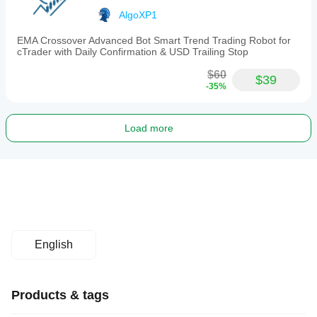
AlgoXP1
EMA Crossover Advanced Bot Smart Trend Trading Robot for
cTrader with Daily Confirmation & USD Trailing Stop
$60
$39
-35%
Load more
English
Products & tags