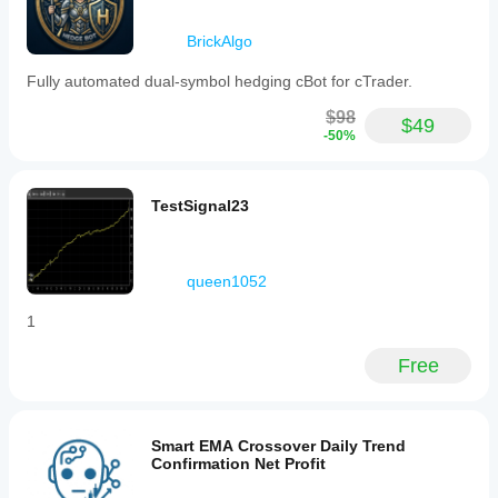
BrickAlgo
Fully automated dual-symbol hedging cBot for cTrader.
$98
$49
-50%
TestSignal23
queen1052
1
Free
Smart EMA Crossover Daily Trend
Confirmation Net Profit