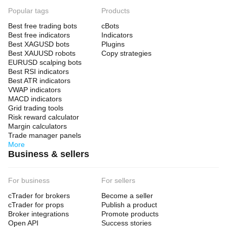
Popular tags
Products
Best free trading bots
cBots
Best free indicators
Indicators
Best XAGUSD bots
Plugins
Best XAUUSD robots
Copy strategies
EURUSD scalping bots
Best RSI indicators
Best ATR indicators
VWAP indicators
MACD indicators
Grid trading tools
Risk reward calculator
Margin calculators
Trade manager panels
More
Business & sellers
For business
For sellers
cTrader for brokers
Become a seller
cTrader for props
Publish a product
Broker integrations
Promote products
Open API
Success stories