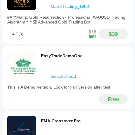
MatrixTrading_1983
## **Matrix Gold Resurrection - Professional XAUUSD Trading
Algorithm** **🏆 Advanced Gold Trading Bot
$78
$39
4.3
(3)
-50%
EasyTradeDemoOne
GauchoHood
This is A Demo Version, Look for Full version after test.
Free
EMA Crossover Pro