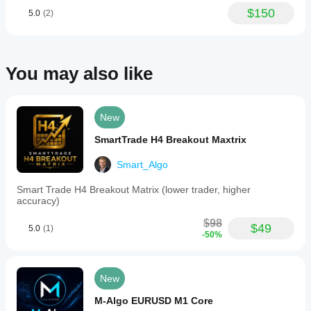
executing
$150
5.0
(2)
trades
only
during
the
London
You may also like
session
to
optimize
performance.
New
Users
can
SmartTrade H4 Breakout Maxtrix
adjust
parameters,
Smart_Algo
with
a
recommendation
Smart Trade H4 Breakout Matrix (lower trader, higher
to
accuracy)
modify
only
$98
$49
5.0
(1)
lot
-50%
sizes
based
on
individual
New
risk
tolerance
M-Algo EURUSD M1 Core
and