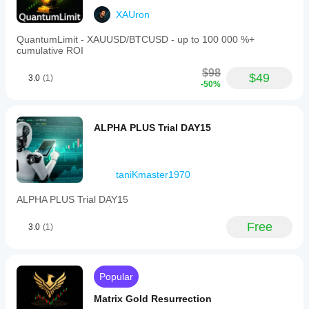
XAUron
QuantumLimit - XAUUSD/BTCUSD - up to 100 000 %+
cumulative ROI
$98
$49
3.0
(1)
-50%
ALPHA PLUS Trial DAY15
taniKmaster1970
ALPHA PLUS Trial DAY15
Free
3.0
(1)
Popular
Matrix Gold Resurrection