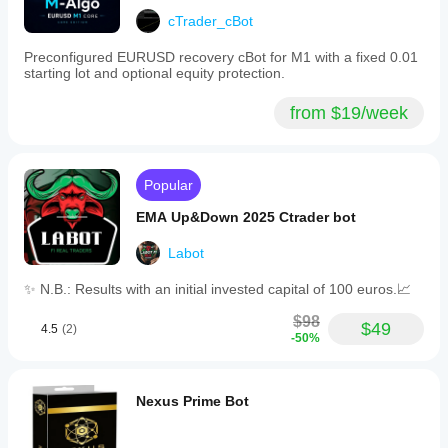
backtesting
cTrader_cBot
outcomes.
Careful
Preconfigured EURUSD recovery cBot for M1 with a fixed 0.01
calculation
starting lot and optional equity protection.
of
lot
sizes
from $19/week
relative
to
account
size
Popular
is
advised
EMA Up&Down 2025 Ctrader bot
before
live
Labot
deployment.
This
version
✨ N.B.: Results with an initial invested capital of 100 euros.📈
is
a
$98
$49
4.5
(2)
demonstration;
-50%
the
full
version
is
Nexus Prime Bot
available
separately.