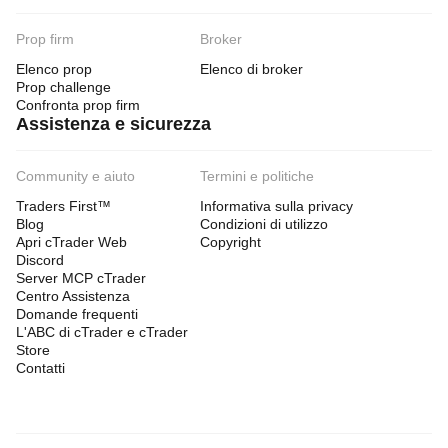
Prop firm
Broker
Elenco prop
Elenco di broker
Prop challenge
Confronta prop firm
Assistenza e sicurezza
Community e aiuto
Termini e politiche
Traders First™
Informativa sulla privacy
Blog
Condizioni di utilizzo
Apri cTrader Web
Copyright
Discord
Server MCP cTrader
Centro Assistenza
Domande frequenti
L'ABC di cTrader e cTrader
Store
Contatti