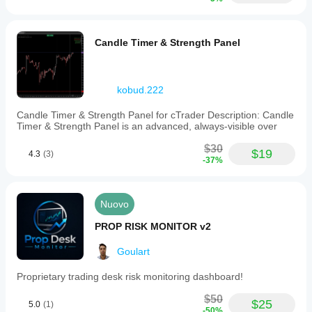
Candle Timer & Strength Panel
kobud.222
Candle Timer & Strength Panel for cTrader Description: Candle
Timer & Strength Panel is an advanced, always-visible over
$30
$19
4.3
(3)
-37%
Nuovo
PROP RISK MONITOR v2
Goulart
Proprietary trading desk risk monitoring dashboard!
$50
$25
5.0
(1)
-50%