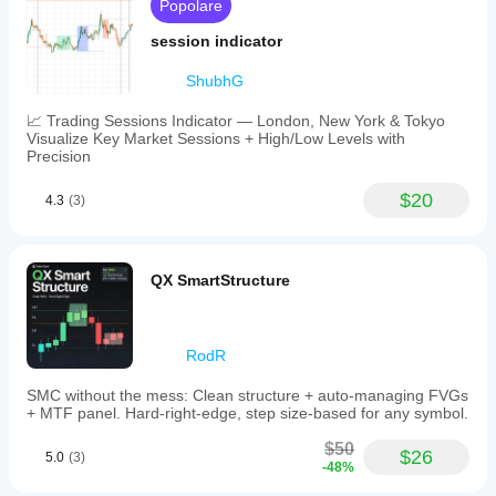
Popolare
session indicator
ShubhG
📈 Trading Sessions Indicator — London, New York & Tokyo
Visualize Key Market Sessions + High/Low Levels with
Precision
$20
4.3
(3)
QX SmartStructure
RodR
SMC without the mess: Clean structure + auto-managing FVGs
+ MTF panel. Hard-right-edge, step size-based for any symbol.
$50
$26
5.0
(3)
-48%