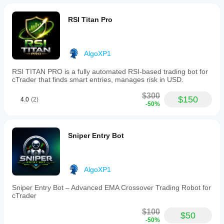
and
trend
continuation
RSI Titan Pro
or
pullback
entries.
AlgoXP1
Profilo indicatore
RSI TITAN PRO is a fully automated RSI-based trading bot for
cTrader that finds smart entries, manages risk in USD.
$300
$150
4.0
(2)
-50%
Sniper Entry Bot
AlgoXP1
Sniper Entry Bot – Advanced EMA Crossover Trading Robot for
cTrader
$100
$50
-50%