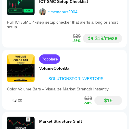
ICT-SMC Setup Checklist
tjmcmanus2004
Full ICT/SMC 4-step setup checker that alerts a long or short
setup.
$29
da $19/mese
-35%
Popolare
VolumeColorBar
SOLUTIONSFORINVESTORS
Color Volume Bars – Visualize Market Strength Instantly
$38
$19
4.3
(3)
-50%
Market Structure Shift