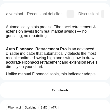
ogia versioni
Recensioni dei clienti
Discussioni
Automatically plots precise Fibonacci retracement & 
extension levels from real market swings — no 
guessing, no repainting.
Auto Fibonacci Retracement Pro
 is an advanced 
cTrader indicator that automatically detects the most 
recent confirmed swing high and swing low to draw 
accurate Fibonacci retracement and extension levels 
directly on your chart.
Unlike manual Fibonacci tools, this indicator adapts 
dynamically to market structure, highlights high-
Come
Riepilogo AI
probability 
golden zone levels (0.61
) and updates only 
posso
Recensioni: 1
Auto
after swing confirmation — ensuring 
clarity, precision, 
iniziare a
Condividi
Fibonacci
and zero repainting
.
With
utilizzare
5
100 %
Golden
Designed for 
price-action traders, smart-money 
un
4
0 %
Levels
traders, and trend followers
, it removes subjectivity 
indicatore?
is
and delivers clean, actionable Fibonacci levels for 
Fibonacci
Scalping
SMC
ATR
3
0 %