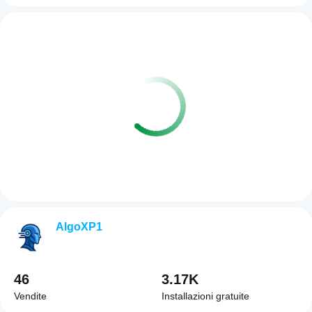
AlgoXP1
46
3.17K
Vendite
Installazioni gratuite