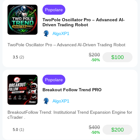
Features
include
Popolare
optional
reverse
TwoPole Oscillator Pro – Advanced AI-
Fibonacci
Driven Trading Robot
levels
and
AlgoXP1
dynamic
adaptation
TwoPole Oscillator Pro – Advanced AI-Driven Trading Robot
to
market
$200
structure,
$100
3.5
(2)
-50%
making
it
suitable
for
Popolare
scalping,
intraday,
Breakout Follow Trend PRO
swing
trading,
and
AlgoXP1
strategies
involving
BreakoutFollow Trend: Institutional Trend Expansion Engine for
Fibonacci,
cTrader .
Smart
Money
$400
$200
5.0
(1)
Concepts
-50%
(SMC),