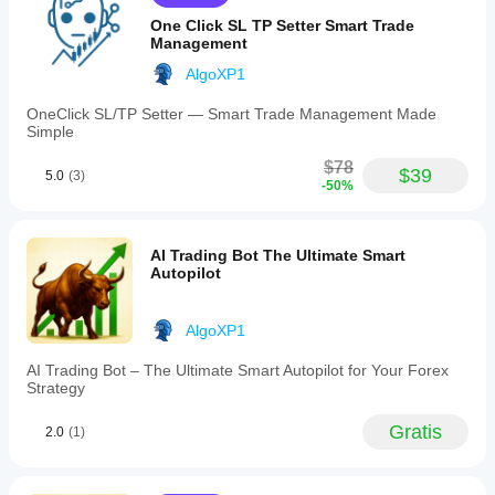
uses
mercato.
alla tua
🧠 Why This Indicator?
ATR-
One Click SL TP Setter Smart Trade
strategia.
based
Management
Because structure matters more than indicators.
deviation
This tool draws Fibonacci levels 
from real price 
to
AlgoXP1
detect
swings
, not random lookback periods — exactly how 
accurate
professional traders use Fibonacci .
OneClick SL/TP Setter — Smart Trade Management Made
pivots
Simple
and
highlights
$78
$39
5.0
(3)
🔥 Short Marketing Variant (Optional)
key
-50%
"golden
Let the market draw Fibonacci for you — accurately, 
zone"
automatically, and without repainting.
levels
(0.61)
AI Trading Bot The Ultimate Smart
for
Autopilot
high-
probability
trading
AlgoXP1
setups.
The
AI Trading Bot – The Ultimate Smart Autopilot for Your Forex
indicator
Strategy
updates
only
after
Gratis
2.0
(1)
swing
confirmation,
ensuring