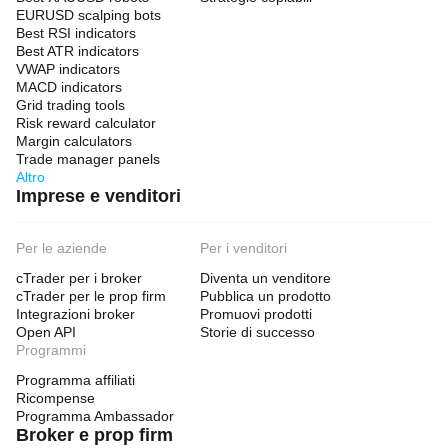
EURUSD scalping bots
Best RSI indicators
Best ATR indicators
VWAP indicators
MACD indicators
Grid trading tools
Risk reward calculator
Margin calculators
Trade manager panels
Altro
Imprese e venditori
Per le aziende
Per i venditori
cTrader per i broker
Diventa un venditore
cTrader per le prop firm
Pubblica un prodotto
Integrazioni broker
Promuovi prodotti
Open API
Storie di successo
Programmi
Programma affiliati
Ricompense
Programma Ambassador
Broker e prop firm