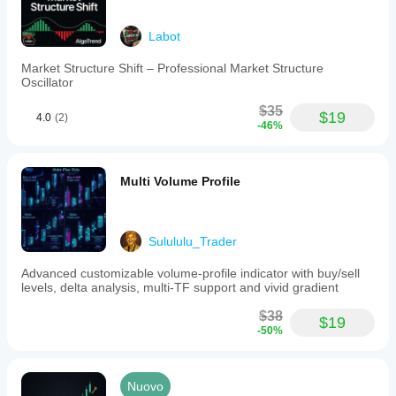
Labot
Market Structure Shift – Professional Market Structure
Oscillator
$35
$19
4.0
(2)
-46%
Multi Volume Profile
Sulululu_Trader
Advanced customizable volume-profile indicator with buy/sell
levels, delta analysis, multi-TF support and vivid gradient
$38
$19
-50%
Nuovo