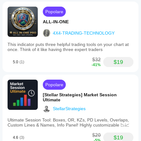
Popolare
ALL-IN-ONE
4X4-TRADING-TECHNOLOGY
This indicator puts three helpful trading tools on your chart at
once. Think of it like having three expert traders
$32
$19
5.0
(1)
-41%
Popolare
[Stellar Strategies] Market Session
Ultimate
StellarStrategies
Ultimate Session Tool: Boxes, OR, KZs, PD Levels, Overlaps,
Custom Lines & Names, Info Panel! Highly customizable 📉📈
$20
$19
4.6
(3)
-5%