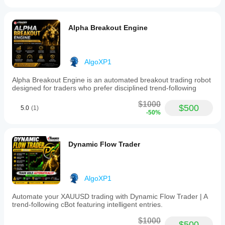
Alpha Breakout Engine
AlgoXP1
Alpha Breakout Engine is an automated breakout trading robot
designed for traders who prefer disciplined trend-following
$1000
$500
5.0
(1)
-50%
Dynamic Flow Trader
AlgoXP1
Automate your XAUUSD trading with Dynamic Flow Trader | A
trend-following cBot featuring intelligent entries.
$1000
$500