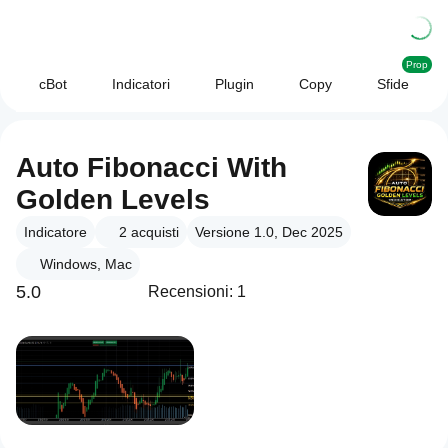
Prop
cBot
Indicatori
Plugin
Copy
Sfide
Auto Fibonacci With
Golden Levels
Indicatore
2
acquisti
Versione 1.0, Dec 2025
Windows, Mac
5.0
Recensioni: 1