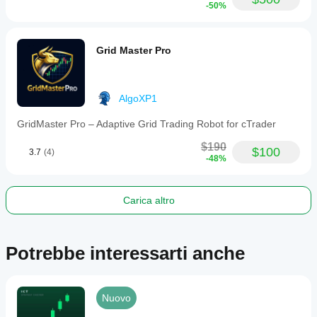
-50%
Grid Master Pro
AlgoXP1
GridMaster Pro – Adaptive Grid Trading Robot for cTrader
$190
$100
3.7
(4)
-48%
Carica altro
Potrebbe interessarti anche
Nuovo