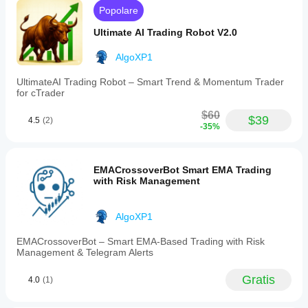
no
Popolare
repainting
and
Ultimate AI Trading Robot V2.0
maintaining
clarity
and
AlgoXP1
precision.
Designed
UltimateAI Trading Robot – Smart Trend & Momentum Trader
for
for cTrader
price-
action,
$60
$39
4.5
(2)
smart-
-35%
money,
and
trend-
following
EMACrossoverBot Smart EMA Trading
traders,
with Risk Management
it
supports
all
AlgoXP1
symbols
and
EMACrossoverBot – Smart EMA-Based Trading with Risk
timeframes,
Management & Telegram Alerts
offering
clean,
lightweight
Gratis
4.0
(1)
chart
overlays.