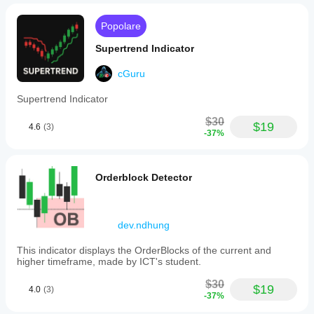
Popolare
Supertrend Indicator
cGuru
Supertrend Indicator
$30
$19
4.6
(3)
-37%
Orderblock Detector
dev.ndhung
This indicator displays the OrderBlocks of the current and
higher timeframe, made by ICT's student.
$30
$19
4.0
(3)
-37%