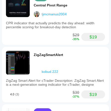
Central Pivot Range
tjmcmanus2004
CPR indicator that actually predicts the day ahead: width
percentile scoring for breakout-day detection
$29
$19
-35%
ZigZagSmartAlert
kobud.222
ZigZag Smart Alert for cTrader Description: ZigZag Smart Alert
is a next-generation swing indicator for cTrader, designe
$30
$19
4.0
(3)
-37%