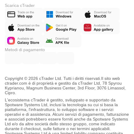
Scarica cTrader
Metodi di pagamento
Copyright © 2026 cTrader Ltd. Tutti i diritti riservati.
Il sito web
ctrader.com è di proprietà e gestito da cTrader Ltd, 78 Spyrou
Kyprianou, Magnum Business Center, 3rd Floor, 3076 Limassol,
Cipro.
L'ecosistema cTrader è gestito, sviluppato e supportato da
Spotware Systems Ltd, inclusi la tecnologia su cui si basa la
piattaforma, l'infrastruttura, lo sviluppo software e i servizi
operativi e di assistenza. Alcuni servizi di pagamento, fatturazione
e associati potrebbero essere forniti anche da Spotware Systems
Ltd e/o da altre società dello stesso gruppo, come indicato
durante il checkout, sulle fatture o nei termini applicabili.
Spotware Systems Ltd è una limited liability company costituita