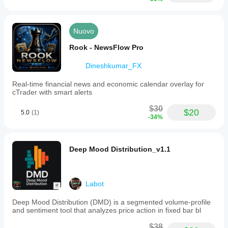
Nuovo
Rook - NewsFlow Pro
Dineshkumar_FX
Real-time financial news and economic calendar overlay for
cTrader with smart alerts
$30
$20
5.0
(1)
-34%
Deep Mood Distribution_v1.1
Labot
Deep Mood Distribution (DMD) is a segmented volume-profile
and sentiment tool that analyzes price action in fixed bar bl
$38