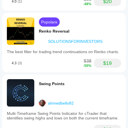
$20
4.0
(1)
-48%
Popolare
Renko Reversal
SOLUTIONSFORINVESTORS
The best filter for trading trend continuations on Renko charts.
$38
$19
4.3
(3)
-50%
Swing Points
ahmedbello82
Multi-Timeframe Swing Points Indicator for cTrader that
identifies swing highs and lows on both the current timeframe.