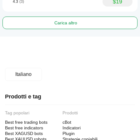
$19
4.3
(3)
Carica altro
Italiano
Prodotti e tag
Tag popolari
Prodotti
Best free trading bots
cBot
Best free indicators
Indicatori
Best XAGUSD bots
Plugin
Best XAUUSD robots
Strategie copiabili