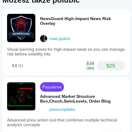
Możesz także polubić
NewsGuard High-Impact News Risk
Overlay
matt.jaskot
Visual warning zones for high-impact news so you can manage
risk before volatility hits.
$39
$25
5.0
(1)
-36%
Popularne
Advanced Market Structure
Bos,Choch,SwinLevels, Order Blog
pinescriptlabs
Advanced price action tool that combines multiple technical
analysis concepts