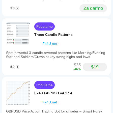
assists
review in
in
the
Za darmo
making
3.0
(2)
process.
informed
trading
decisions
by
Popularne
highlighting
potential
Three Candle Patterns
entry
and
Fx4U.net
exit
points
Spot powerful 3-candle reversal patterns like Morning/Evening
based
Star and Soldiers/Crows at key swing highs and lows
on
trendline
$35
breaks
$19
5.0
(1)
or
-46%
breaches.
It
is
Popularne
intended
for
Fx4U.GBPUSD.v4.17.4
use
alongside
other
Fx4U.net
technical
indicators
GBPUSD Price Action Trading Bot for cTrader – Smart Forex