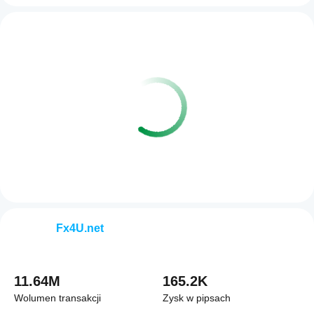
Fx4U.net
11.64M
165.2K
Wolumen transakcji
Zysk w pipsach