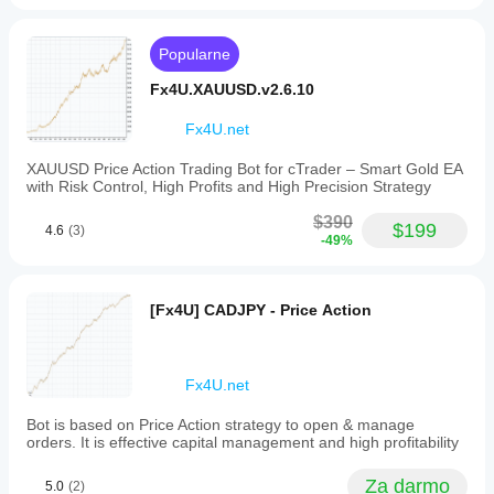
a
aby
assistant
się w
cenowym. Sugeruje trend spadkowy, wskazując, że 
single
for
dostosować
chart.
różnych
ceny generalnie spadają z upływem czasu.
trendline
wskaźnik do
Popularne
It
warunkach
Linia trendu poziomego:
 Znana również jako linie 
alerts. it
swojej
enables
helps
rynkowych.
wsparcia lub oporu, są rysowane poziomo, aby 
strategii.
Fx4U.XAUUSD.v2.6.10
users
watch
wskazać obszary, gdzie ruch cen ma tendencję do 
to
important
zatrzymania się lub odwrócenia.
visualize
Fx4U.net
lines
the
without
Traderzy często używają linii trendu w połączeniu z 
general
staring at
XAUUSD Price Action Trading Bot for cTrader – Smart Gold EA
innymi wskaźnikami technicznymi i metodami analizy, 
direction
the chart
with Risk Control, High Profits and High Precision Strategy
aby podejmować świadome decyzje handlowe. Gdy 
and
all day,
linia trendu zostanie przełamana lub naruszona, może to 
strength
especially
$390
$199
wskazywać na potencjalną zmianę kierunku trendu, 
of
4.6
(3)
when
-49%
price
dostarczając sygnałów handlowych dla inwestorów.
used for
movements
tracking
by
manual
connecting
levels
[Fx4U] CADJPY - Price Action
Moje inne produkty: 
key
and
price
alerting
https://ctrader.com/products/346
points
reactions.
such
It works
https://ctrader.com/products/336
Fx4U.net
as
better
successive
with 2 or
https://ctrader.com/products/343
Bot is based on Price Action strategy to open & manage
highs
3 major
orders. It is effective capital management and high profitability
or
lines, not
https://ctrader.com/products/347
lows.
20
This
https://ctrader.com/products/148
drawings
Za darmo
5.0
(2)