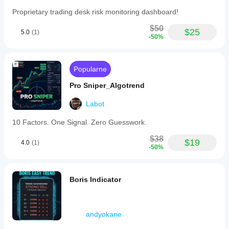
Proprietary trading desk risk monitoring dashboard!
$50
$25
5.0
(1)
-50%
Popularne
Pro Sniper_Algotrend
Labot
10 Factors. One Signal. Zero Guesswork.
$38
$19
4.0
(1)
-50%
Boris Indicator
andyokane