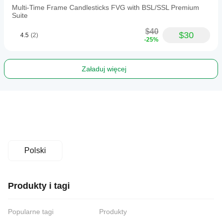
Multi-Time Frame Candlesticks FVG with BSL/SSL Premium
Suite
$40
$30
4.5
(2)
-25%
Załaduj więcej
Polski
Produkty i tagi
Popularne tagi
Produkty