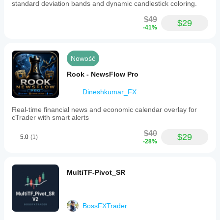
standard deviation bands and dynamic candlestick coloring.
$49
$29
-41%
Nowość
Rook - NewsFlow Pro
Dineshkumar_FX
Real-time financial news and economic calendar overlay for
cTrader with smart alerts
$40
$29
5.0
(1)
-28%
MultiTF-Pivot_SR
BossFXTrader