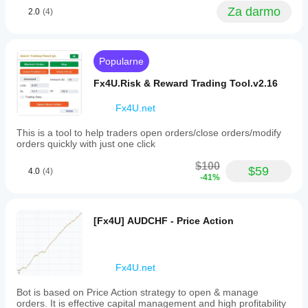
trends,
workflow.
Za darmo
falling
2.0
(4)
It helps
trends,
with
and
tracking
support
manual
or
levels
Popularne
resistance
and
levels,
alerting
Fx4U.Risk & Reward Trading Tool.v2.16
respectively.
reactions,
By
but
Fx4U.net
integrating
poorly
trendlines
placed
This is a tool to help traders open orders/close orders/modify
from
lines can
orders quickly with just one click
various
still
timeframes,
create
$100
traders
$59
noise. It
4.0
(4)
can
-41%
works
better
better
detect
with 2 or
trend
3 major
[Fx4U] AUDCHF - Price Action
continuations,
lines, not
reversals,
20
and
drawings
key
across
support/resistance
Fx4U.net
the chart.
zones.
I would
The
still keep
Bot is based on Price Action strategy to open & manage
indicator
manual
orders. It is effective capital management and high profitability