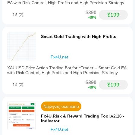
and
EA with Risk Control, High Profits and High Precision Strategy
analysis
methods
$390
$199
to
4.5
(2)
-49%
enhance
market
interpretation
and
Smart Gold Trading with High Profits
trading
accuracy.
Profil wskaźnika
Fx4U.net
XAUUSD Price Action Trading Bot for cTrader – Smart Gold EA
with Risk Control, High Profits and High Precision Strategy
$390
$199
4.5
(2)
-49%
Najwyżej oceniane
Fx4U.Risk & Reward Trading Tool.v2.16 -
Indicator
Fx4U.net