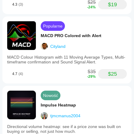
$25
$19
4.3
(3)
-24%
Popularne
MACD PRO Colored with Alert
Cityland
MACD Colour Histogram with 11 Moving Average Types, Multi-
timeframe confirmation and Sound Signal Alert.
$35
$25
4.7
(4)
-29%
Nowość
Impulse Heatmap
tjmcmanus2004
Directional volume heatmap: see if a price zone was built on
buying or selling, not just how much.