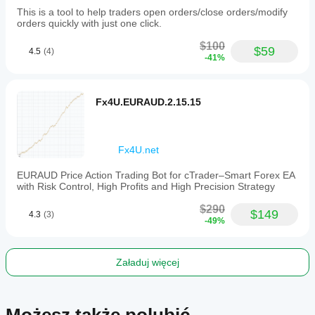
This is a tool to help traders open orders/close orders/modify
orders quickly with just one click.
$100
$59
4.5
(4)
-41%
Fx4U.EURAUD.2.15.15
Fx4U.net
EURAUD Price Action Trading Bot for cTrader–Smart Forex EA
with Risk Control, High Profits and High Precision Strategy
$290
$149
4.3
(3)
-49%
Załaduj więcej