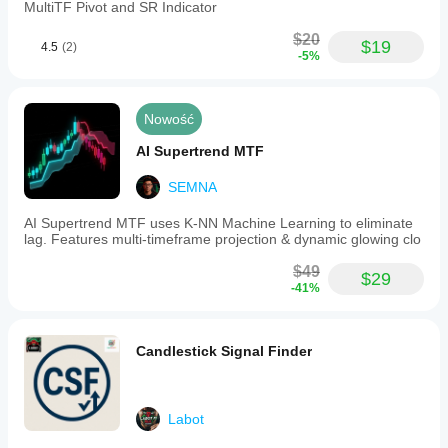
MultiTF Pivot and SR Indicator
$20
$19
4.5
(2)
-5%
Nowość
AI Supertrend MTF
SEMNA
AI Supertrend MTF uses K-NN Machine Learning to eliminate
lag. Features multi-timeframe projection & dynamic glowing clo
$49
$29
-41%
Candlestick Signal Finder
Labot