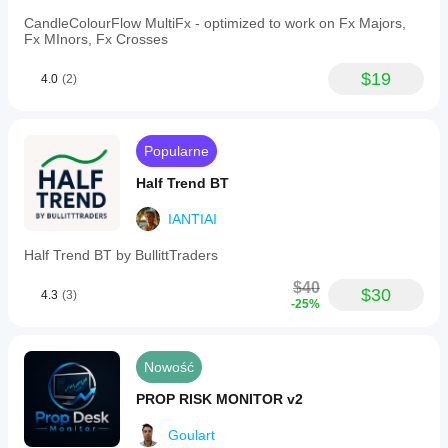
CandleColourFlow MultiFx - optimized to work on Fx Majors,
Fx MInors, Fx Crosses
$19
4.0
(2)
Popularne
Half Trend BT
IANTIAI
Half Trend BT by BullittTraders
$40
$30
4.3
(3)
-25%
Nowość
PROP RISK MONITOR v2
Goulart