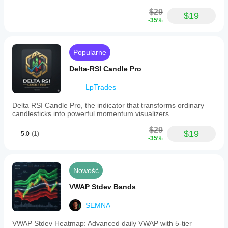
$29
$19
-35%
Popularne
Delta-RSI Candle Pro
LpTrades
Delta RSI Candle Pro, the indicator that transforms ordinary
candlesticks into powerful momentum visualizers.
$29
$19
5.0
(1)
-35%
Nowość
VWAP Stdev Bands
SEMNA
VWAP Stdev Heatmap: Advanced daily VWAP with 5-tier