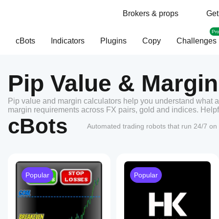
Brokers & props
Get
Pr
cBots
Indicators
Plugins
Copy
Challenges
Pip Value & Margin
Pip value and margin calculators help you understand what a
margin requirements across FX pairs, gold and indices. Helpfu
cBots
Automated trading robots that run 24/7 on 
Popular
Popular