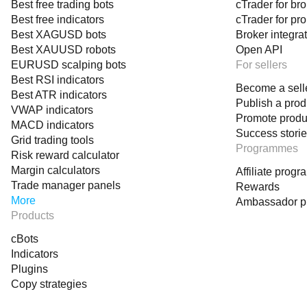
Best free trading bots
cTrader for br
Best free indicators
cTrader for pr
Best XAGUSD bots
Broker integra
Best XAUUSD robots
Open API
EURUSD scalping bots
For sellers
Best RSI indicators
Become a sell
Best ATR indicators
Publish a prod
VWAP indicators
Promote produ
MACD indicators
Success stori
Grid trading tools
Programmes
Risk reward calculator
Margin calculators
Affiliate prog
Trade manager panels
Rewards
More
Ambassador 
Products
cBots
Indicators
Plugins
Copy strategies