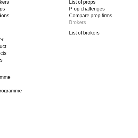
okers
List of props
ops
Prop challenges
tions
Compare prop firms
Brokers
List of brokers
er
uct
cts
es
ramme
programme