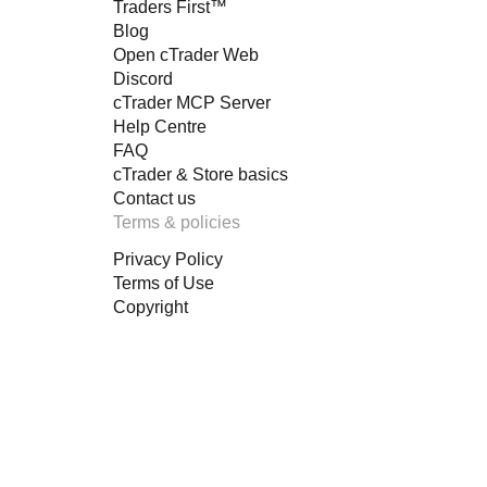
Traders First™
Blog
Open cTrader Web
Discord
cTrader MCP Server
Help Centre
FAQ
cTrader & Store basics
Contact us
Terms & policies
Privacy Policy
Terms of Use
Copyright