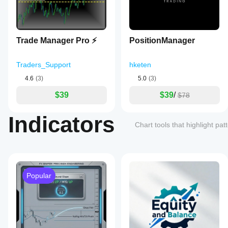
Trade Manager Pro ⚡
PositionManager
Traders_Support
hketen
4.6
(3)
5.0
(3)
$39
$39
/
$78
Indicators
Chart tools that highlight pa
Popular