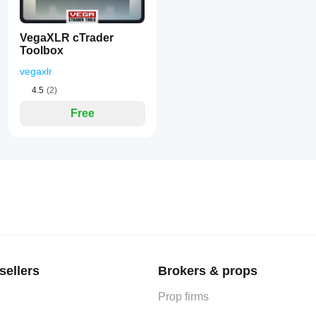
VegaXLR cTrader
Toolbox
vegaxlr
4.5
(2)
Free
sellers
Brokers & props
Prop firms