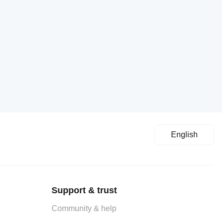
English
Support & trust
Community & help