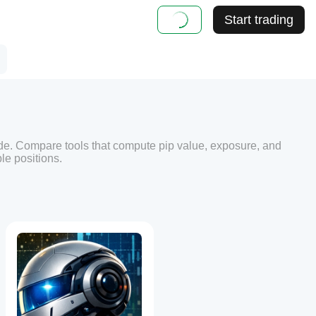
Start trading
de. Compare tools that compute pip value, exposure, and
le positions.