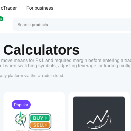
 cTrader
For business
op
 Calculators
 move means for P&L and required margin before entering a tra
l when switching symbols, adjusting leverage, or trading multip
any platform via the cTrader cloud.
Popular