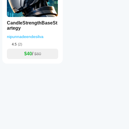
CandleStrengthBaseSt
artegy
nipunnadeendesilva
4.5
(2)
$40
/
$80