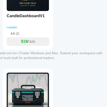
CandleDashboardV1
rrankin
4.5
(2)
$19
/
$25
 add-ons for cTrader Windows and Mac. Extend your workspace with
 tools built for professional traders.