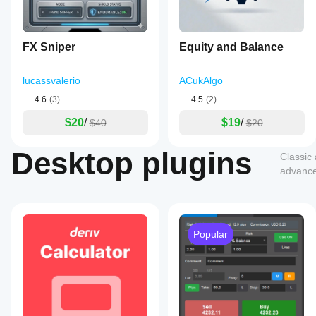
FX Sniper
Equity and Balance
lucassvalerio
ACukAlgo
4.6
(3)
4.5
(2)
$20
/
$19
/
$40
$20
Desktop plugins
Classic
advanced
Popular