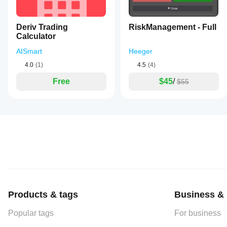
Deriv Trading
RiskManagement - Full
Calculator
AISmart
Heeger
4.0
(1)
4.5
(4)
Free
$45
/
$55
Products & tags
Business & 
Popular tags
For business