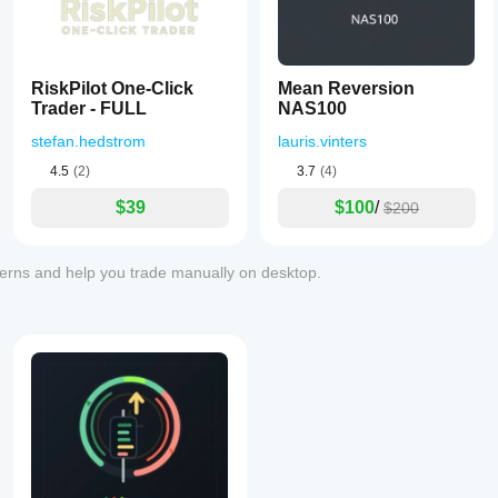
RiskPilot One-Click
Mean Reversion
Trader - FULL
NAS100
stefan.hedstrom
lauris.vinters
4.5
(2)
3.7
(4)
$39
$100
/
$200
tterns and help you trade manually on desktop.