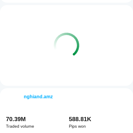
nghiand.amz
70.39M
588.81K
Traded volume
Pips won