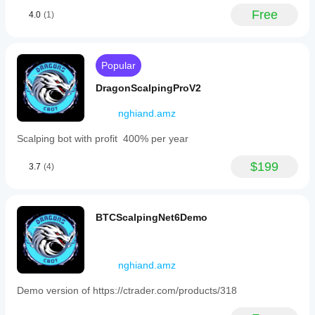
in
understand
substantial risk. Use at your own discretion and 
Free
4.0
(1)
the
how it
always validate settings on historical data and in 
same
performs in
demo before going live.
direction
real use.
when
the
Popular
price
moves
DragonScalpingProV2
adversely
by
nghiand.amz
a
set
Scalping bot with profit 400% per year
number
of
pips,
$199
3.7
(4)
with
position
sizes
increasing
BTCScalpingNet6Demo
exponentially
up
to
a
nghiand.amz
maximum
lot
size.
Demo version of https://ctrader.com/products/318
The
entire