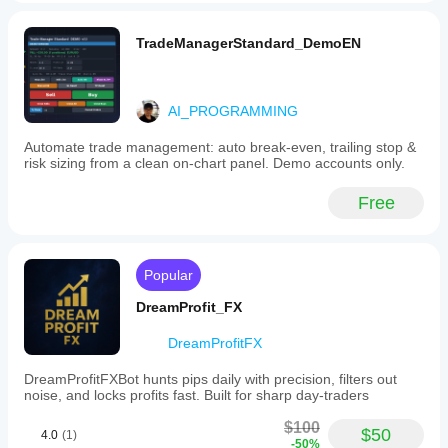
TradeManagerStandard_DemoEN
AI_PROGRAMMING
Automate trade management: auto break-even, trailing stop &
risk sizing from a clean on-chart panel. Demo accounts only.
Free
Popular
DreamProfit_FX
DreamProfitFX
DreamProfitFXBot hunts pips daily with precision, filters out
noise, and locks profits fast. Built for sharp day-traders
$100
$50
4.0
(1)
-50%