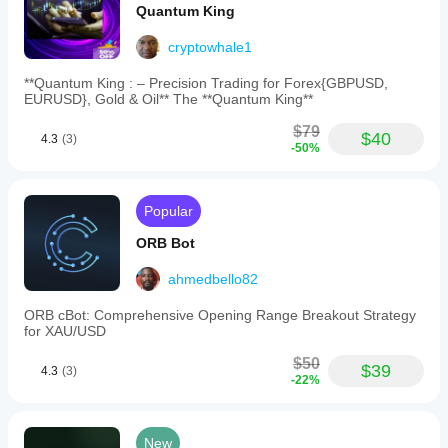
Quantum King
cryptowhale1
**Quantum King : – Precision Trading for Forex{GBPUSD,
EURUSD}, Gold & Oil** The **Quantum King**
$79
$40
4.3
(3)
-50%
Popular
ORB Bot
ahmedbello82
ORB cBot: Comprehensive Opening Range Breakout Strategy
for XAU/USD
$50
$39
4.3
(3)
-22%
New