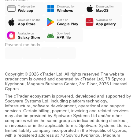
Payment methods
Copyright © 2026 cTrader Ltd. All rights reserved.
The website
ctrader.com is owned and operated by cTrader Ltd, 78 Spyrou
Kyprianou, Magnum Business Center, 3rd Floor, 3076 Limassol
Cyprus.
The cTrader ecosystem is powered, developed and supported by
Spotware Systems Ltd, including platform technology,
infrastructure, software development, operational and support
services. Certain billing, payment, invoicing and related services
may also be provided by Spotware Systems Ltd and/or other
companies within the same group as indicated during checkout,
on invoices or in the applicable terms. Spotware Systems Ltd is a
limited liability company incorporated in the Republic of Cyprus,
with a registered address at 78 Spyrou Kyprianou, Magnum