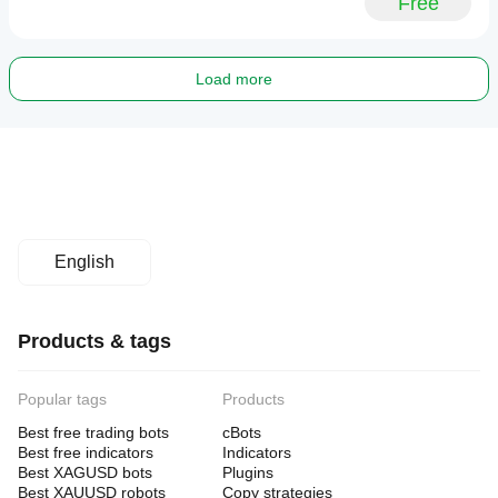
Free
Load more
English
Products & tags
Popular tags
Products
Best free trading bots
cBots
Best free indicators
Indicators
Best XAGUSD bots
Plugins
Best XAUUSD robots
Copy strategies