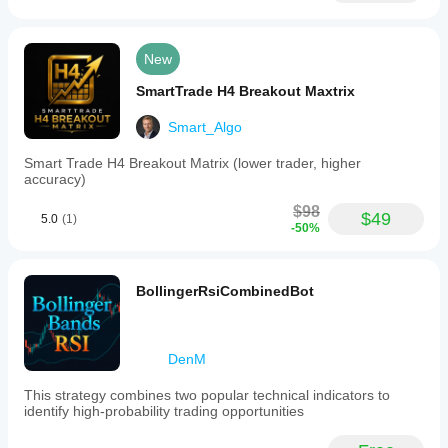
New
SmartTrade H4 Breakout Maxtrix
Smart_Algo
Smart Trade H4 Breakout Matrix (lower trader, higher
accuracy)
$98
$49
5.0
(1)
-50%
BollingerRsiCombinedBot
DenM
This strategy combines two popular technical indicators to
identify high‑probability trading opportunities