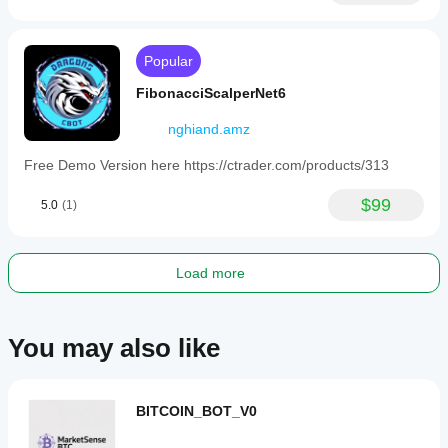
as
EURUSD,
GBPUSD,
NZDUSD,
Popular
USDJPY,
and
FibonacciScalperNet6
XAUUSD
(gold).
nghiand.amz
Users
are
Free Demo Version here https://ctrader.com/products/313
advised
to
test
$99
5.0
(1)
settings
on
demo
accounts
Load more
due
to
the
inherent
You may also like
risks
of
martingale
and
grid
BITCOIN_BOT_V0
strategies.