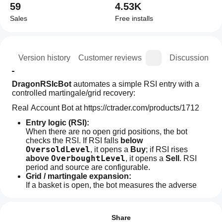
59
4.53K
Sales
Free installs
ion
Version history
Customer reviews
Discussion
DragonRSIcBot
 automates a simple RSI entry with a 
controlled martingale/grid recovery:
Real Account Bot at https://ctrader.com/products/1712
Entry logic (RSI):
When there are no open grid positions, the bot 
checks the RSI. If RSI falls 
below 
OversoldLevel
, it opens a 
Buy
; if RSI rises 
OverboughtLevel
above 
, it opens a 
Sell
. RSI 
period and source are configurable.
Grid / martingale expansion:
If a basket is open, the bot measures the adverse 
move from the 
last grid position
. When price moves 
How
AI summary
Step (pips)
at least 
 against that last entry, it 
do I
Reviews: 1
DragonRSIcBot
adds another position in the same direction
. 
start
Share
is
Position sizing follows an 
exponential lot 