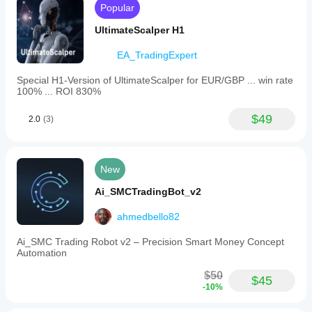
Popular
UltimateScalper H1
EA_TradingExpert
Special H1-Version of UltimateScalper for EUR/GBP ... win rate
100% ... ROI 830%
$49
2.0
(3)
New
Ai_SMCTradingBot_v2
ahmedbello82
Ai_SMC Trading Robot v2 – Precision Smart Money Concept
Automation
$50
$45
-10%