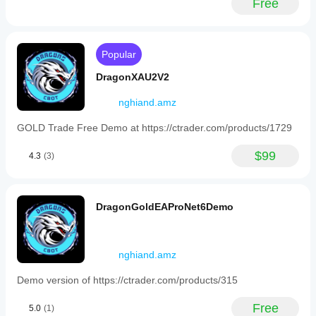
Free
basket
of
positions
is
closed
Popular
once
the
DragonXAU2V2
net
profit
nghiand.amz
target
is
GOLD Trade Free Demo at https://ctrader.com/products/1729
reached.
Risk
controls
$99
4.3
(3)
include
limiting
entries
based
DragonGoldEAProNet6Demo
on
maximum
spread,
stopping
nghiand.amz
all
trading
if
Demo version of https://ctrader.com/products/315
account
equity
Free
5.0
(1)
falls