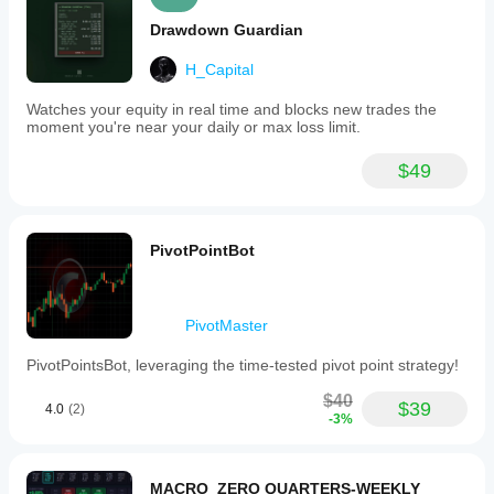
Drawdown Guardian
H_Capital
Watches your equity in real time and blocks new trades the
moment you're near your daily or max loss limit.
$49
PivotPointBot
PivotMaster
PivotPointsBot, leveraging the time-tested pivot point strategy!
$40
$39
4.0
(2)
-3%
MACRO_ZERO QUARTERS-WEEKLY