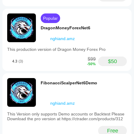
below
a
set
threshold,
Popular
and
halting
DragonMoneyForexNet6
grid
expansion
nghiand.amz
if
insufficient
This production version of Dragon Money Forex Pro
funds
are
$99
detected.
$50
4.3
(3)
-50%
Key
configurable
parameters
cover
FibonacciScalperNet6Demo
trade
volume,
RSI
settings
nghiand.amz
(source,
periods,
levels),
This Version only supports Demo accounts or Backtest Please
grid/martingale
Download the pro version at https://ctrader.com/products/312
behavior
(step
Free
size,