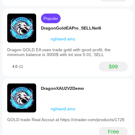
lot
multiplier,
target
profit),
Popular
and
risk
DragonGoldEAPro_SELLNet6
limits.
Positions
nghiand.amz
are
grouped
Dragon GOLD EA uses trade gold with good profit, the
by
minimum balance is 3000$ with lot size 0.01, SELL
symbol
and
label
$99
4.0
(2)
to
allow
multiple
instances
DragonXAU2V2Demo
without
interference.
The
bot
nghiand.amz
supports
trading
on
GOLD trade Real Accout at https://ctrader.com/products/1728
Forex
pairs
Free
such