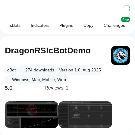
Prop
cBots
Indicators
Plugins
Copy
Challenges
DragonRSIcBotDemo
cBot
274
downloads
Version 1.0, Aug 2025
Windows, Mac, Mobile, Web
5.0
Reviews: 1