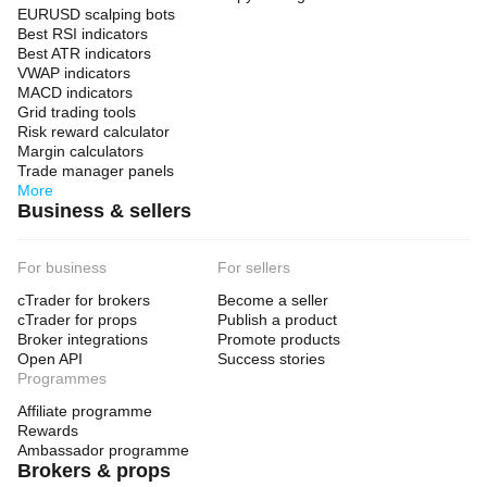
EURUSD scalping bots
Best RSI indicators
Best ATR indicators
VWAP indicators
MACD indicators
Grid trading tools
Risk reward calculator
Margin calculators
Trade manager panels
More
Business & sellers
For business
For sellers
cTrader for brokers
Become a seller
cTrader for props
Publish a product
Broker integrations
Promote products
Open API
Success stories
Programmes
Affiliate programme
Rewards
Ambassador programme
Brokers & props