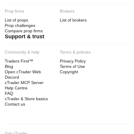
Prop firms
Brokers
List of props
List of brokers
Prop challenges
Compare prop firms
Support & trust
Community & help
Terms & policies
Traders First™
Privacy Policy
Blog
Terms of Use
Open cTrader Web
Copyright
Discord
cTrader MCP Server
Help Centre
FAQ
cTrader & Store basics
Contact us
Get cTrader