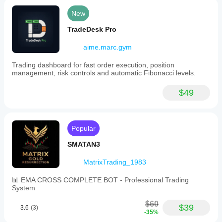
New
TradeDesk Pro
aime.marc.gym
Trading dashboard for fast order execution, position
management, risk controls and automatic Fibonacci levels.
$49
Popular
SMATAN3
MatrixTrading_1983
📊 EMA CROSS COMPLETE BOT - Professional Trading
System
$60
$39
3.6
(3)
-35%