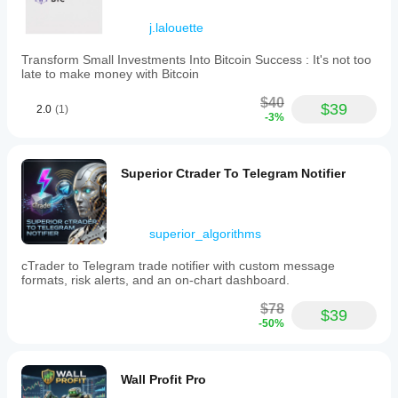
Trading profile
j.lalouette
Transform Small Investments Into Bitcoin Success : It's not too
late to make money with Bitcoin
$40
$39
2.0
(1)
-3%
Superior Ctrader To Telegram Notifier
superior_algorithms
cTrader to Telegram trade notifier with custom message
formats, risk alerts, and an on-chart dashboard.
$78
$39
-50%
Wall Profit Pro