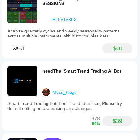
SESSIONS
EFFATA3FX
Analyze quarterly cycles and weekly seasonality patterns
across multiple instruments with historical bias data
$40
5.0
(1)
needThai Smart Trend Trading AI Bot
Moss_Klugt
Smart Trend Trading Bot, Best Trend Identified, Please try
default setting before making any changes
$78
$39
-50%