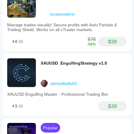
lucassvalerio
Manage trades visually! Secure profits with Auto Partials &
Trailing Shield. Works on all cTrader markets.
$78
$39
4.6
(3)
-50%
XAUUSD_EngulfingStrategy v1.0
ahmedbello82
XAUUSD Engulfing Master - Professional Trading Bot
$39
4.5
(2)
Popular