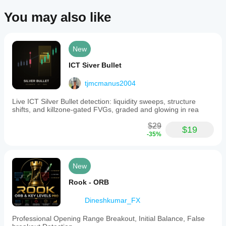
Indicator profile
You may also like
Indicator
category
Momentum
New
Output
type
ICT Siver Bullet
Visualisation
tjmcmanus2004
Data
requirements
Live ICT Silver Bullet detection: liquidity sweeps, structure
Tick data
shifts, and killzone-gated FVGs, graded and glowing in rea
$29
Supported
$19
-35%
signals
Reversal
Trend strength
New
Breakout
Rook - ORB
Dineshkumar_FX
Professional Opening Range Breakout, Initial Balance, False