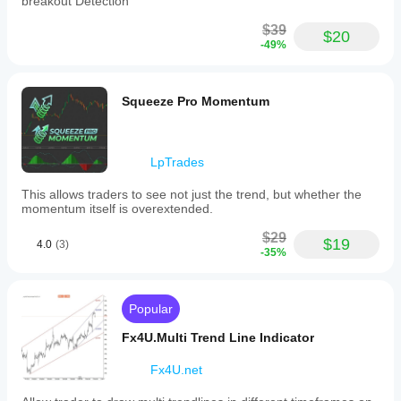
breakout Detection
$39
$20
-49%
Squeeze Pro Momentum
LpTrades
This allows traders to see not just the trend, but whether the
momentum itself is overextended.
$29
$19
4.0
(3)
-35%
Popular
Fx4U.Multi Trend Line Indicator
Fx4U.net