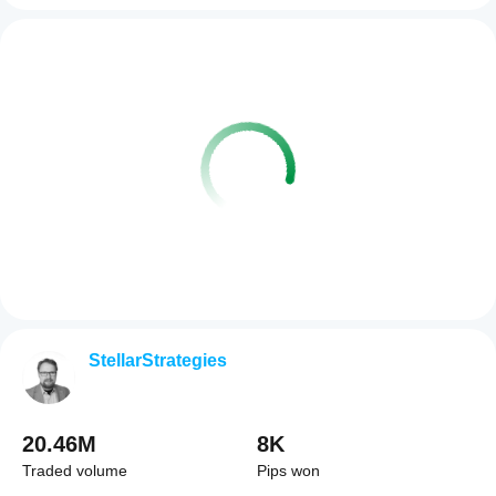
StellarStrategies
20.46M
8K
Traded volume
Pips won