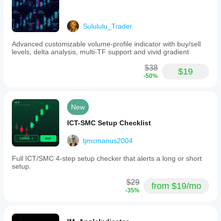
Sulululu_Trader
Advanced customizable volume-profile indicator with buy/sell
levels, delta analysis, multi-TF support and vivid gradient
$38
$19
-50%
New
ICT-SMC Setup Checklist
tjmcmanus2004
Full ICT/SMC 4-step setup checker that alerts a long or short
setup.
$29
from $19/mo
-35%