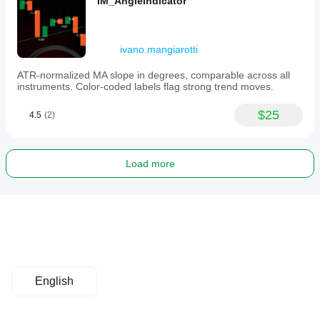
IM_AngleIndicator
ivano.mangiarotti
ATR-normalized MA slope in degrees, comparable across all
instruments. Color-coded labels flag strong trend moves.
$25
4.5
(2)
Load more
English