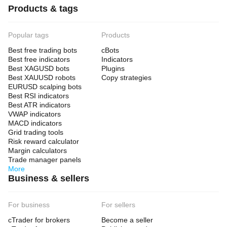
Products & tags
Popular tags
Products
Best free trading bots
cBots
Best free indicators
Indicators
Best XAGUSD bots
Plugins
Best XAUUSD robots
Copy strategies
EURUSD scalping bots
Best RSI indicators
Best ATR indicators
VWAP indicators
MACD indicators
Grid trading tools
Risk reward calculator
Margin calculators
Trade manager panels
More
Business & sellers
For business
For sellers
cTrader for brokers
Become a seller