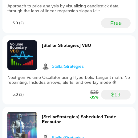
customize
Approach to price analysis by visualizing candlestick data
parameters
through the lens of linear regression slopes 📈📉
such
as
fast
Free
5.0
(2)
and
slow
moving
average
[Stellar Strategies] VBO
periods,
RSI
period,
overbought
and
StellarStrategies
oversold
levels,
Next-gen Volume Oscillator using Hyperbolic Tangent math. No
and
repainting. Includes arrows, alerts, and overlay mode 🎯
visual
settings
$29
$19
5.0
(2)
including
-35%
signal
type
and
color.
[StellarStrategies] Scheduled Trade
The
Executor
indicator
supports
custom
StellarStrategies