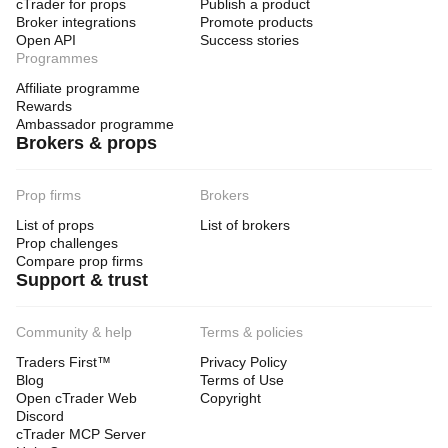
cTrader for props
Publish a product
Broker integrations
Promote products
Open API
Success stories
Programmes
Affiliate programme
Rewards
Ambassador programme
Brokers & props
Prop firms
Brokers
List of props
List of brokers
Prop challenges
Compare prop firms
Support & trust
Community & help
Terms & policies
Traders First™
Privacy Policy
Blog
Terms of Use
Open cTrader Web
Copyright
Discord
cTrader MCP Server