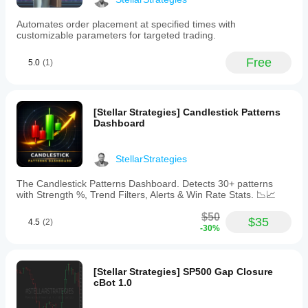
audio
alerts
Automates order placement at specified times with
and
customizable parameters for targeted trading.
allows
precise
positioning
Free
5.0
(1)
of
signal
markers.
Recommended
[Stellar Strategies] Candlestick Patterns
primarily
Dashboard
for
Range
Bars
and
StellarStrategies
Renko
charts
The Candlestick Patterns Dashboard. Detects 30+ patterns
to
with Strength %, Trend Filters, Alerts & Win Rate Stats. 📉📈
reduce
market
$50
$35
4.5
(2)
noise,
-30%
the
MARSI
Signal
Plotter
[Stellar Strategies] SP500 Gap Closure
aids
cBot 1.0
in
trend