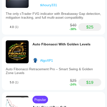
tkhoury331
The only cTrader FVG indicator with Breakaway Gap detection,
mitigation tracking, and full multi-asset compatibility.
$40
$25
4.0
(1)
-38%
Auto Fibonacci With Golden Levels
AlgoXP1
Auto Fibonacci Retracement Pro – Smart Swing & Golden
Zone Levels
$25
$19
5.0
(1)
-24%
Popular