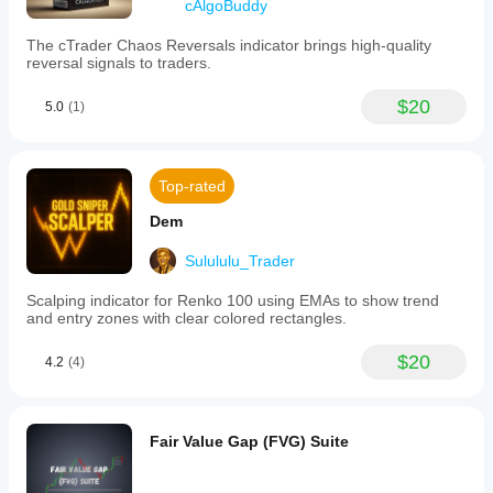
cAlgoBuddy
The cTrader Chaos Reversals indicator brings high-quality
reversal signals to traders.
$20
5.0
(1)
Top-rated
Dem
Sulululu_Trader
Scalping indicator for Renko 100 using EMAs to show trend
and entry zones with clear colored rectangles.
$20
4.2
(4)
Fair Value Gap (FVG) Suite