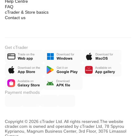
Help Centre
FAQ
cTrader & Store basics
Contact us
Get cTrader
Payment methods
Copyright © 2026 cTrader Ltd. All rights reserved.
The website
ctrader.com is owned and operated by cTrader Ltd, 78 Spyrou
Kyprianou, Magnum Business Center, 3rd Floor, 3076 Limassol