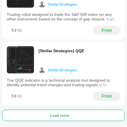
identification
StellarStrategies
and
trade
Trading robot designed to trade the S&P 500 index (or any
validation.
other instrument) based on the concept of gap closure. 📉📈
Traders
are
advised
Free
5.0
(1)
to
use
the
MTF
[Stellar Strategies] QQE
Scanner
for
confirmation
and
to
StellarStrategies
optimize
settings
The QQE indicator is a technical analysis tool designed to
through
identify potential trend changes and trading signals 📈📉
backtesting
according
Free
5.0
(1)
to
their
trading
strategy
and
Load more
asset
class.