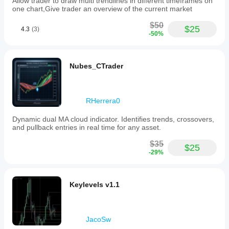
Allow trader to draw multi trendlines in different timeframes on
one chart,Give trader an overview of the current market
$50
$25
4.3
(3)
-50%
Nubes_CTrader
RHerrera0
Dynamic dual MA cloud indicator. Identifies trends, crossovers,
and pullback entries in real time for any asset.
$35
$25
-29%
Keylevels v1.1
JacoSw