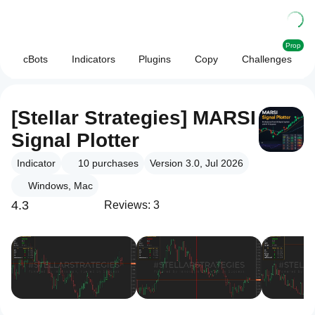
Prop
cBots
Indicators
Plugins
Copy
Challenges
[Stellar Strategies] MARSI
Signal Plotter
Indicator
10
purchases
Version 3.0, Jul 2026
Windows, Mac
4.3
Reviews: 3