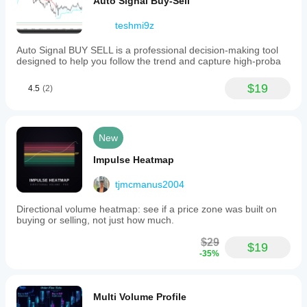
Auto Signal Buy-Sell
teshmi9z
Auto Signal BUY SELL is a professional decision-making tool
designed to help you follow the trend and capture high-proba
$19
4.5
(2)
New
Impulse Heatmap
tjmcmanus2004
Directional volume heatmap: see if a price zone was built on
buying or selling, not just how much.
$29
$19
-35%
Multi Volume Profile