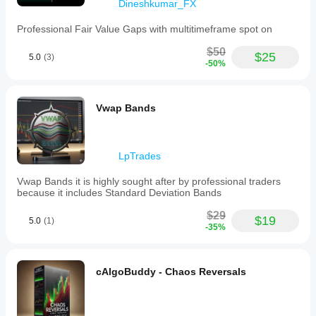
Dineshkumar_FX
Professional Fair Value Gaps with multitimeframe spot on
$50
$25
5.0
(3)
-50%
Vwap Bands
LpTrades
Vwap Bands it is highly sought after by professional traders
because it includes Standard Deviation Bands
$29
$19
5.0
(1)
-35%
cAlgoBuddy - Chaos Reversals