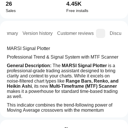
26
4.45K
Sales
Free installs
Summary
Version history
Customer reviews
Discussi
MARSI Signal Plotter
Professional Trend & Signal System with MTF Scanner
General Description:
 The 
MARSI Signal Plotter
 is a 
professional-grade trading assistant designed to bring 
clarity and context to your charts. While it excels on 
noise-filtered chart types like 
Range Bars, Renko, and 
Heikin Ashi
, its new 
Multi-Timeframe (MTF) Scanner
makes it a powerhouse for standard time-based trading 
as well.
This indicator combines the trend-following power of 
Moving Average crossovers with the momentum 
validation of the Relative Strength Index (RSI). It goes 
How can
AI summary
beyond simple arrows by providing a comprehensive 
I start
Reviews: 3
The
Smart Dashboard
 that monitors the market context 