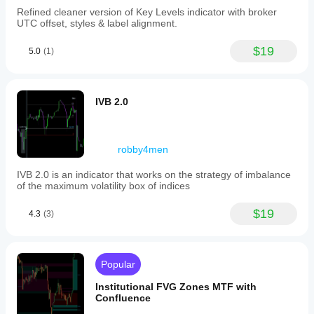
Refined cleaner version of Key Levels indicator with broker
UTC offset, styles & label alignment.
$19
5.0
(1)
IVB 2.0
robby4men
IVB 2.0 is an indicator that works on the strategy of imbalance
of the maximum volatility box of indices
$19
4.3
(3)
Popular
Institutional FVG Zones MTF with
Confluence